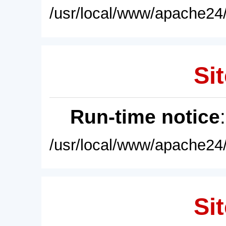
/usr/local/www/apache24/
Sit
Run-time notice
/usr/local/www/apache24/
Sit