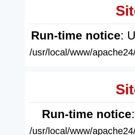
Sit
Run-time notice
: 
/usr/local/www/apache24/
Sit
Run-time notice
/usr/local/www/apache24/