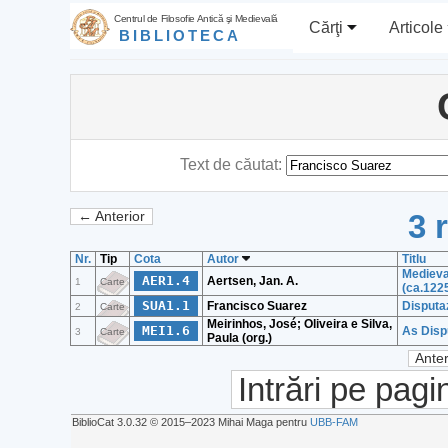
Centrul de Filosofie Antică şi Medievală
Cărţi
Articole
BIBLIOTECA
Text de căutat:
3 
← Anterior
Nr.
Tip
Cota
Autor
Titlu
Medieva
AER1.4
Aertsen, Jan. A.
1
Carte
(ca.122
SUA1.1
Francisco Suarez
Disputaz
2
Carte
Meirinhos, José; Oliveira e Silva,
MEI1.6
As Disp
3
Carte
Paula (org.)
Anter
Intrări pe pagi
BiblioCat 3.0.32 © 2015‒2023 Mihai Maga pentru
UBB-FAM