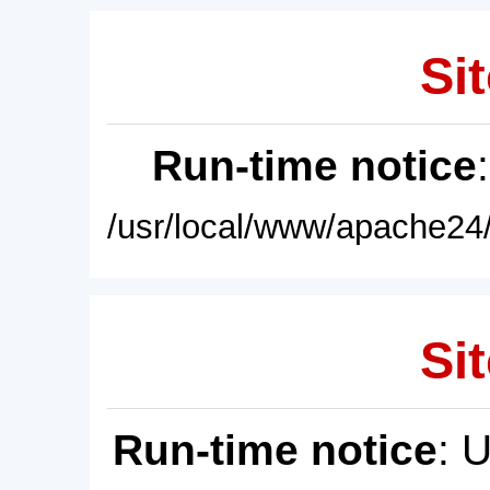
Sit
Run-time notice
/usr/local/www/apache24/
Sit
Run-time notice
: 