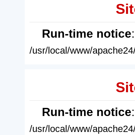
Sit
Run-time notice
/usr/local/www/apache24/
Sit
Run-time notice
/usr/local/www/apache24/