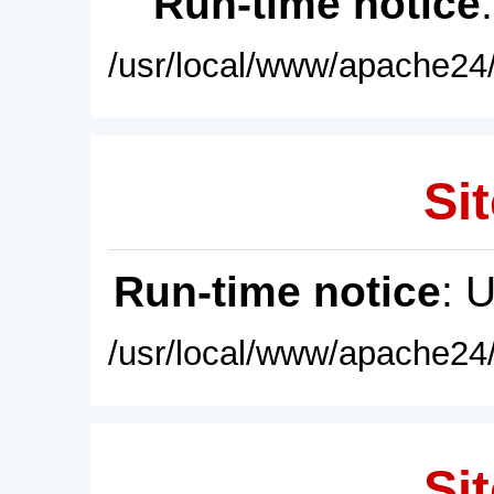
Run-time notice
/usr/local/www/apache24/
Sit
Run-time notice
: 
/usr/local/www/apache24/
Sit