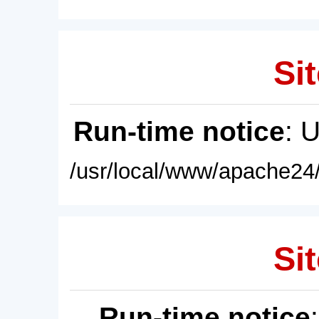
Sit
Run-time notice
: 
/usr/local/www/apache24/
Sit
Run-time notice