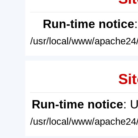
Run-time notice
/usr/local/www/apache24/
Sit
Run-time notice
: 
/usr/local/www/apache24/