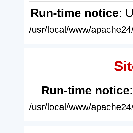
Run-time notice
: 
/usr/local/www/apache24/
Sit
Run-time notice
/usr/local/www/apache24/