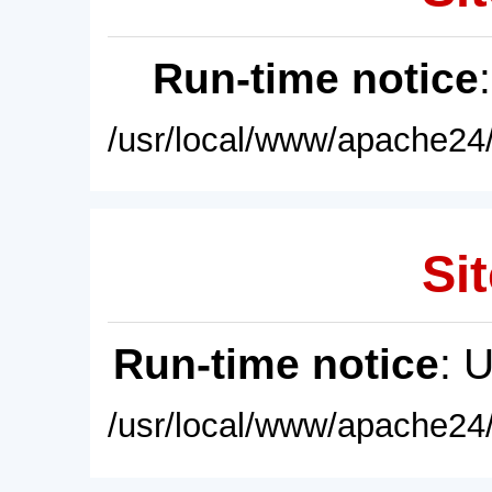
Run-time notice
/usr/local/www/apache24/
Sit
Run-time notice
: 
/usr/local/www/apache24/