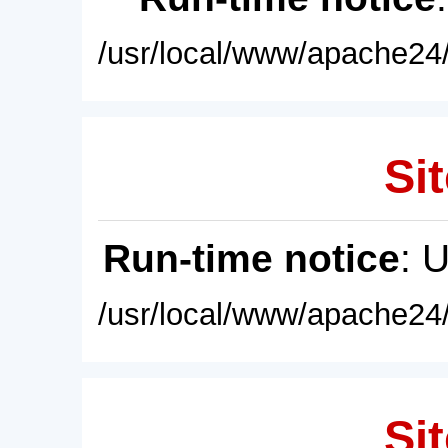
/usr/local/www/apache24/
Sit
Run-time notice
: 
/usr/local/www/apache24/
Sit