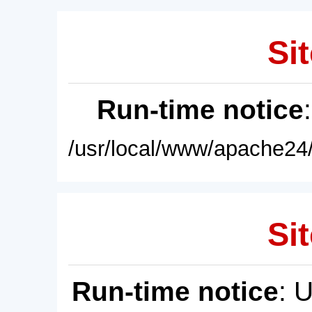
Sit
Run-time notice
/usr/local/www/apache24/
Sit
Run-time notice
: 