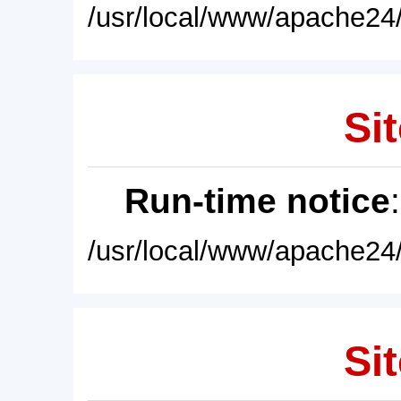
/usr/local/www/apache24/
Sit
Run-time notice
/usr/local/www/apache24/
Sit