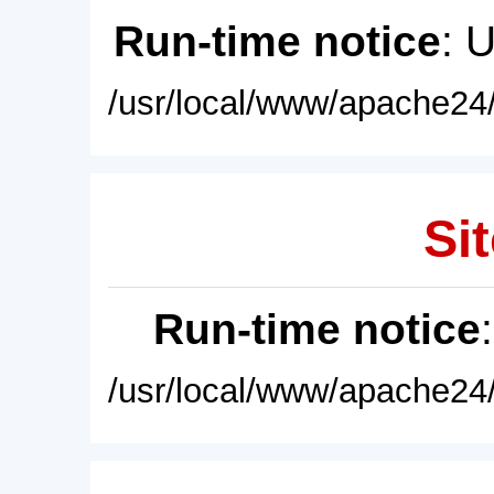
Run-time notice
: 
/usr/local/www/apache24/
Sit
Run-time notice
/usr/local/www/apache24/