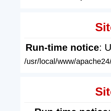
Sit
Run-time notice
: 
/usr/local/www/apache24/
Sit