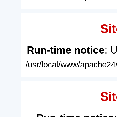
Sit
Run-time notice
: 
/usr/local/www/apache24/
Sit