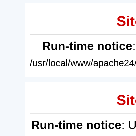
Sit
Run-time notice
/usr/local/www/apache24/
Sit
Run-time notice
: 