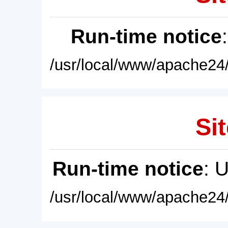
Run-time notice
/usr/local/www/apache24/
Sit
Run-time notice
: 
/usr/local/www/apache24/