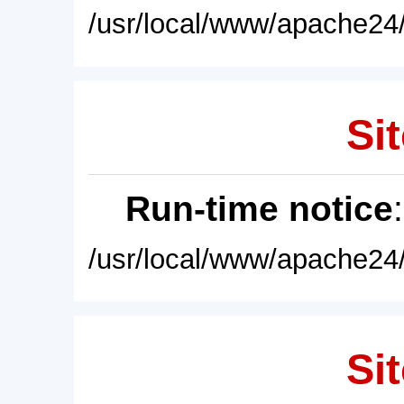
/usr/local/www/apache24/
Sit
Run-time notice
/usr/local/www/apache24/
Sit