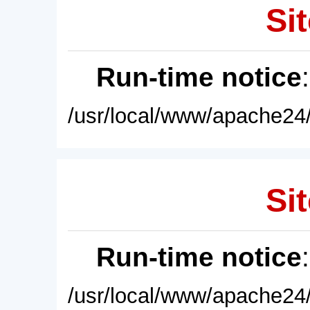
Sit
Run-time notice
/usr/local/www/apache24/
Sit
Run-time notice
/usr/local/www/apache24/