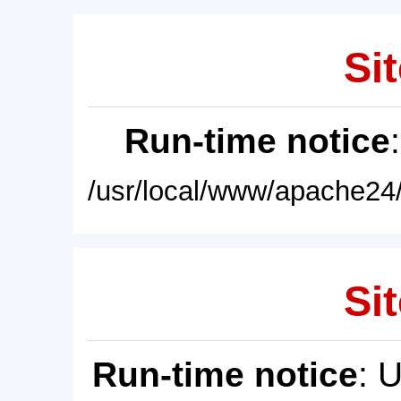
Sit
Run-time notice
/usr/local/www/apache24/
Sit
Run-time notice
: 