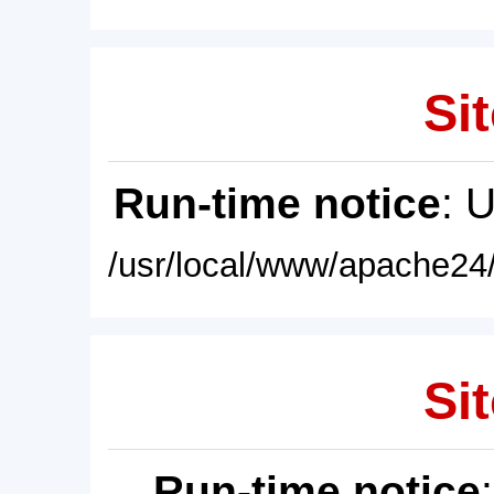
Sit
Run-time notice
: 
/usr/local/www/apache24/
Sit
Run-time notice