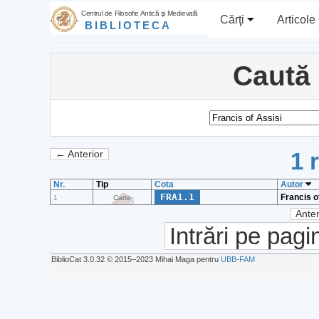
Centrul de Filosofie Antică şi Medievală
Cărţi
Articole
BIBLIOTECA
Caută
1 
← Anterior
Nr.
Tip
Cota
Autor
FRA1.1
Francis o
1
Carte
Anter
Intrări pe pagi
BiblioCat 3.0.32 © 2015‒2023 Mihai Maga pentru
UBB-FAM