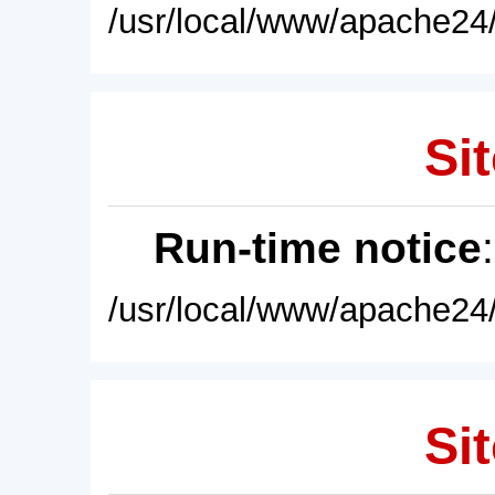
/usr/local/www/apache24/
Sit
Run-time notice
/usr/local/www/apache24/
Sit