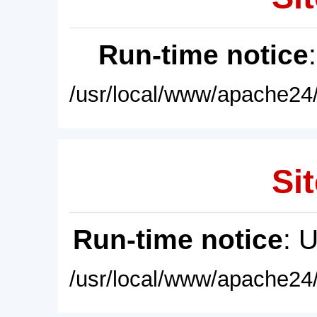
Run-time notice
/usr/local/www/apache24/
Sit
Run-time notice
: 
/usr/local/www/apache24/