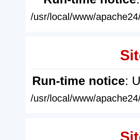
/usr/local/www/apache24/
Sit
Run-time notice
: 
/usr/local/www/apache24/
Sit