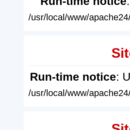
Run-time notice
/usr/local/www/apache24/
Sit
Run-time notice
: 
/usr/local/www/apache24/
Sit