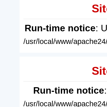
Sit
Run-time notice
: 
/usr/local/www/apache24/
Sit
Run-time notice
/usr/local/www/apache24/