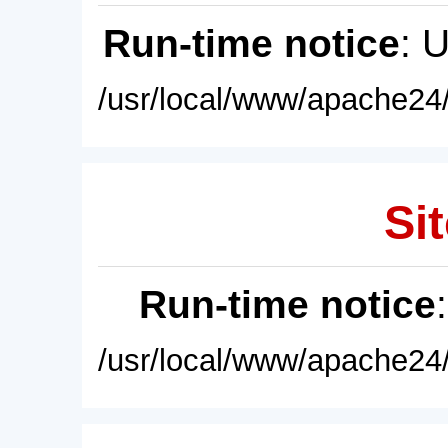
Run-time notice
: 
/usr/local/www/apache24/
Sit
Run-time notice
/usr/local/www/apache24/