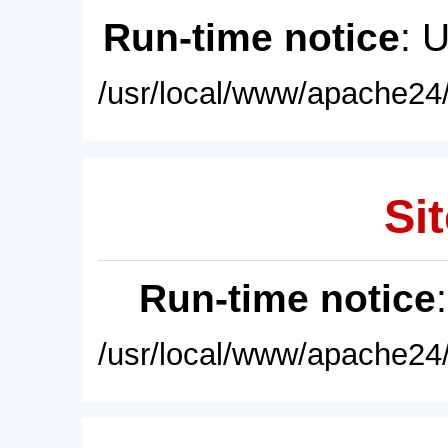
Run-time notice
: 
/usr/local/www/apache24/
Sit
Run-time notice
/usr/local/www/apache24/