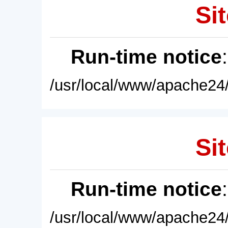
Sit
Run-time notice
/usr/local/www/apache24/
Sit
Run-time notice
/usr/local/www/apache24/