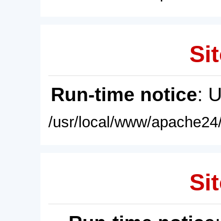
Sit
Run-time notice
: 
/usr/local/www/apache24/
Sit