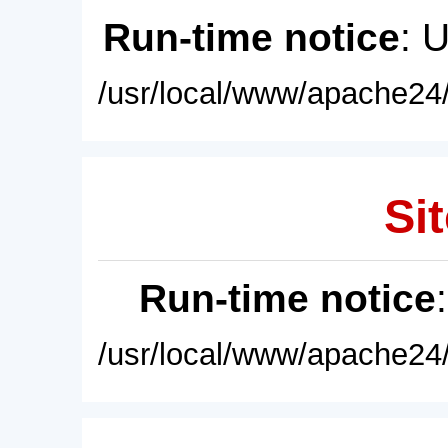
Run-time notice
: 
/usr/local/www/apache24/
Sit
Run-time notice
/usr/local/www/apache24/