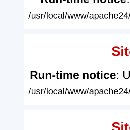
/usr/local/www/apache24/
Sit
Run-time notice
: 
/usr/local/www/apache24/
Sit