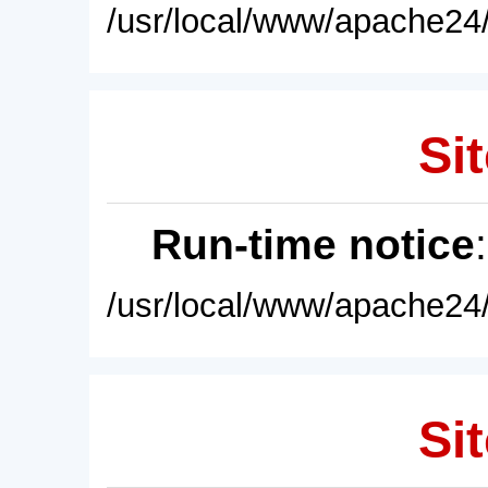
/usr/local/www/apache24/
Sit
Run-time notice
/usr/local/www/apache24/
Sit