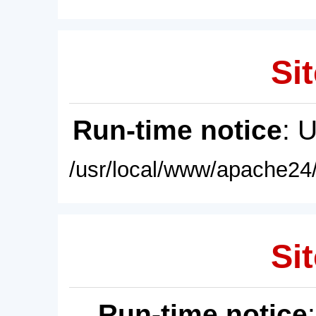
Sit
Run-time notice
: 
/usr/local/www/apache24/
Sit
Run-time notice