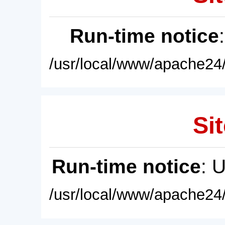
Run-time notice
/usr/local/www/apache24/
Sit
Run-time notice
: 
/usr/local/www/apache24/