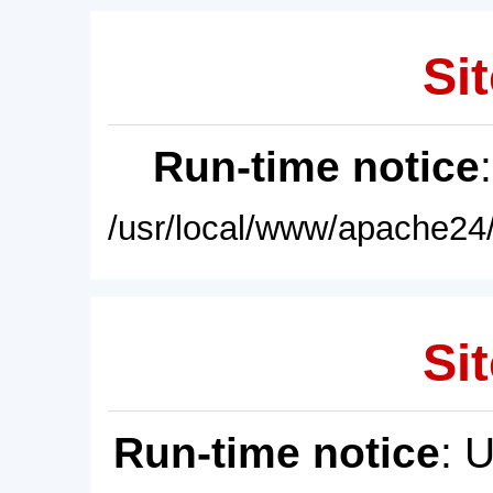
Sit
Run-time notice
/usr/local/www/apache24/
Sit
Run-time notice
: 