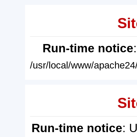
Sit
Run-time notice
/usr/local/www/apache24/
Sit
Run-time notice
: 