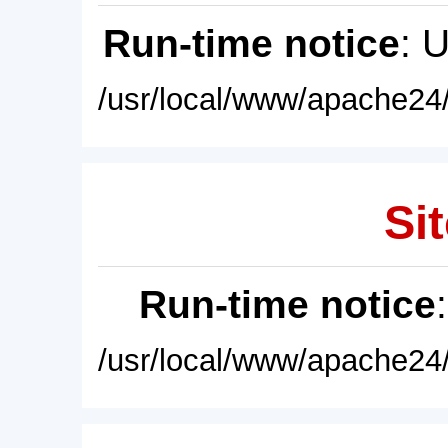
Run-time notice
: 
/usr/local/www/apache24/
Sit
Run-time notice
/usr/local/www/apache24/