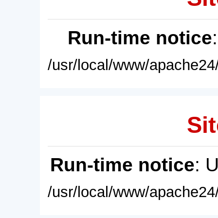
Run-time notice
/usr/local/www/apache24/
Sit
Run-time notice
: 
/usr/local/www/apache24/