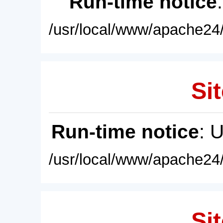
Run-time notice
/usr/local/www/apache24/
Sit
Run-time notice
: 
/usr/local/www/apache24/
Sit