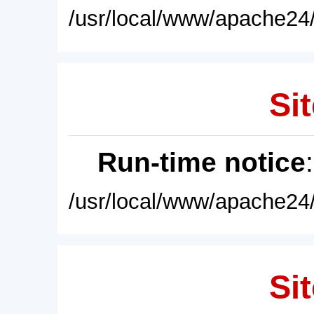
/usr/local/www/apache24/
Sit
Run-time notice
/usr/local/www/apache24/
Sit