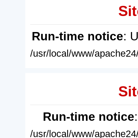
Sit
Run-time notice
: 
/usr/local/www/apache24/
Sit
Run-time notice
/usr/local/www/apache24/