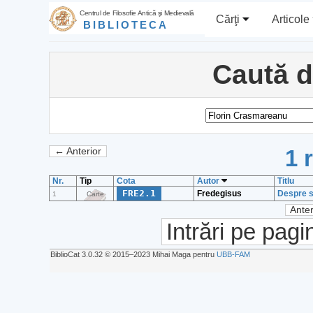
Centrul de Filosofie Antică şi Medievală
Cărţi
Articole
BIBLIOTECA
Caută 
1 
← Anterior
Nr.
Tip
Cota
Autor
Titlu
FRE2.1
Fredegisus
Despre su
1
Carte
Anter
Intrări pe pagi
BiblioCat 3.0.32 © 2015‒2023 Mihai Maga pentru
UBB-FAM