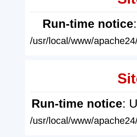
Run-time notice
/usr/local/www/apache24/
Sit
Run-time notice
: 
/usr/local/www/apache24/