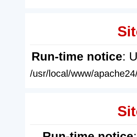
Sit
Run-time notice
: 
/usr/local/www/apache24/
Sit
Run-time notice