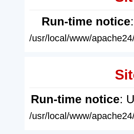
Run-time notice
/usr/local/www/apache24/
Sit
Run-time notice
: 
/usr/local/www/apache24/