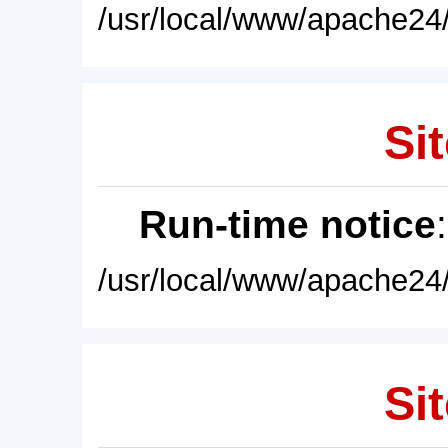
/usr/local/www/apache24/
Sit
Run-time notice
/usr/local/www/apache24/
Sit