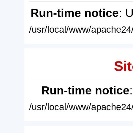
Run-time notice
: 
/usr/local/www/apache24/
Sit
Run-time notice
/usr/local/www/apache24/