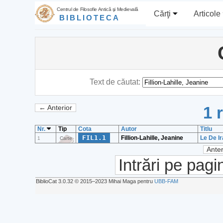
Centrul de Filosofie Antică şi Medievală
Cărţi
Articole
BIBLIOTECA
Text de căutat:
1 
← Anterior
Nr.
Tip
Cota
Autor
Titlu
FIL1.1
Fillion-Lahille, Jeanine
Le De I
1
Carte
Anter
Intrări pe pagi
BiblioCat 3.0.32 © 2015‒2023 Mihai Maga pentru
UBB-FAM