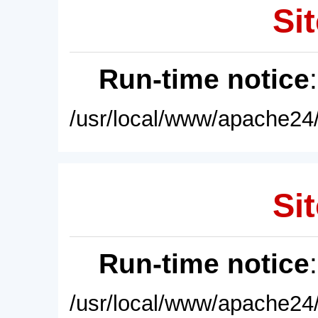
Sit
Run-time notice
/usr/local/www/apache24/
Sit
Run-time notice
/usr/local/www/apache24/