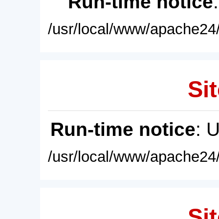
Run-time notice
/usr/local/www/apache24/
Sit
Run-time notice
: 
/usr/local/www/apache24/
Sit