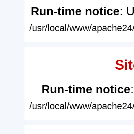
Run-time notice
: 
/usr/local/www/apache24/
Sit
Run-time notice
/usr/local/www/apache24/