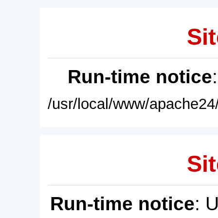
Sit
Run-time notice
/usr/local/www/apache24/
Sit
Run-time notice
: 