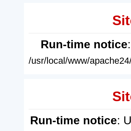
Sit
Run-time notice
/usr/local/www/apache24/
Sit
Run-time notice
: 