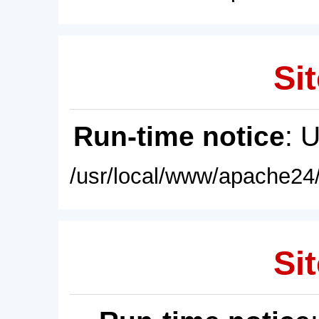
Sit
Run-time notice
: 
/usr/local/www/apache24/
Sit