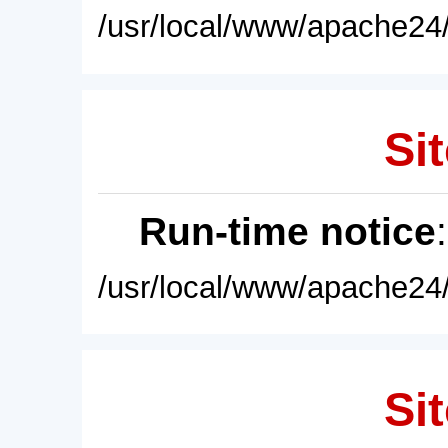
/usr/local/www/apache24/
Sit
Run-time notice
/usr/local/www/apache24/
Sit