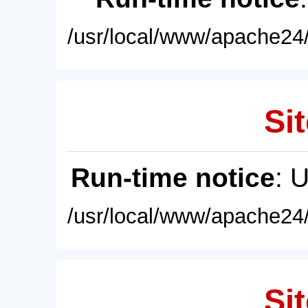
/usr/local/www/apache24/
Sit
Run-time notice
: 
/usr/local/www/apache24/
Sit