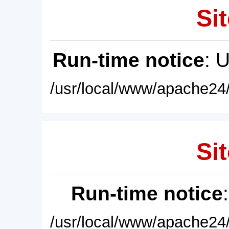
Sit
Run-time notice
: 
/usr/local/www/apache24/
Sit
Run-time notice
/usr/local/www/apache24/