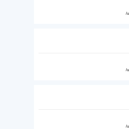
/
/
/