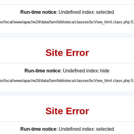
Run-time notice
: Undefined index: selected
usr/local/www/apache24/data/fam/biblioteca/classes/bcView_html.class.php:5
Site Error
Run-time notice
: Undefined index: hide
usr/local/www/apache24/data/fam/biblioteca/classes/bcView_html.class.php:5
Site Error
Run-time notice
: Undefined index: selected