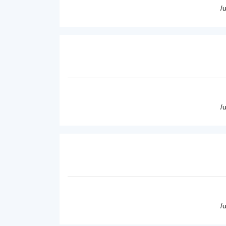
/
/
/