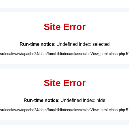
Site Error
Run-time notice
: Undefined index: selected
usr/local/www/apache24/data/fam/biblioteca/classes/bcView_html.class.php:5
Site Error
Run-time notice
: Undefined index: hide
usr/local/www/apache24/data/fam/biblioteca/classes/bcView_html.class.php:5