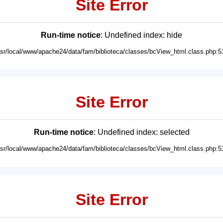
Site Error
Run-time notice
: Undefined index: hide
usr/local/www/apache24/data/fam/biblioteca/classes/bcView_html.class.php:5
Site Error
Run-time notice
: Undefined index: selected
usr/local/www/apache24/data/fam/biblioteca/classes/bcView_html.class.php:5
Site Error