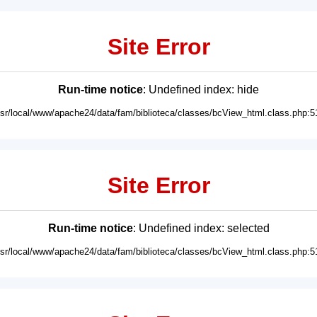
Site Error
Run-time notice
: Undefined index: hide
usr/local/www/apache24/data/fam/biblioteca/classes/bcView_html.class.php:5
Site Error
Run-time notice
: Undefined index: selected
usr/local/www/apache24/data/fam/biblioteca/classes/bcView_html.class.php:5