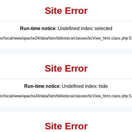
Site Error
Run-time notice
: Undefined index: selected
usr/local/www/apache24/data/fam/biblioteca/classes/bcView_html.class.php:5
Site Error
Run-time notice
: Undefined index: hide
usr/local/www/apache24/data/fam/biblioteca/classes/bcView_html.class.php:5
Site Error