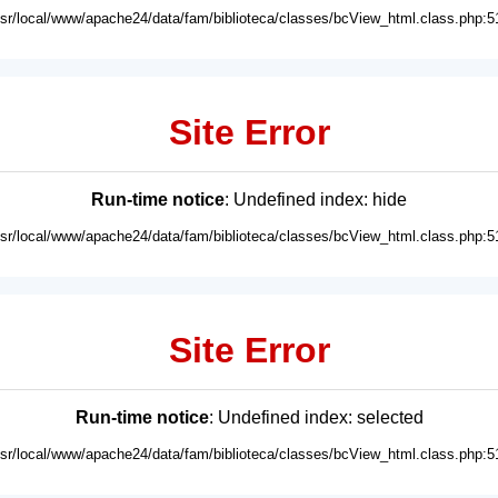
usr/local/www/apache24/data/fam/biblioteca/classes/bcView_html.class.php:5
Site Error
Run-time notice
: Undefined index: hide
usr/local/www/apache24/data/fam/biblioteca/classes/bcView_html.class.php:5
Site Error
Run-time notice
: Undefined index: selected
usr/local/www/apache24/data/fam/biblioteca/classes/bcView_html.class.php:5