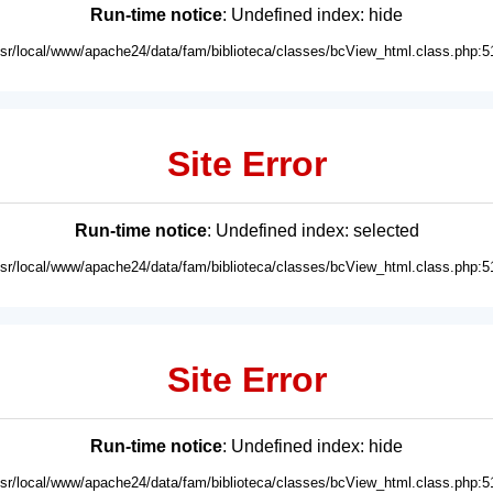
Run-time notice
: Undefined index: hide
usr/local/www/apache24/data/fam/biblioteca/classes/bcView_html.class.php:5
Site Error
Run-time notice
: Undefined index: selected
usr/local/www/apache24/data/fam/biblioteca/classes/bcView_html.class.php:5
Site Error
Run-time notice
: Undefined index: hide
usr/local/www/apache24/data/fam/biblioteca/classes/bcView_html.class.php:5