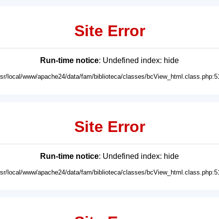
Site Error
Run-time notice
: Undefined index: hide
usr/local/www/apache24/data/fam/biblioteca/classes/bcView_html.class.php:5
Site Error
Run-time notice
: Undefined index: hide
usr/local/www/apache24/data/fam/biblioteca/classes/bcView_html.class.php:5