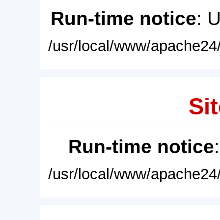
Run-time notice
: 
/usr/local/www/apache24/
Sit
Run-time notice
/usr/local/www/apache24/