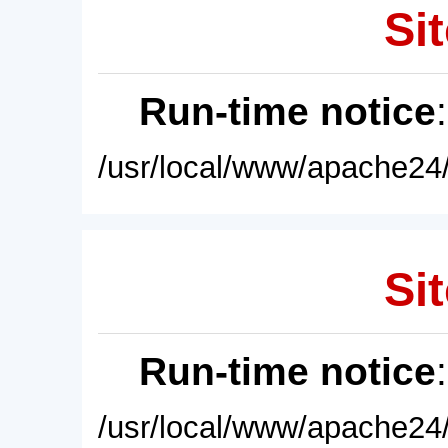
Sit
Run-time notice
/usr/local/www/apache24/
Sit
Run-time notice
/usr/local/www/apache24/