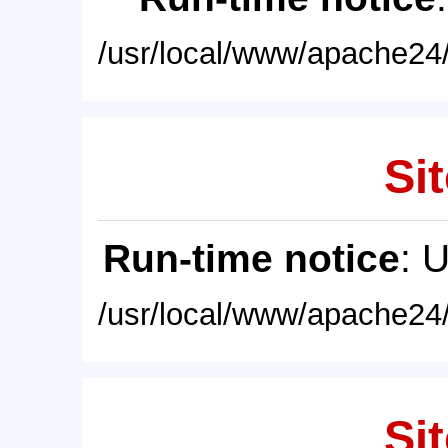
/usr/local/www/apache24/
Sit
Run-time notice
: 
/usr/local/www/apache24/
Sit