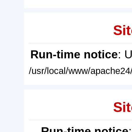
Sit
Run-time notice
: 
/usr/local/www/apache24/
Sit
Run-time notice