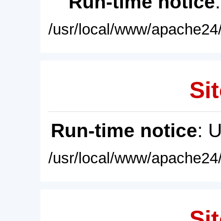
Run-time notice
/usr/local/www/apache24/
Sit
Run-time notice
: 
/usr/local/www/apache24/
Sit