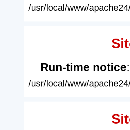
/usr/local/www/apache24/
Sit
Run-time notice
/usr/local/www/apache24/
Sit