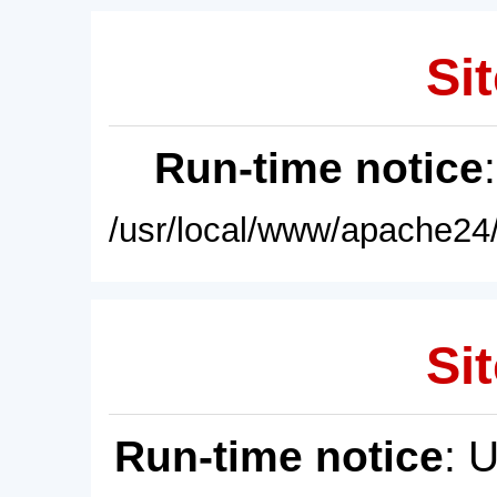
Sit
Run-time notice
/usr/local/www/apache24/
Sit
Run-time notice
: 