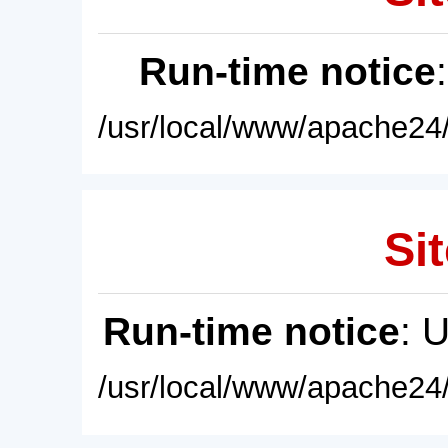
Run-time notice
/usr/local/www/apache24/
Sit
Run-time notice
: 
/usr/local/www/apache24/