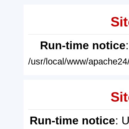
Sit
Run-time notice
/usr/local/www/apache24/
Sit
Run-time notice
: 