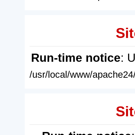
Sit
Run-time notice
: 
/usr/local/www/apache24/
Sit