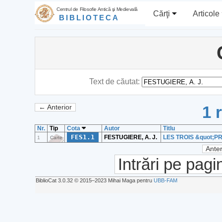
Centrul de Filosofie Antică şi Medievală
Cărţi
Articole
BIBLIOTECA
Text de căutat:
1 
← Anterior
Nr.
Tip
Cota
Autor
Titlu
FES1.1
FESTUGIERE, A. J.
LES TROIS &quot;P
1
Carte
Anter
Intrări pe pagi
BiblioCat 3.0.32 © 2015‒2023 Mihai Maga pentru
UBB-FAM