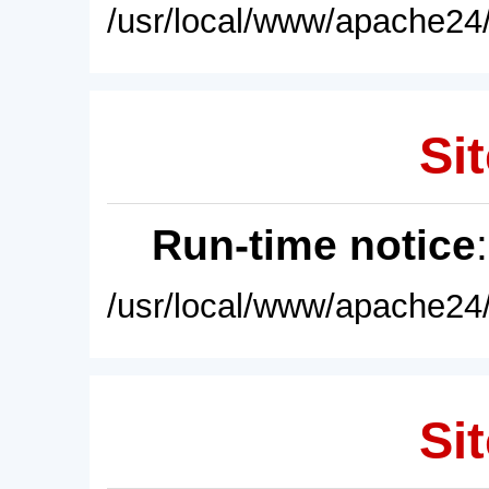
/usr/local/www/apache24/
Sit
Run-time notice
/usr/local/www/apache24/
Sit