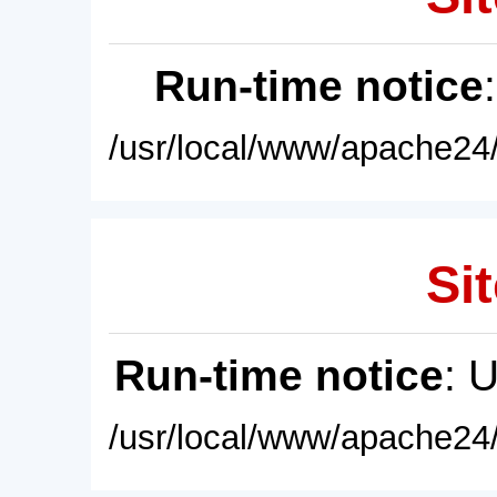
Run-time notice
/usr/local/www/apache24/
Sit
Run-time notice
: 
/usr/local/www/apache24/