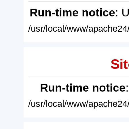
Run-time notice
: 
/usr/local/www/apache24/
Sit
Run-time notice
/usr/local/www/apache24/