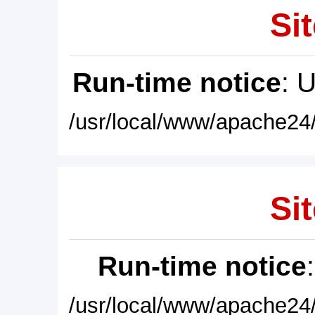
Sit
Run-time notice
: 
/usr/local/www/apache24/
Sit
Run-time notice
/usr/local/www/apache24/