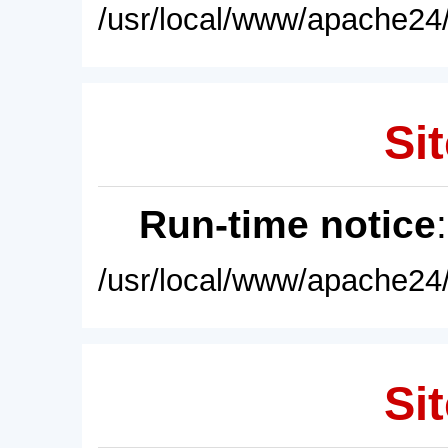
/usr/local/www/apache24/
Sit
Run-time notice
/usr/local/www/apache24/
Sit