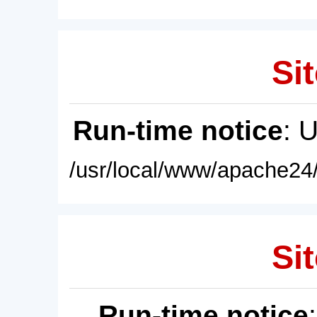
Sit
Run-time notice
: 
/usr/local/www/apache24/
Sit
Run-time notice