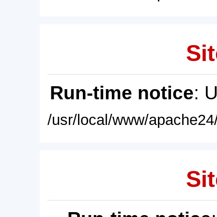
Sit
Run-time notice
: 
/usr/local/www/apache24/
Sit