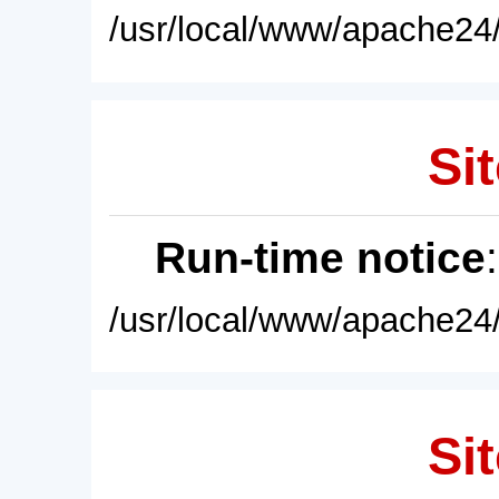
/usr/local/www/apache24/
Sit
Run-time notice
/usr/local/www/apache24/
Sit