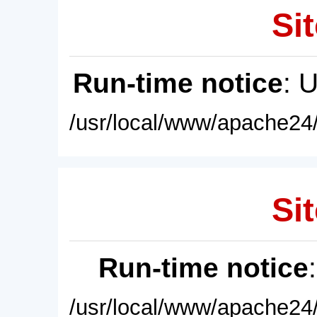
Sit
Run-time notice
: 
/usr/local/www/apache24/
Sit
Run-time notice
/usr/local/www/apache24/