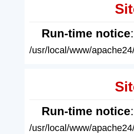
Sit
Run-time notice
/usr/local/www/apache24/
Sit
Run-time notice
/usr/local/www/apache24/