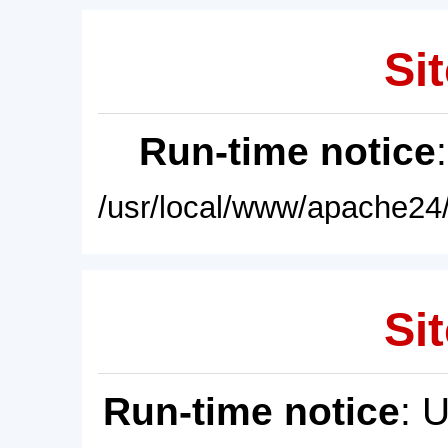
Sit
Run-time notice
/usr/local/www/apache24/
Sit
Run-time notice
: 