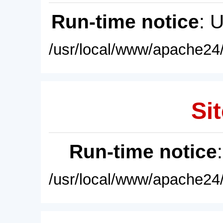
Run-time notice
: 
/usr/local/www/apache24/
Sit
Run-time notice
/usr/local/www/apache24/