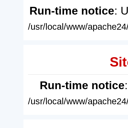
Run-time notice
: 
/usr/local/www/apache24/
Sit
Run-time notice
/usr/local/www/apache24/