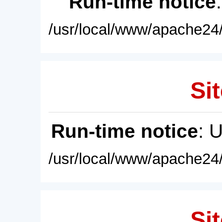
Run-time notice
/usr/local/www/apache24/
Sit
Run-time notice
: 
/usr/local/www/apache24/
Sit