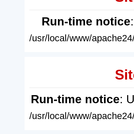
Run-time notice
/usr/local/www/apache24/
Sit
Run-time notice
: 
/usr/local/www/apache24/