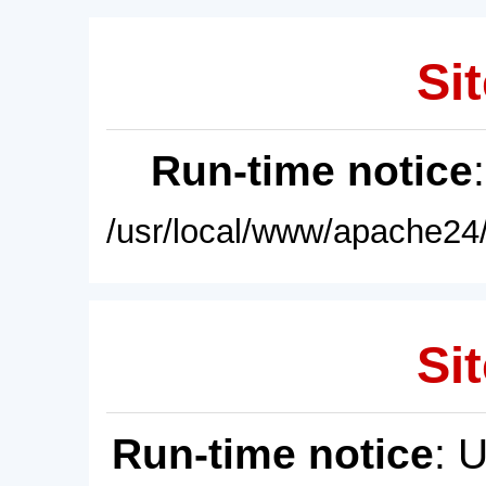
Sit
Run-time notice
/usr/local/www/apache24/
Sit
Run-time notice
: 