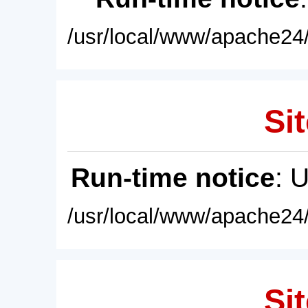
/usr/local/www/apache24/
Sit
Run-time notice
: 
/usr/local/www/apache24/
Sit