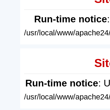
Run-time notice
/usr/local/www/apache24/
Sit
Run-time notice
: 
/usr/local/www/apache24/