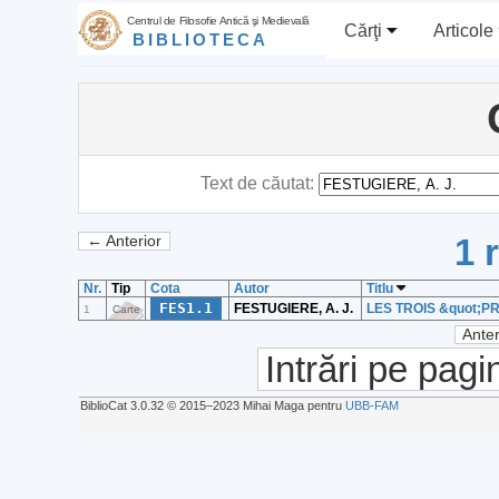
Centrul de Filosofie Antică şi Medievală
Cărţi
Articole
BIBLIOTECA
Text de căutat:
1 
← Anterior
Nr.
Tip
Cota
Autor
Titlu
FES1.1
FESTUGIERE, A. J.
LES TROIS &quot;P
1
Carte
Anter
Intrări pe pagi
BiblioCat 3.0.32 © 2015‒2023 Mihai Maga pentru
UBB-FAM