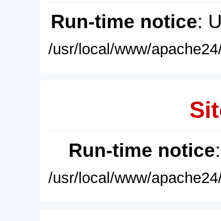
Run-time notice
: 
/usr/local/www/apache24/
Sit
Run-time notice
/usr/local/www/apache24/