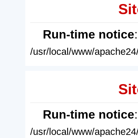
Sit
Run-time notice
/usr/local/www/apache24/
Sit
Run-time notice
/usr/local/www/apache24/