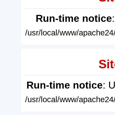
Run-time notice
/usr/local/www/apache24/
Sit
Run-time notice
: 
/usr/local/www/apache24/