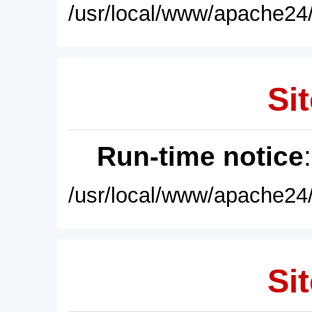
/usr/local/www/apache24/
Sit
Run-time notice
/usr/local/www/apache24/
Sit