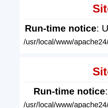
Sit
Run-time notice
: 
/usr/local/www/apache24/
Sit
Run-time notice
/usr/local/www/apache24/