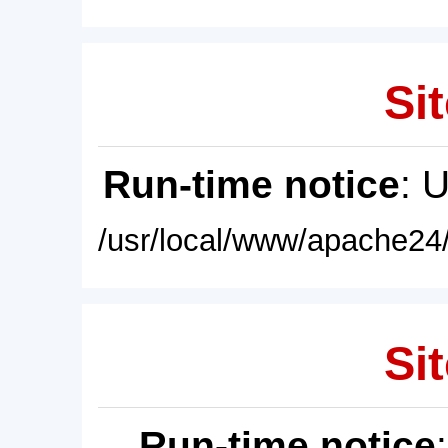
Sit
Run-time notice
: 
/usr/local/www/apache24/
Sit
Run-time notice