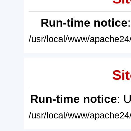
Run-time notice
/usr/local/www/apache24/
Sit
Run-time notice
: 
/usr/local/www/apache24/