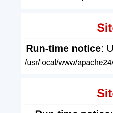
Sit
Run-time notice
: 
/usr/local/www/apache24/
Sit