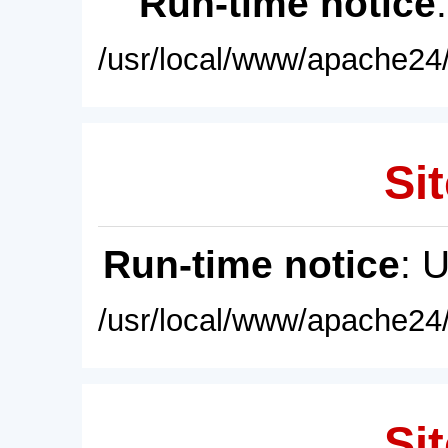
Run-time notice
/usr/local/www/apache24/
Sit
Run-time notice
: 
/usr/local/www/apache24/
Sit