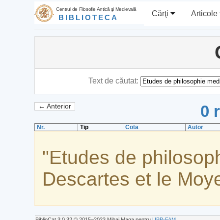
Centrul de Filosofie Antică şi Medievală
Cărţi
Articole
BIBLIOTECA
Text de căutat:
0 
← Anterior
Nr.
Tip
Cota
Autor
"Etudes de philosop
Descartes et le Moye
BiblioCat 3.0.32 © 2015‒2023 Mihai Maga pentru
UBB-FAM