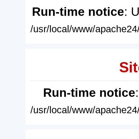
Run-time notice
: 
/usr/local/www/apache24/
Sit
Run-time notice
/usr/local/www/apache24/