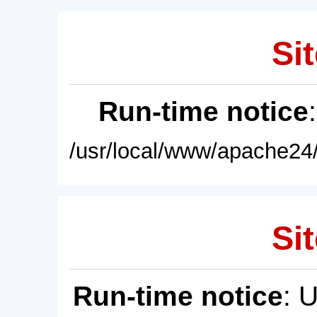
Sit
Run-time notice
/usr/local/www/apache24/
Sit
Run-time notice
: 