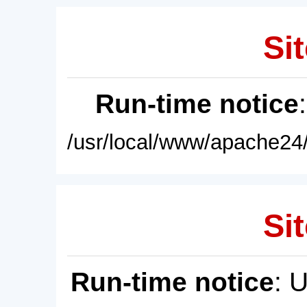
Sit
Run-time notice
/usr/local/www/apache24/
Sit
Run-time notice
: 