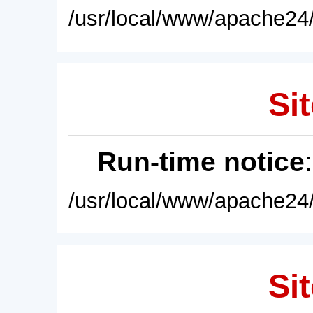
/usr/local/www/apache24/
Sit
Run-time notice
/usr/local/www/apache24/
Sit