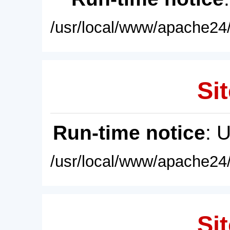
/usr/local/www/apache24/
Sit
Run-time notice
: 
/usr/local/www/apache24/
Sit