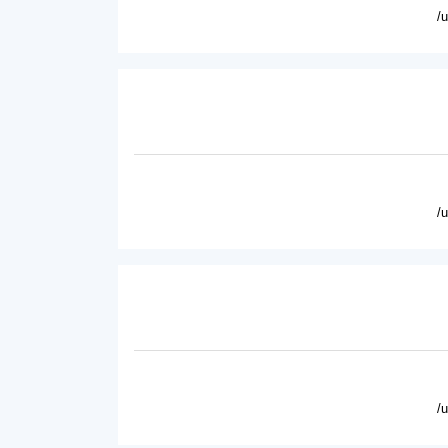
/
/
/