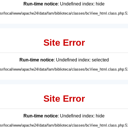
Run-time notice
: Undefined index: hide
usr/local/www/apache24/data/fam/biblioteca/classes/bcView_html.class.php:5
Site Error
Run-time notice
: Undefined index: selected
usr/local/www/apache24/data/fam/biblioteca/classes/bcView_html.class.php:5
Site Error
Run-time notice
: Undefined index: hide
usr/local/www/apache24/data/fam/biblioteca/classes/bcView_html.class.php:5