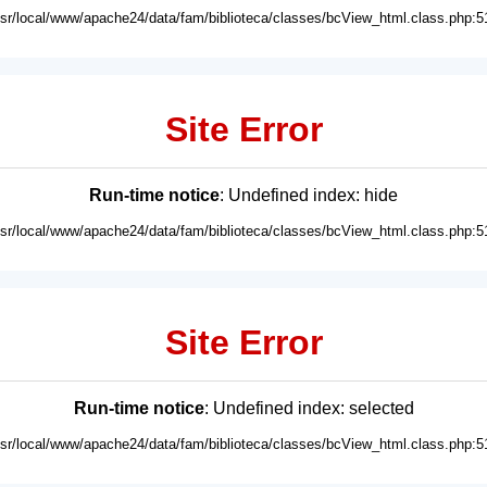
usr/local/www/apache24/data/fam/biblioteca/classes/bcView_html.class.php:5
Site Error
Run-time notice
: Undefined index: hide
usr/local/www/apache24/data/fam/biblioteca/classes/bcView_html.class.php:5
Site Error
Run-time notice
: Undefined index: selected
usr/local/www/apache24/data/fam/biblioteca/classes/bcView_html.class.php:5