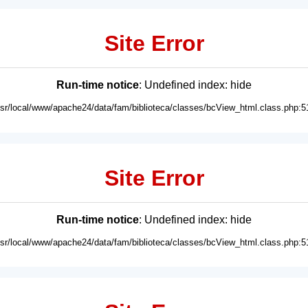
Site Error
Run-time notice
: Undefined index: hide
usr/local/www/apache24/data/fam/biblioteca/classes/bcView_html.class.php:5
Site Error
Run-time notice
: Undefined index: hide
usr/local/www/apache24/data/fam/biblioteca/classes/bcView_html.class.php:5