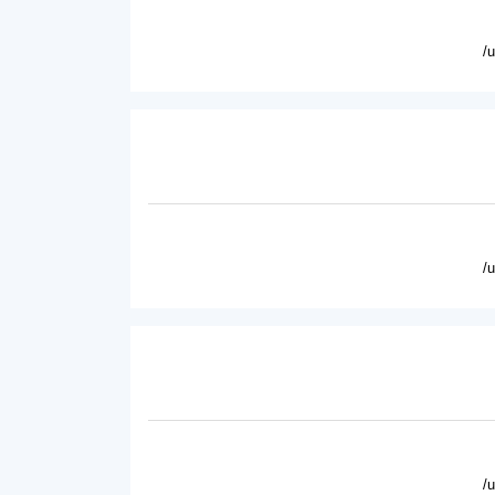
/
/
/