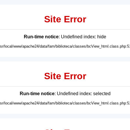
Site Error
Run-time notice
: Undefined index: hide
usr/local/www/apache24/data/fam/biblioteca/classes/bcView_html.class.php:5
Site Error
Run-time notice
: Undefined index: selected
usr/local/www/apache24/data/fam/biblioteca/classes/bcView_html.class.php:5