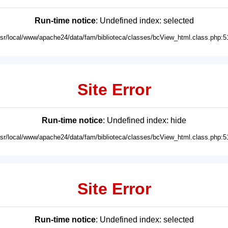
Run-time notice
: Undefined index: selected
usr/local/www/apache24/data/fam/biblioteca/classes/bcView_html.class.php:5
Site Error
Run-time notice
: Undefined index: hide
usr/local/www/apache24/data/fam/biblioteca/classes/bcView_html.class.php:5
Site Error
Run-time notice
: Undefined index: selected