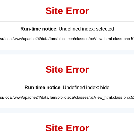
Site Error
Run-time notice
: Undefined index: selected
usr/local/www/apache24/data/fam/biblioteca/classes/bcView_html.class.php:5
Site Error
Run-time notice
: Undefined index: hide
usr/local/www/apache24/data/fam/biblioteca/classes/bcView_html.class.php:5
Site Error