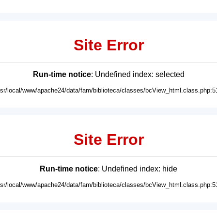
Site Error
Run-time notice
: Undefined index: selected
usr/local/www/apache24/data/fam/biblioteca/classes/bcView_html.class.php:5
Site Error
Run-time notice
: Undefined index: hide
usr/local/www/apache24/data/fam/biblioteca/classes/bcView_html.class.php:5