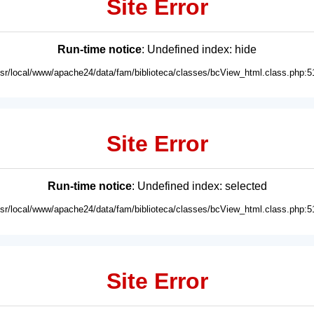
Site Error
Run-time notice
: Undefined index: hide
usr/local/www/apache24/data/fam/biblioteca/classes/bcView_html.class.php:5
Site Error
Run-time notice
: Undefined index: selected
usr/local/www/apache24/data/fam/biblioteca/classes/bcView_html.class.php:5
Site Error