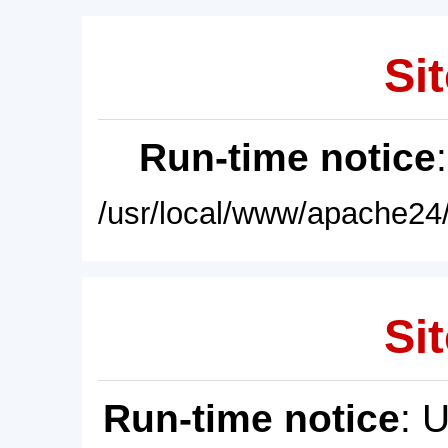
Sit
Run-time notice
/usr/local/www/apache24/
Sit
Run-time notice
: 