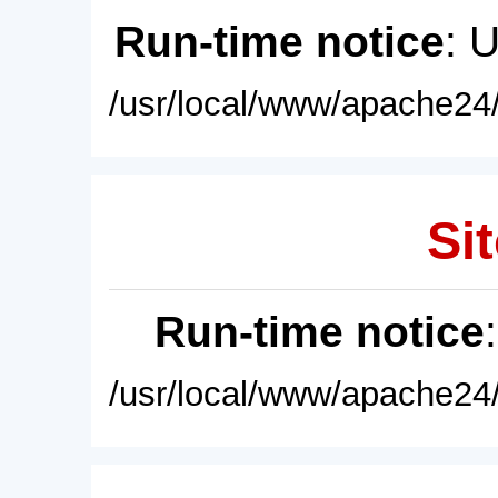
Run-time notice
: 
/usr/local/www/apache24/
Sit
Run-time notice
/usr/local/www/apache24/