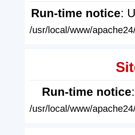
Run-time notice
: 
/usr/local/www/apache24/
Sit
Run-time notice
/usr/local/www/apache24/