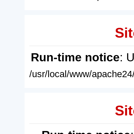
Sit
Run-time notice
: 
/usr/local/www/apache24/
Sit