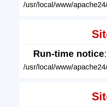
/usr/local/www/apache24/
Sit
Run-time notice
/usr/local/www/apache24/
Sit