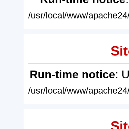
/usr/local/www/apache24/
Sit
Run-time notice
: 
/usr/local/www/apache24/
Sit