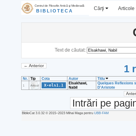
Centrul de Filosofie Antică şi Medievală
Cărţi
Articole
BIBLIOTECA
Text de căutat:
1 
← Anterior
Nr.
Tip
Cota
Autor
Titlu
Elsakhawi,
Quelques Reflexions s
X-els1.1
1
Articol
Nabil
D'Aristote
Anter
Intrări pe pagi
BiblioCat 3.0.32 © 2015‒2023 Mihai Maga pentru
UBB-FAM