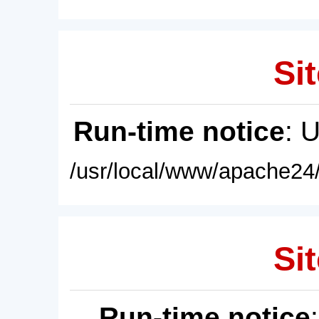
Sit
Run-time notice
: 
/usr/local/www/apache24/
Sit
Run-time notice