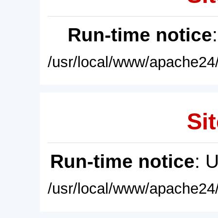
Run-time notice
/usr/local/www/apache24/
Sit
Run-time notice
: 
/usr/local/www/apache24/