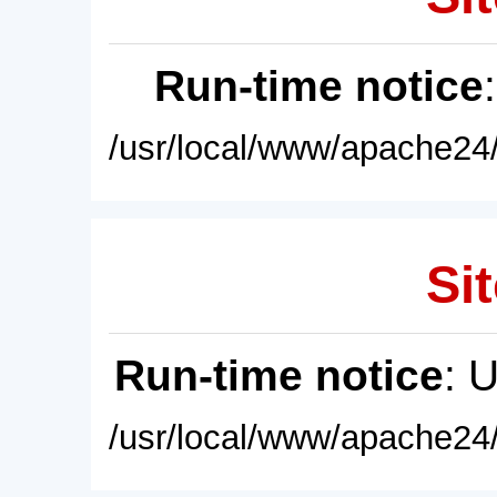
Run-time notice
/usr/local/www/apache24/
Sit
Run-time notice
: 
/usr/local/www/apache24/