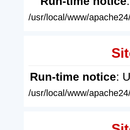
Run-time notice
/usr/local/www/apache24/
Sit
Run-time notice
: 
/usr/local/www/apache24/
Sit