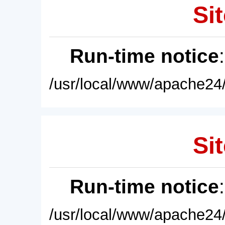
Sit
Run-time notice
/usr/local/www/apache24/
Sit
Run-time notice
/usr/local/www/apache24/