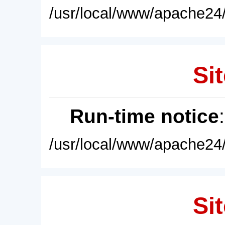
/usr/local/www/apache24/
Sit
Run-time notice
/usr/local/www/apache24/
Sit