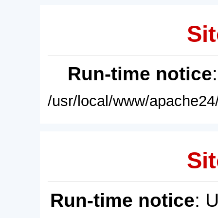
Sit
Run-time notice
/usr/local/www/apache24/
Sit
Run-time notice
: 