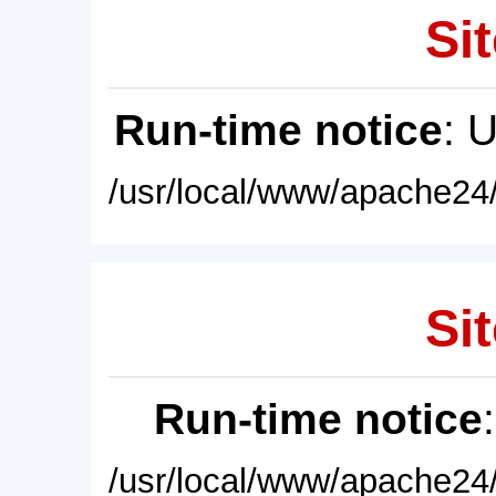
Sit
Run-time notice
: 
/usr/local/www/apache24/
Sit
Run-time notice
/usr/local/www/apache24/