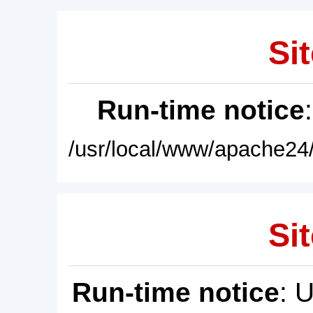
Sit
Run-time notice
/usr/local/www/apache24/
Sit
Run-time notice
: 