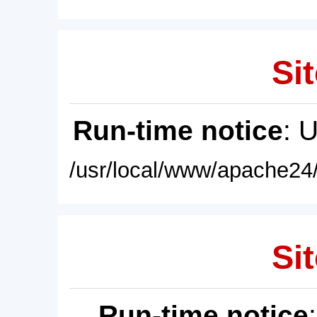
Sit
Run-time notice
: 
/usr/local/www/apache24/
Sit
Run-time notice