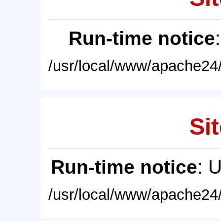
Run-time notice
/usr/local/www/apache24/
Sit
Run-time notice
: 
/usr/local/www/apache24/