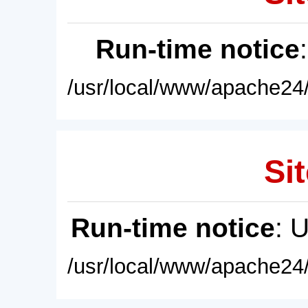
Run-time notice
/usr/local/www/apache24/
Sit
Run-time notice
: 
/usr/local/www/apache24/