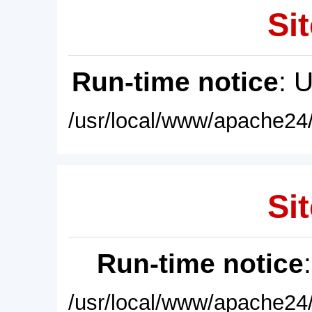
Sit
Run-time notice
: 
/usr/local/www/apache24/
Sit
Run-time notice
/usr/local/www/apache24/