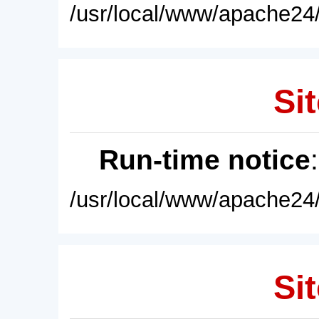
/usr/local/www/apache24/
Sit
Run-time notice
/usr/local/www/apache24/
Sit