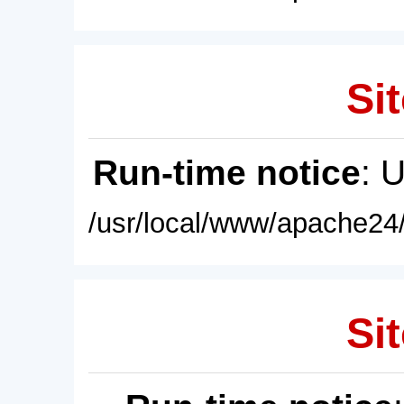
Sit
Run-time notice
: 
/usr/local/www/apache24/
Sit