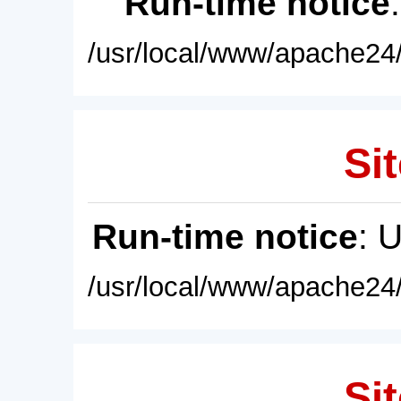
Run-time notice
/usr/local/www/apache24/
Sit
Run-time notice
: 
/usr/local/www/apache24/
Sit