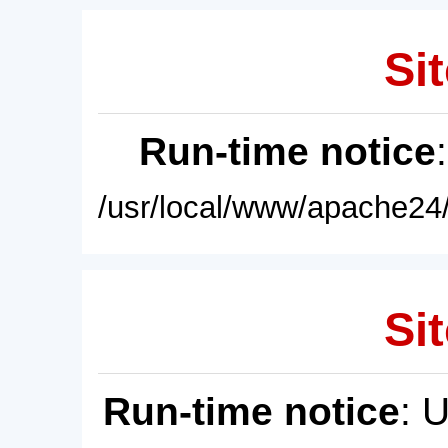
Sit
Run-time notice
/usr/local/www/apache24/
Sit
Run-time notice
: 