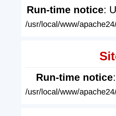
Run-time notice
: 
/usr/local/www/apache24/
Sit
Run-time notice
/usr/local/www/apache24/