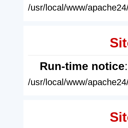
/usr/local/www/apache24/
Sit
Run-time notice
/usr/local/www/apache24/
Sit