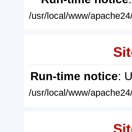
/usr/local/www/apache24/
Sit
Run-time notice
: 
/usr/local/www/apache24/
Sit