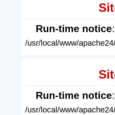
Sit
Run-time notice
/usr/local/www/apache24/
Sit
Run-time notice
/usr/local/www/apache24/