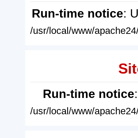
Run-time notice
: 
/usr/local/www/apache24/
Sit
Run-time notice
/usr/local/www/apache24/