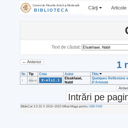
Centrul de Filosofie Antică şi Medievală
Cărţi
Articole
BIBLIOTECA
Text de căutat:
1 
← Anterior
Nr.
Tip
Cota
Autor
Titlu
Elsakhawi,
Quelques Reflexions s
X-els1.1
1
Articol
Nabil
D'Aristote
Anter
Intrări pe pagi
BiblioCat 3.0.32 © 2015‒2023 Mihai Maga pentru
UBB-FAM