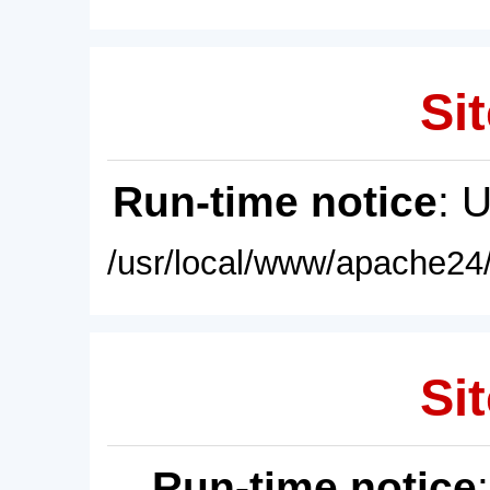
Sit
Run-time notice
: 
/usr/local/www/apache24/
Sit
Run-time notice