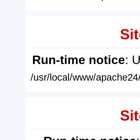
Sit
Run-time notice
: 
/usr/local/www/apache24/
Sit