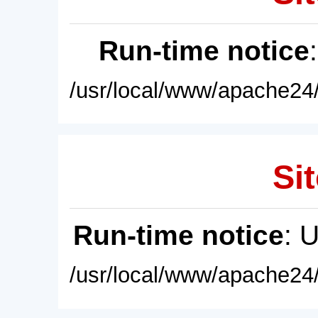
Run-time notice
/usr/local/www/apache24/
Sit
Run-time notice
: 
/usr/local/www/apache24/