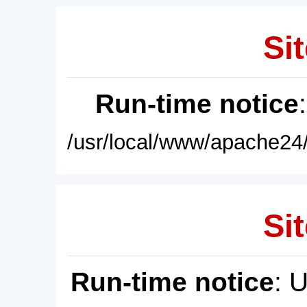
Sit
Run-time notice
/usr/local/www/apache24/
Sit
Run-time notice
: 