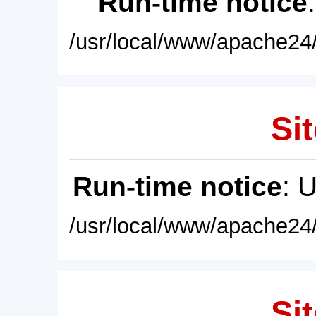
Run-time notice
/usr/local/www/apache24/
Sit
Run-time notice
: 
/usr/local/www/apache24/
Sit