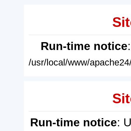
Sit
Run-time notice
/usr/local/www/apache24/
Sit
Run-time notice
: 