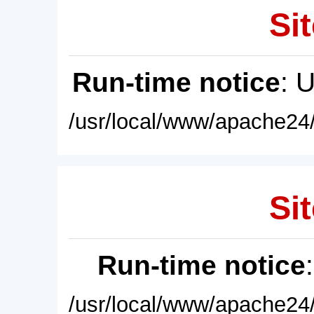
Sit
Run-time notice
: 
/usr/local/www/apache24/
Sit
Run-time notice
/usr/local/www/apache24/