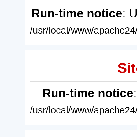
Run-time notice
: 
/usr/local/www/apache24/
Sit
Run-time notice
/usr/local/www/apache24/