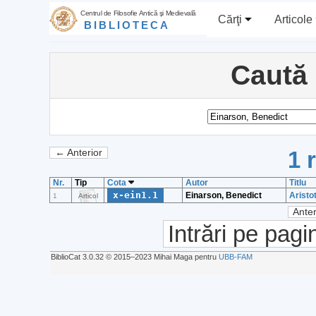
Centrul de Filosofie Antică şi Medievală
Cărţi
Articole
BIBLIOTECA
Caută
1 
← Anterior
Nr.
Tip
Cota
Autor
Titlu
x-ein1.1
Einarson, Benedict
Aristo
1
Articol
Anter
Intrări pe pagi
BiblioCat 3.0.32 © 2015‒2023 Mihai Maga pentru
UBB-FAM