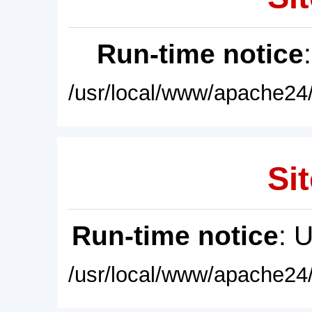
Run-time notice
/usr/local/www/apache24/
Sit
Run-time notice
: 
/usr/local/www/apache24/