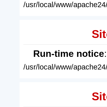
/usr/local/www/apache24/
Sit
Run-time notice
/usr/local/www/apache24/
Sit