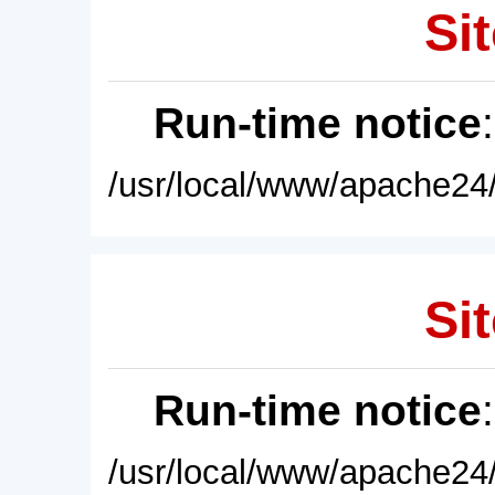
Sit
Run-time notice
/usr/local/www/apache24/
Sit
Run-time notice
/usr/local/www/apache24/