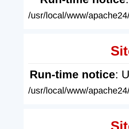
/usr/local/www/apache24/
Sit
Run-time notice
: 
/usr/local/www/apache24/
Sit