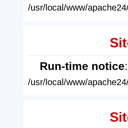
/usr/local/www/apache24/
Sit
Run-time notice
/usr/local/www/apache24/
Sit