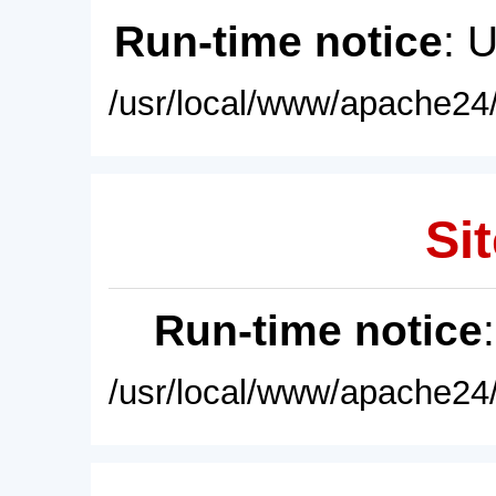
Run-time notice
: 
/usr/local/www/apache24/
Sit
Run-time notice
/usr/local/www/apache24/