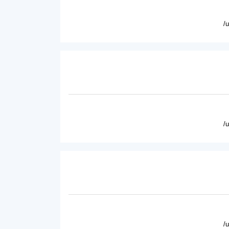
/
/
/