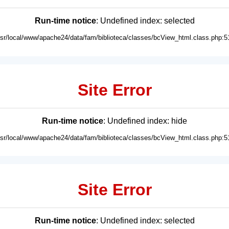
Run-time notice
: Undefined index: selected
usr/local/www/apache24/data/fam/biblioteca/classes/bcView_html.class.php:5
Site Error
Run-time notice
: Undefined index: hide
usr/local/www/apache24/data/fam/biblioteca/classes/bcView_html.class.php:5
Site Error
Run-time notice
: Undefined index: selected