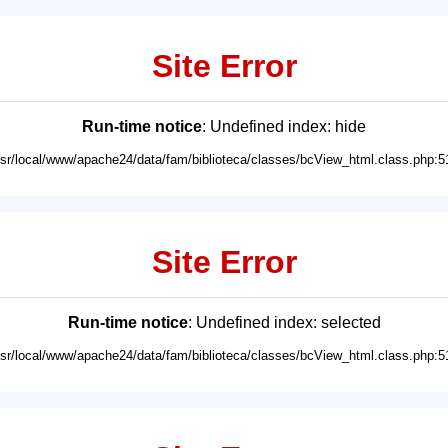
Site Error
Run-time notice
: Undefined index: hide
usr/local/www/apache24/data/fam/biblioteca/classes/bcView_html.class.php:5
Site Error
Run-time notice
: Undefined index: selected
usr/local/www/apache24/data/fam/biblioteca/classes/bcView_html.class.php:5