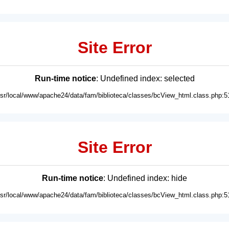
Site Error
Run-time notice
: Undefined index: selected
usr/local/www/apache24/data/fam/biblioteca/classes/bcView_html.class.php:5
Site Error
Run-time notice
: Undefined index: hide
usr/local/www/apache24/data/fam/biblioteca/classes/bcView_html.class.php:5