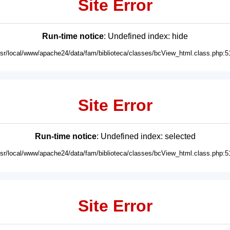
Site Error
Run-time notice
: Undefined index: hide
usr/local/www/apache24/data/fam/biblioteca/classes/bcView_html.class.php:5
Site Error
Run-time notice
: Undefined index: selected
usr/local/www/apache24/data/fam/biblioteca/classes/bcView_html.class.php:5
Site Error