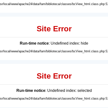
usr/local/www/apache24/data/fam/biblioteca/classes/bcView_html.class.php:5
Site Error
Run-time notice
: Undefined index: hide
usr/local/www/apache24/data/fam/biblioteca/classes/bcView_html.class.php:5
Site Error
Run-time notice
: Undefined index: selected
usr/local/www/apache24/data/fam/biblioteca/classes/bcView_html.class.php:5