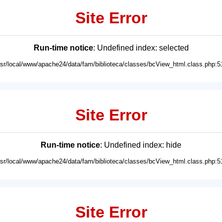
Site Error
Run-time notice
: Undefined index: selected
usr/local/www/apache24/data/fam/biblioteca/classes/bcView_html.class.php:5
Site Error
Run-time notice
: Undefined index: hide
usr/local/www/apache24/data/fam/biblioteca/classes/bcView_html.class.php:5
Site Error