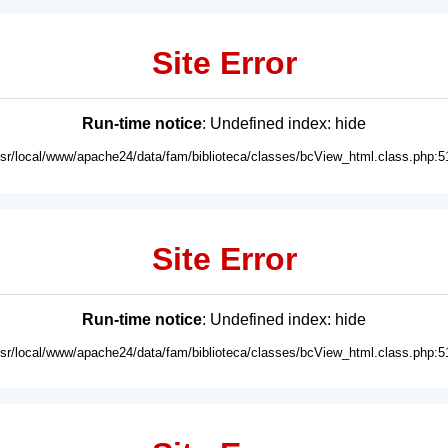
Site Error
Run-time notice
: Undefined index: hide
usr/local/www/apache24/data/fam/biblioteca/classes/bcView_html.class.php:5
Site Error
Run-time notice
: Undefined index: hide
usr/local/www/apache24/data/fam/biblioteca/classes/bcView_html.class.php:5