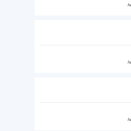
/
/
/