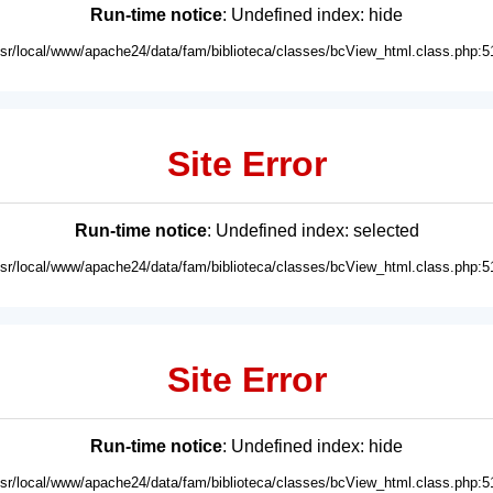
Run-time notice
: Undefined index: hide
usr/local/www/apache24/data/fam/biblioteca/classes/bcView_html.class.php:5
Site Error
Run-time notice
: Undefined index: selected
usr/local/www/apache24/data/fam/biblioteca/classes/bcView_html.class.php:5
Site Error
Run-time notice
: Undefined index: hide
usr/local/www/apache24/data/fam/biblioteca/classes/bcView_html.class.php:5