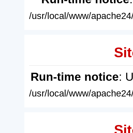
/usr/local/www/apache24/
Sit
Run-time notice
: 
/usr/local/www/apache24/
Sit