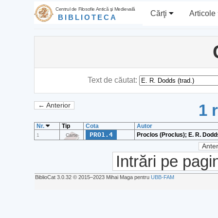
Centrul de Filosofie Antică şi Medievală
Cărţi
Articole
BIBLIOTECA
Text de căutat:
1 
← Anterior
Nr.
Tip
Cota
Autor
PRO1.4
Proclos (Proclus); E. R. Dodds
1
Carte
Anter
Intrări pe pagi
BiblioCat 3.0.32 © 2015‒2023 Mihai Maga pentru
UBB-FAM