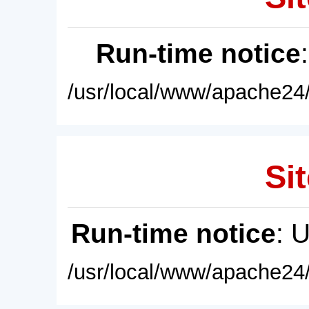
Run-time notice
/usr/local/www/apache24/
Sit
Run-time notice
: 
/usr/local/www/apache24/