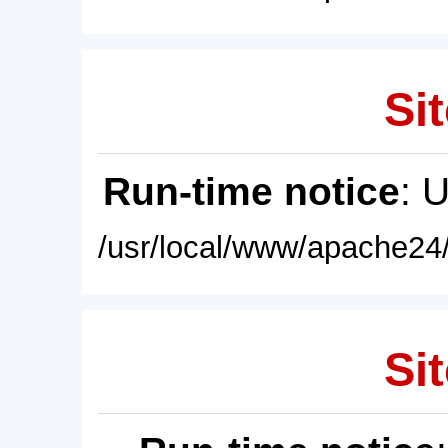
Sit
Run-time notice
: 
/usr/local/www/apache24/
Sit