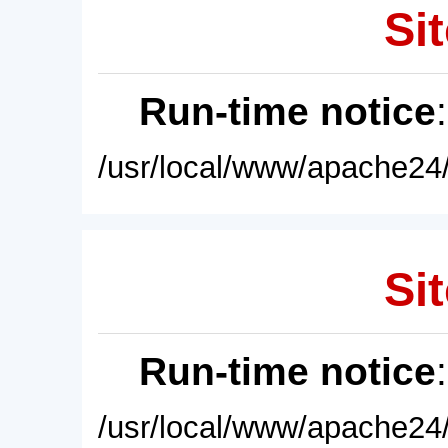
Sit
Run-time notice
/usr/local/www/apache24/
Sit
Run-time notice
/usr/local/www/apache24/