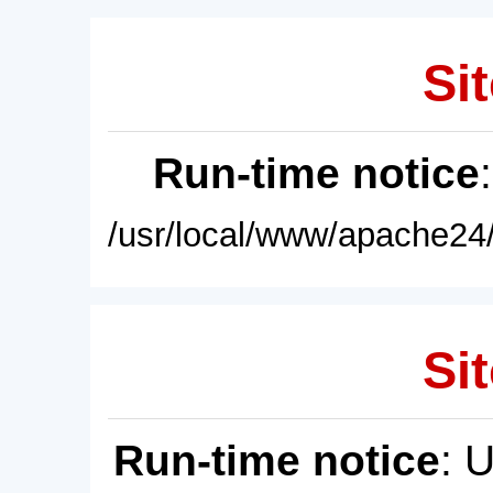
Sit
Run-time notice
/usr/local/www/apache24/
Sit
Run-time notice
: 