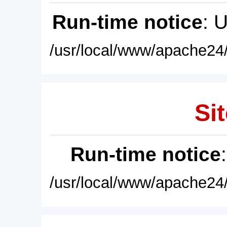
Run-time notice
: 
/usr/local/www/apache24/
Sit
Run-time notice
/usr/local/www/apache24/