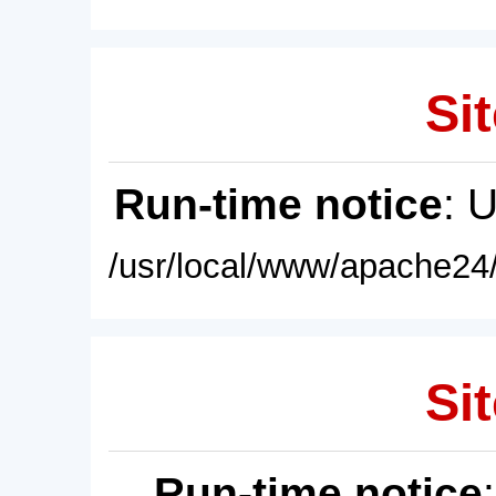
Sit
Run-time notice
: 
/usr/local/www/apache24/
Sit
Run-time notice