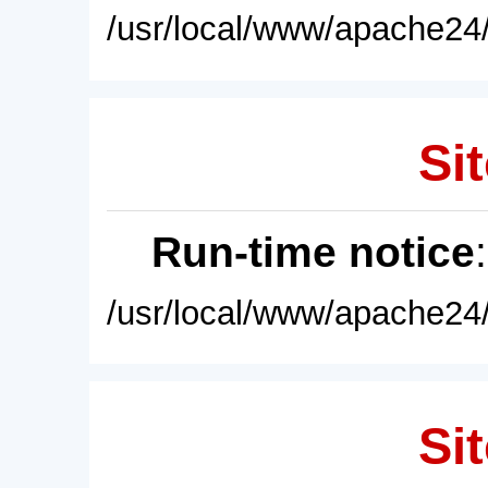
/usr/local/www/apache24/
Sit
Run-time notice
/usr/local/www/apache24/
Sit