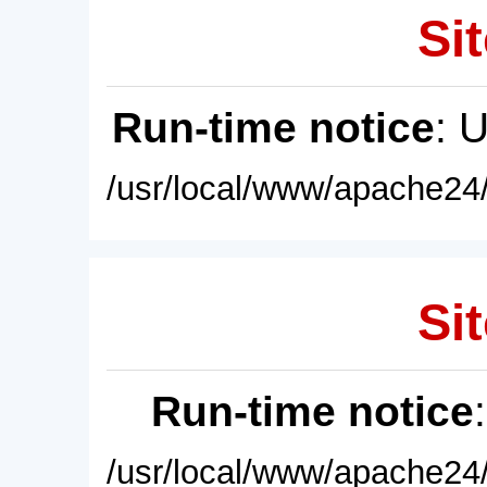
Sit
Run-time notice
: 
/usr/local/www/apache24/
Sit
Run-time notice
/usr/local/www/apache24/