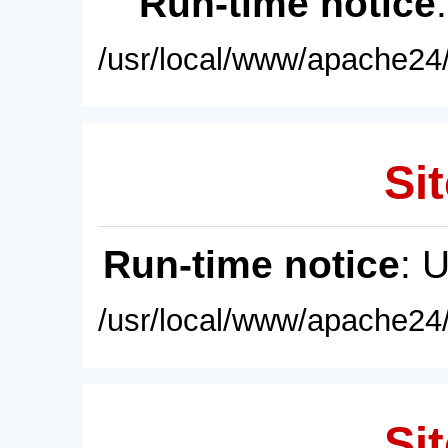
Run-time notice
/usr/local/www/apache24/
Sit
Run-time notice
: 
/usr/local/www/apache24/
Sit