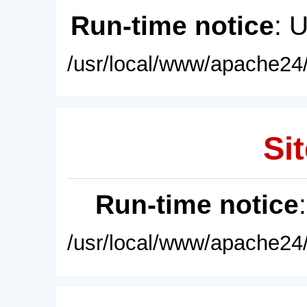
Run-time notice
: 
/usr/local/www/apache24/
Sit
Run-time notice
/usr/local/www/apache24/