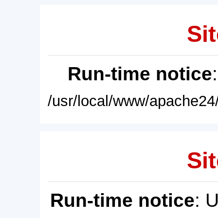
Sit
Run-time notice
/usr/local/www/apache24/
Sit
Run-time notice
: 