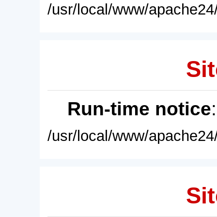
/usr/local/www/apache24/
Sit
Run-time notice
/usr/local/www/apache24/
Sit