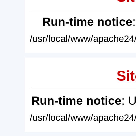
Run-time notice
/usr/local/www/apache24/
Sit
Run-time notice
: 
/usr/local/www/apache24/