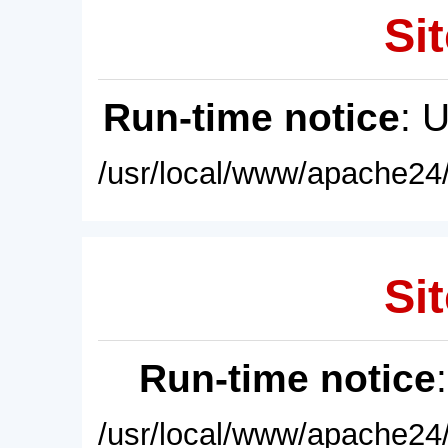
Sit
Run-time notice
: 
/usr/local/www/apache24/
Sit
Run-time notice
/usr/local/www/apache24/