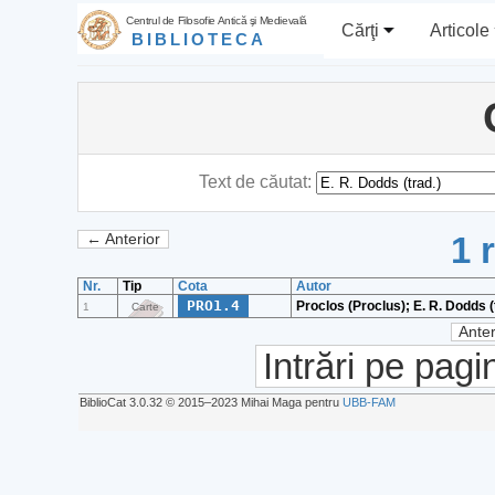
Centrul de Filosofie Antică şi Medievală
Cărţi
Articole
BIBLIOTECA
Text de căutat:
1 
← Anterior
Nr.
Tip
Cota
Autor
PRO1.4
Proclos (Proclus); E. R. Dodds (
1
Carte
Anter
Intrări pe pagi
BiblioCat 3.0.32 © 2015‒2023 Mihai Maga pentru
UBB-FAM