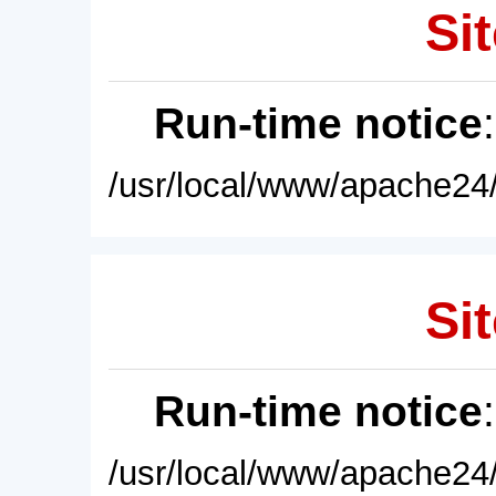
Sit
Run-time notice
/usr/local/www/apache24/
Sit
Run-time notice
/usr/local/www/apache24/