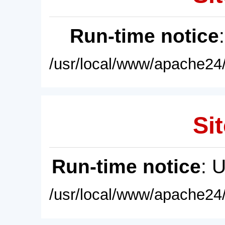
Run-time notice
/usr/local/www/apache24/
Sit
Run-time notice
: 
/usr/local/www/apache24/