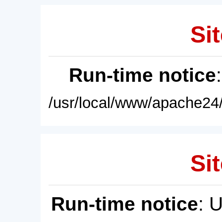
Sit
Run-time notice
/usr/local/www/apache24/
Sit
Run-time notice
: 