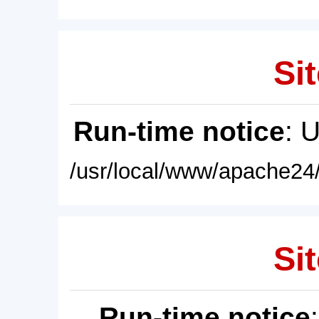
Sit
Run-time notice
: 
/usr/local/www/apache24/
Sit
Run-time notice