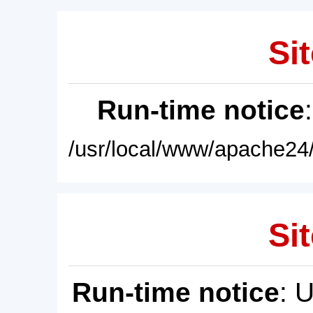
Sit
Run-time notice
/usr/local/www/apache24/
Sit
Run-time notice
: 