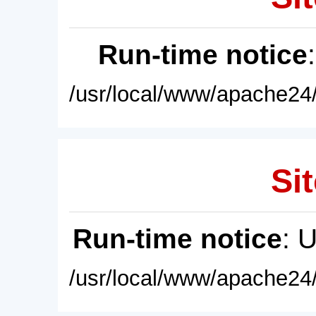
Run-time notice
/usr/local/www/apache24/
Sit
Run-time notice
: 
/usr/local/www/apache24/