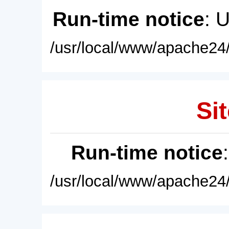
Run-time notice
: 
/usr/local/www/apache24/
Sit
Run-time notice
/usr/local/www/apache24/