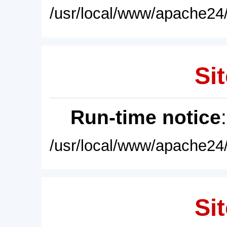
/usr/local/www/apache24/
Sit
Run-time notice
/usr/local/www/apache24/
Sit