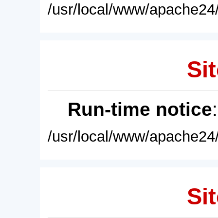
/usr/local/www/apache24/
Sit
Run-time notice
/usr/local/www/apache24/
Sit