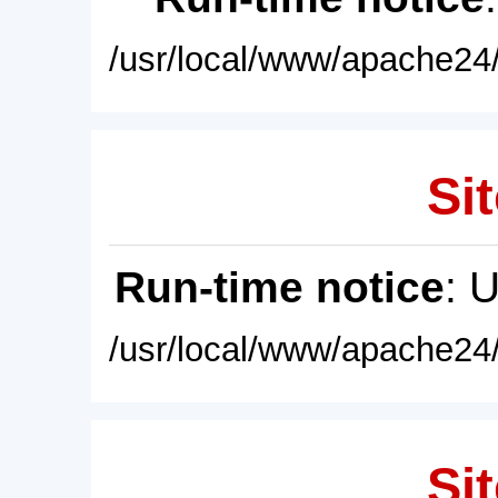
/usr/local/www/apache24/
Sit
Run-time notice
: 
/usr/local/www/apache24/
Sit