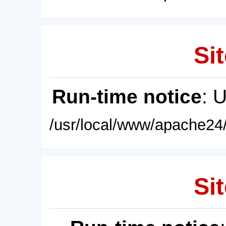
Sit
Run-time notice
: 
/usr/local/www/apache24/
Sit