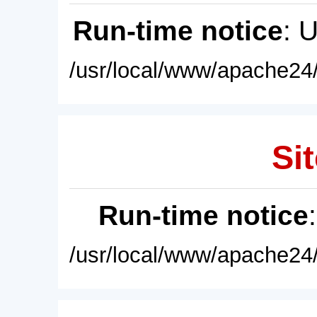
Run-time notice
: 
/usr/local/www/apache24/
Sit
Run-time notice
/usr/local/www/apache24/