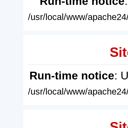
Run-time notice
/usr/local/www/apache24/
Sit
Run-time notice
: 
/usr/local/www/apache24/
Sit