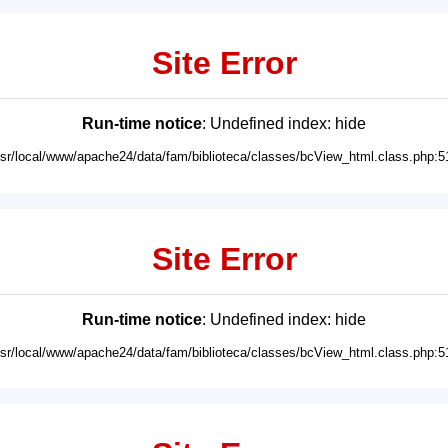
Site Error
Run-time notice
: Undefined index: hide
usr/local/www/apache24/data/fam/biblioteca/classes/bcView_html.class.php:5
Site Error
Run-time notice
: Undefined index: hide
usr/local/www/apache24/data/fam/biblioteca/classes/bcView_html.class.php:5