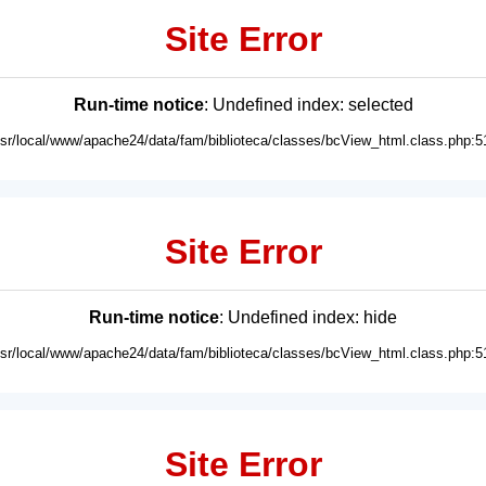
Site Error
Run-time notice
: Undefined index: selected
usr/local/www/apache24/data/fam/biblioteca/classes/bcView_html.class.php:5
Site Error
Run-time notice
: Undefined index: hide
usr/local/www/apache24/data/fam/biblioteca/classes/bcView_html.class.php:5
Site Error