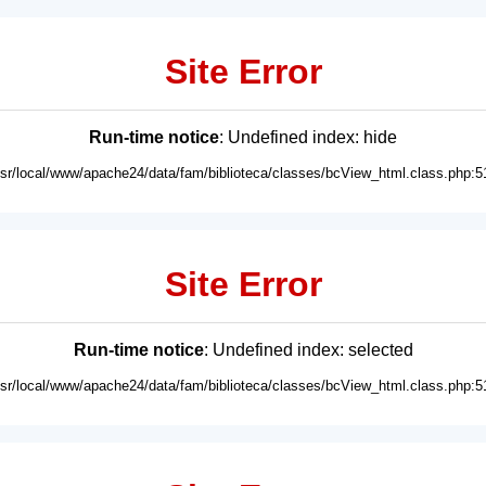
Site Error
Run-time notice
: Undefined index: hide
usr/local/www/apache24/data/fam/biblioteca/classes/bcView_html.class.php:5
Site Error
Run-time notice
: Undefined index: selected
usr/local/www/apache24/data/fam/biblioteca/classes/bcView_html.class.php:5