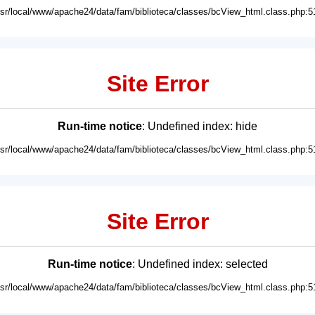
usr/local/www/apache24/data/fam/biblioteca/classes/bcView_html.class.php:5
Site Error
Run-time notice
: Undefined index: hide
usr/local/www/apache24/data/fam/biblioteca/classes/bcView_html.class.php:5
Site Error
Run-time notice
: Undefined index: selected
usr/local/www/apache24/data/fam/biblioteca/classes/bcView_html.class.php:5