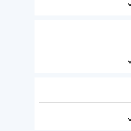
/
/
/