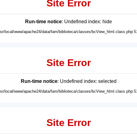
Site Error
Run-time notice
: Undefined index: hide
usr/local/www/apache24/data/fam/biblioteca/classes/bcView_html.class.php:5
Site Error
Run-time notice
: Undefined index: selected
usr/local/www/apache24/data/fam/biblioteca/classes/bcView_html.class.php:5
Site Error