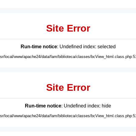
Site Error
Run-time notice
: Undefined index: selected
usr/local/www/apache24/data/fam/biblioteca/classes/bcView_html.class.php:5
Site Error
Run-time notice
: Undefined index: hide
usr/local/www/apache24/data/fam/biblioteca/classes/bcView_html.class.php:5