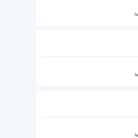
/
/
/