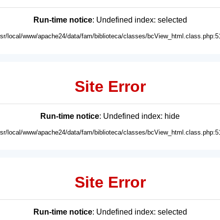
Run-time notice
: Undefined index: selected
usr/local/www/apache24/data/fam/biblioteca/classes/bcView_html.class.php:5
Site Error
Run-time notice
: Undefined index: hide
usr/local/www/apache24/data/fam/biblioteca/classes/bcView_html.class.php:5
Site Error
Run-time notice
: Undefined index: selected