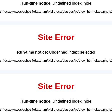
Run-time notice
: Undefined index: hide
usr/local/www/apache24/data/fam/biblioteca/classes/bcView_html.class.php:5
Site Error
Run-time notice
: Undefined index: selected
usr/local/www/apache24/data/fam/biblioteca/classes/bcView_html.class.php:5
Site Error
Run-time notice
: Undefined index: hide
usr/local/www/apache24/data/fam/biblioteca/classes/bcView_html.class.php:5