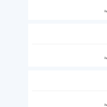
/
/
/