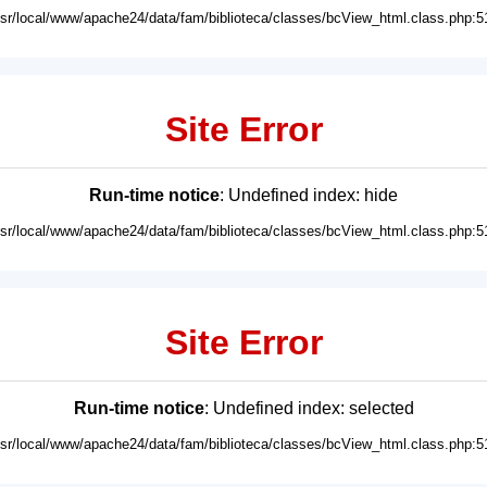
usr/local/www/apache24/data/fam/biblioteca/classes/bcView_html.class.php:5
Site Error
Run-time notice
: Undefined index: hide
usr/local/www/apache24/data/fam/biblioteca/classes/bcView_html.class.php:5
Site Error
Run-time notice
: Undefined index: selected
usr/local/www/apache24/data/fam/biblioteca/classes/bcView_html.class.php:5