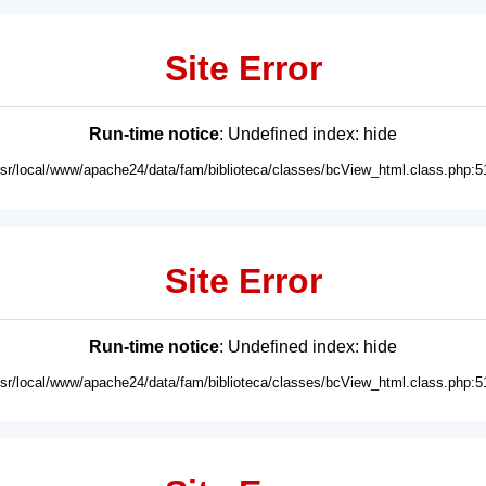
Site Error
Run-time notice
: Undefined index: hide
usr/local/www/apache24/data/fam/biblioteca/classes/bcView_html.class.php:5
Site Error
Run-time notice
: Undefined index: hide
usr/local/www/apache24/data/fam/biblioteca/classes/bcView_html.class.php:5