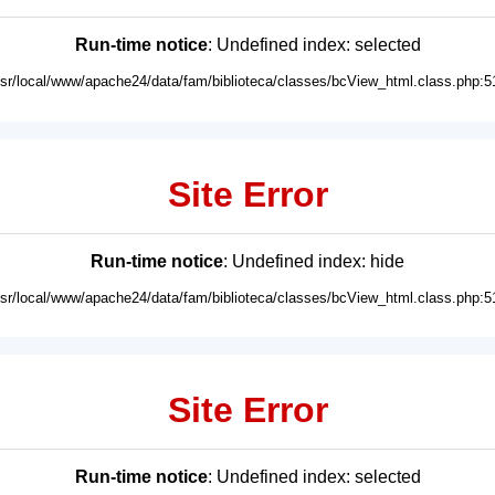
Run-time notice
: Undefined index: selected
usr/local/www/apache24/data/fam/biblioteca/classes/bcView_html.class.php:5
Site Error
Run-time notice
: Undefined index: hide
usr/local/www/apache24/data/fam/biblioteca/classes/bcView_html.class.php:5
Site Error
Run-time notice
: Undefined index: selected