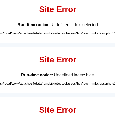
Site Error
Run-time notice
: Undefined index: selected
usr/local/www/apache24/data/fam/biblioteca/classes/bcView_html.class.php:5
Site Error
Run-time notice
: Undefined index: hide
usr/local/www/apache24/data/fam/biblioteca/classes/bcView_html.class.php:5
Site Error