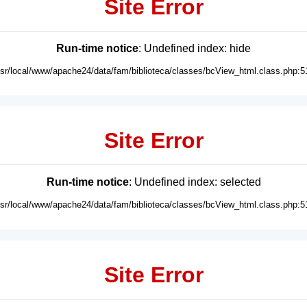
Site Error
Run-time notice
: Undefined index: hide
usr/local/www/apache24/data/fam/biblioteca/classes/bcView_html.class.php:5
Site Error
Run-time notice
: Undefined index: selected
usr/local/www/apache24/data/fam/biblioteca/classes/bcView_html.class.php:5
Site Error