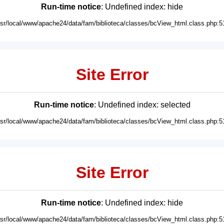
Run-time notice
: Undefined index: hide
usr/local/www/apache24/data/fam/biblioteca/classes/bcView_html.class.php:5
Site Error
Run-time notice
: Undefined index: selected
usr/local/www/apache24/data/fam/biblioteca/classes/bcView_html.class.php:5
Site Error
Run-time notice
: Undefined index: hide
usr/local/www/apache24/data/fam/biblioteca/classes/bcView_html.class.php:5