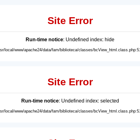
Site Error
Run-time notice
: Undefined index: hide
usr/local/www/apache24/data/fam/biblioteca/classes/bcView_html.class.php:5
Site Error
Run-time notice
: Undefined index: selected
usr/local/www/apache24/data/fam/biblioteca/classes/bcView_html.class.php:5