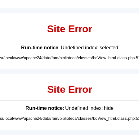
Site Error
Run-time notice
: Undefined index: selected
usr/local/www/apache24/data/fam/biblioteca/classes/bcView_html.class.php:5
Site Error
Run-time notice
: Undefined index: hide
usr/local/www/apache24/data/fam/biblioteca/classes/bcView_html.class.php:5