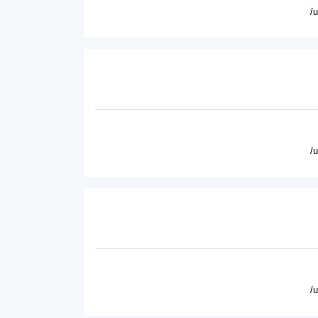
/
/
/