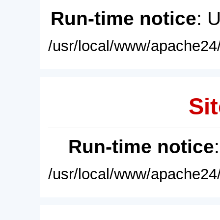
Run-time notice
: 
/usr/local/www/apache24/
Sit
Run-time notice
/usr/local/www/apache24/