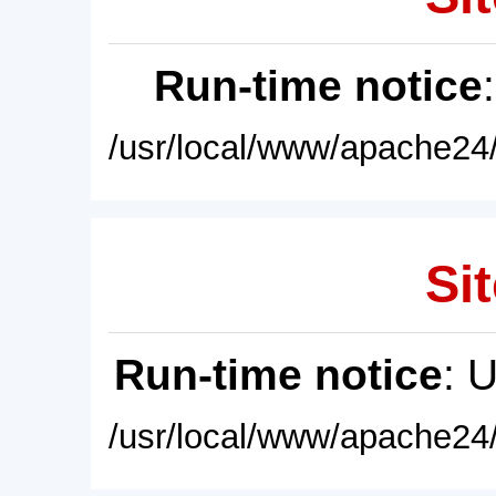
Run-time notice
/usr/local/www/apache24/
Sit
Run-time notice
: 
/usr/local/www/apache24/