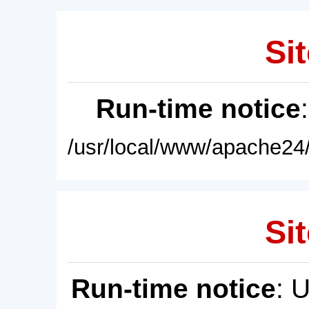
Sit
Run-time notice
/usr/local/www/apache24/
Sit
Run-time notice
: 