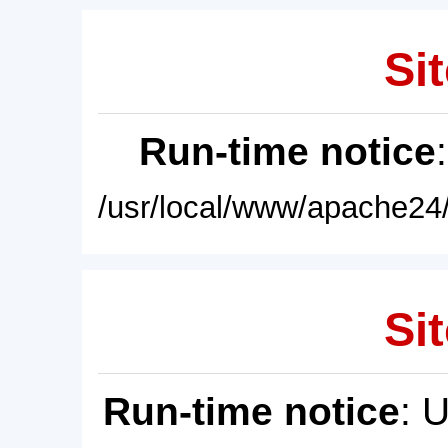
Sit
Run-time notice
/usr/local/www/apache24/
Sit
Run-time notice
: 