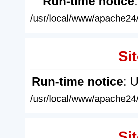
Run-time notice
/usr/local/www/apache24/
Sit
Run-time notice
: 
/usr/local/www/apache24/
Sit