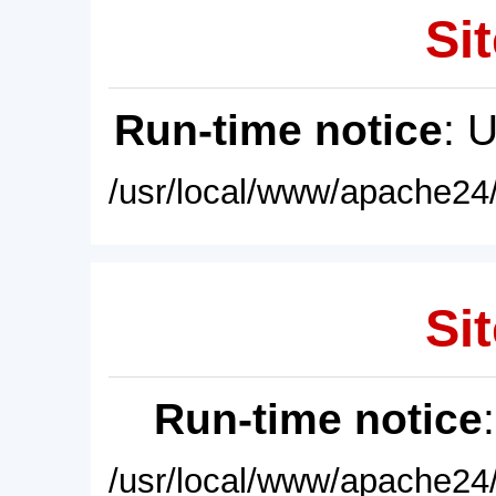
Sit
Run-time notice
: 
/usr/local/www/apache24/
Sit
Run-time notice
/usr/local/www/apache24/