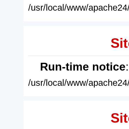
/usr/local/www/apache24/
Sit
Run-time notice
/usr/local/www/apache24/
Sit