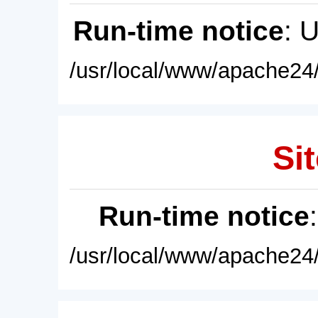
Run-time notice
: 
/usr/local/www/apache24/
Sit
Run-time notice
/usr/local/www/apache24/