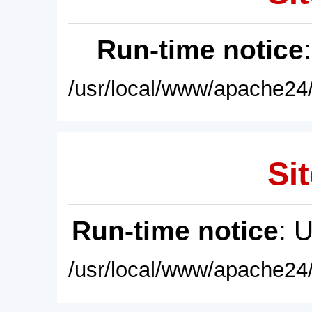
Run-time notice
/usr/local/www/apache24/
Sit
Run-time notice
: 
/usr/local/www/apache24/