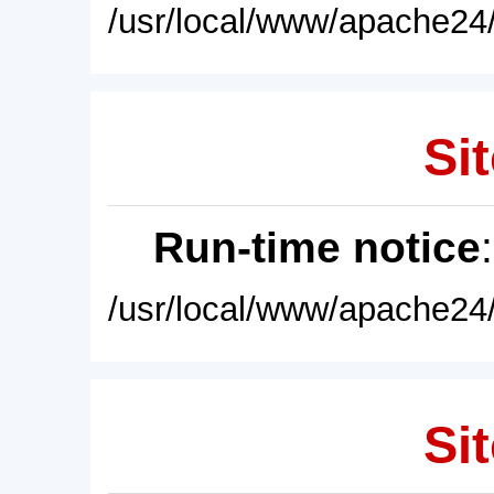
/usr/local/www/apache24/
Sit
Run-time notice
/usr/local/www/apache24/
Sit