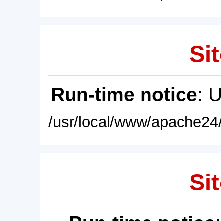
Sit
Run-time notice
: 
/usr/local/www/apache24/
Sit