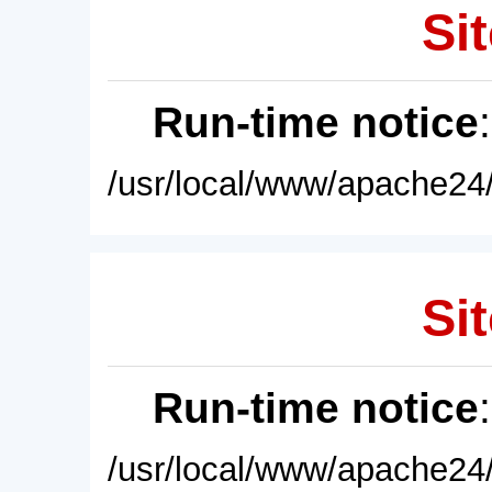
Sit
Run-time notice
/usr/local/www/apache24/
Sit
Run-time notice
/usr/local/www/apache24/