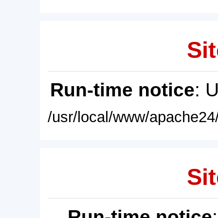
Sit
Run-time notice
: 
/usr/local/www/apache24/
Sit
Run-time notice