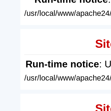
/usr/local/www/apache24/
Sit
Run-time notice
: 
/usr/local/www/apache24/
Sit