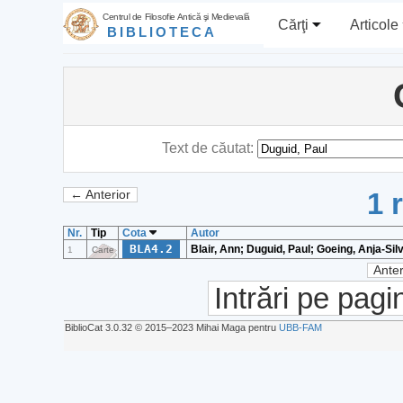
Centrul de Filosofie Antică şi Medievală
Cărţi
Articole
BIBLIOTECA
Text de căutat:
1 
← Anterior
Nr.
Tip
Cota
Autor
BLA4.2
Blair, Ann; Duguid, Paul; Goeing, Anja-Sil
1
Carte
Anter
Intrări pe pagi
BiblioCat 3.0.32 © 2015‒2023 Mihai Maga pentru
UBB-FAM