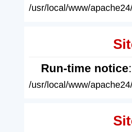
/usr/local/www/apache24/
Sit
Run-time notice
/usr/local/www/apache24/
Sit