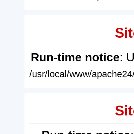
Sit
Run-time notice
: 
/usr/local/www/apache24/
Sit