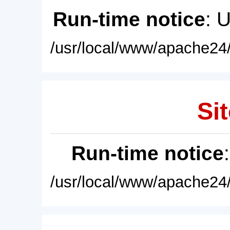
Run-time notice
: 
/usr/local/www/apache24/
Sit
Run-time notice
/usr/local/www/apache24/