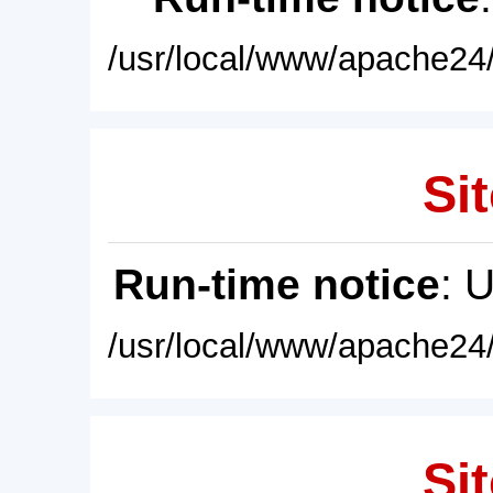
/usr/local/www/apache24/
Sit
Run-time notice
: 
/usr/local/www/apache24/
Sit