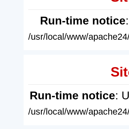
Run-time notice
/usr/local/www/apache24/
Sit
Run-time notice
: 
/usr/local/www/apache24/