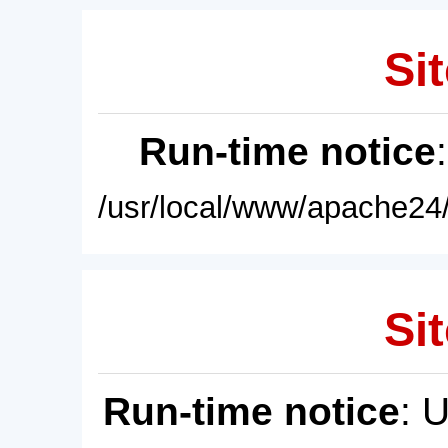
Sit
Run-time notice
/usr/local/www/apache24/
Sit
Run-time notice
: 