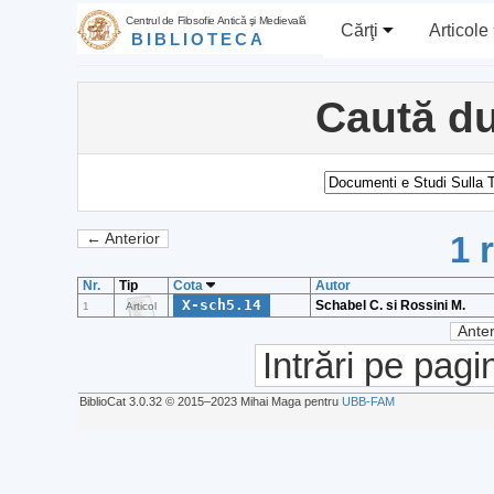
Centrul de Filosofie Antică şi Medievală
Cărţi
Articole
BIBLIOTECA
Caută du
1 
← Anterior
Nr.
Tip
Cota
Autor
X-sch5.14
Schabel C. si Rossini M.
1
Articol
Anter
Intrări pe pagi
BiblioCat 3.0.32 © 2015‒2023 Mihai Maga pentru
UBB-FAM