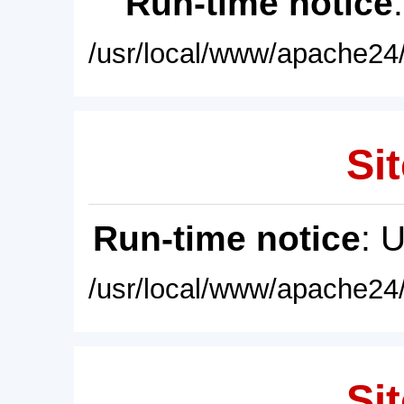
Run-time notice
/usr/local/www/apache24/
Sit
Run-time notice
: 
/usr/local/www/apache24/
Sit