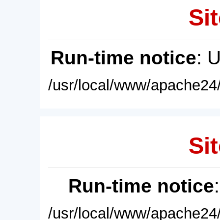
Sit
Run-time notice
: 
/usr/local/www/apache24/
Sit
Run-time notice
/usr/local/www/apache24/