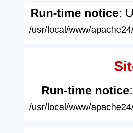
Run-time notice
: 
/usr/local/www/apache24/
Sit
Run-time notice
/usr/local/www/apache24/