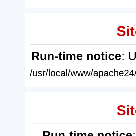
Sit
Run-time notice
: 
/usr/local/www/apache24/
Sit
Run-time notice