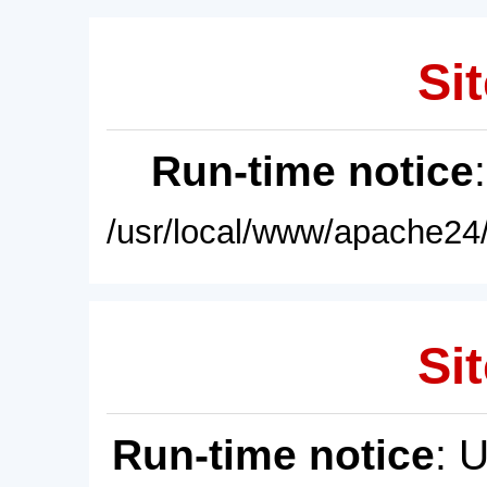
Sit
Run-time notice
/usr/local/www/apache24/
Sit
Run-time notice
: 