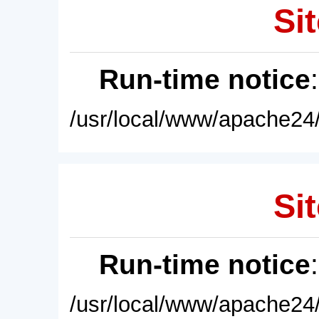
Sit
Run-time notice
/usr/local/www/apache24/
Sit
Run-time notice
/usr/local/www/apache24/