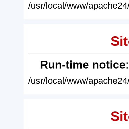
/usr/local/www/apache24/
Sit
Run-time notice
/usr/local/www/apache24/
Sit