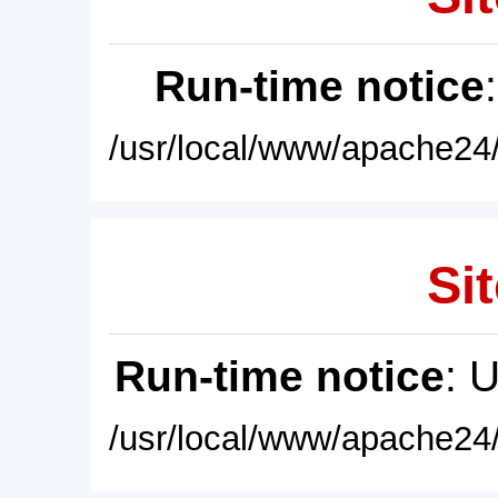
Run-time notice
/usr/local/www/apache24/
Sit
Run-time notice
: 
/usr/local/www/apache24/