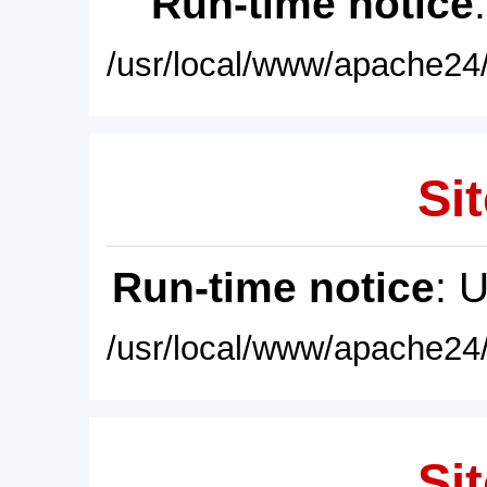
Run-time notice
/usr/local/www/apache24/
Sit
Run-time notice
: 
/usr/local/www/apache24/
Sit