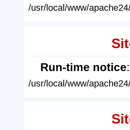
/usr/local/www/apache24/
Sit
Run-time notice
/usr/local/www/apache24/
Sit