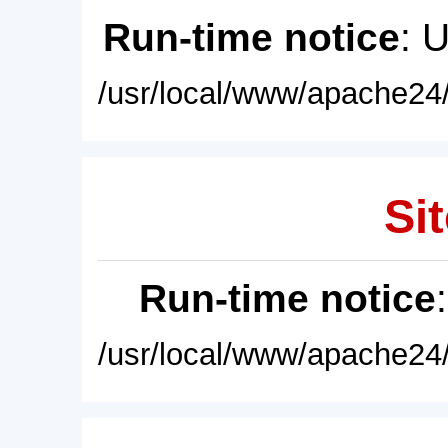
Run-time notice
: 
/usr/local/www/apache24/
Sit
Run-time notice
/usr/local/www/apache24/