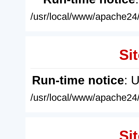
/usr/local/www/apache24/
Sit
Run-time notice
: 
/usr/local/www/apache24/
Sit