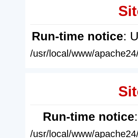
Sit
Run-time notice
: 
/usr/local/www/apache24/
Sit
Run-time notice
/usr/local/www/apache24/