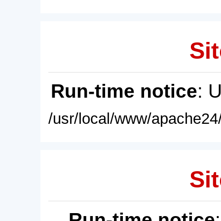
Sit
Run-time notice
: 
/usr/local/www/apache24/
Sit
Run-time notice