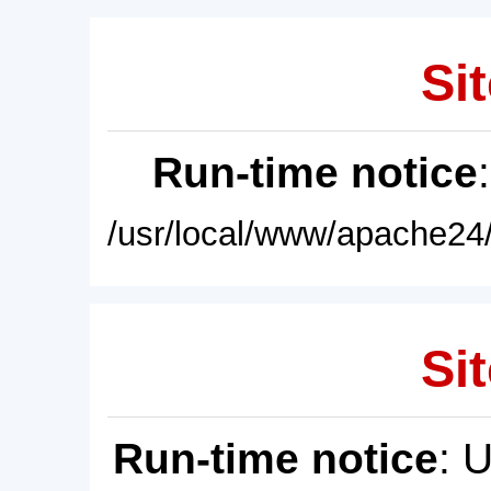
Sit
Run-time notice
/usr/local/www/apache24/
Sit
Run-time notice
: 