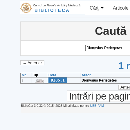
Centrul de Filosofie Antică şi Medievală
Cărţi
Articole
BIBLIOTECA
Caută
1 
← Anterior
Nr.
Tip
Cota
Autor
DIO5.1
Dionysius Periegetes
1
Carte
Anter
Intrări pe pagi
BiblioCat 3.0.32 © 2015‒2023 Mihai Maga pentru
UBB-FAM