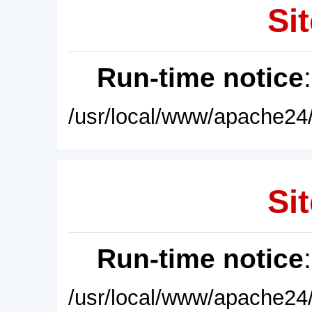
Sit
Run-time notice
/usr/local/www/apache24/
Sit
Run-time notice
/usr/local/www/apache24/