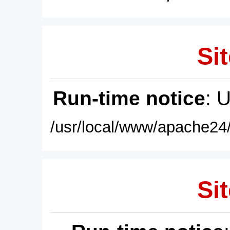
Sit
Run-time notice
: 
/usr/local/www/apache24/
Sit