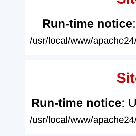
Run-time notice
/usr/local/www/apache24/
Sit
Run-time notice
: 
/usr/local/www/apache24/