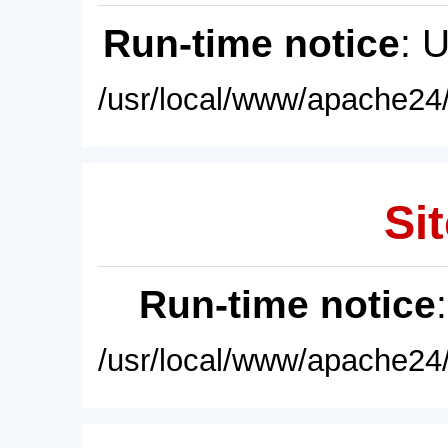
Run-time notice
: 
/usr/local/www/apache24/
Sit
Run-time notice
/usr/local/www/apache24/