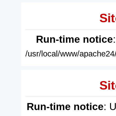
Sit
Run-time notice
/usr/local/www/apache24/
Sit
Run-time notice
: 