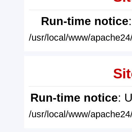
Run-time notice
/usr/local/www/apache24/
Sit
Run-time notice
: 
/usr/local/www/apache24/