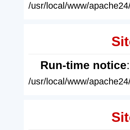
/usr/local/www/apache24/
Sit
Run-time notice
/usr/local/www/apache24/
Sit