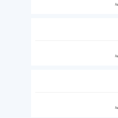
/
/
/