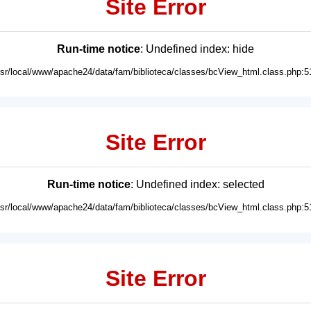
Site Error
Run-time notice
: Undefined index: hide
usr/local/www/apache24/data/fam/biblioteca/classes/bcView_html.class.php:5
Site Error
Run-time notice
: Undefined index: selected
usr/local/www/apache24/data/fam/biblioteca/classes/bcView_html.class.php:5
Site Error