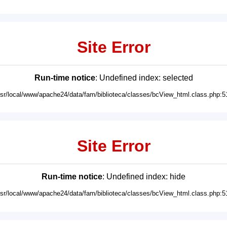
Site Error
Run-time notice
: Undefined index: selected
usr/local/www/apache24/data/fam/biblioteca/classes/bcView_html.class.php:5
Site Error
Run-time notice
: Undefined index: hide
usr/local/www/apache24/data/fam/biblioteca/classes/bcView_html.class.php:5