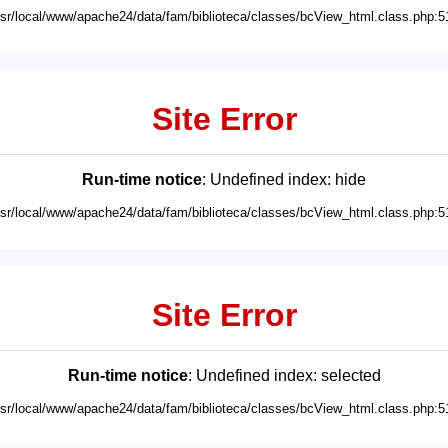
usr/local/www/apache24/data/fam/biblioteca/classes/bcView_html.class.php:5
Site Error
Run-time notice
: Undefined index: hide
usr/local/www/apache24/data/fam/biblioteca/classes/bcView_html.class.php:5
Site Error
Run-time notice
: Undefined index: selected
usr/local/www/apache24/data/fam/biblioteca/classes/bcView_html.class.php:5