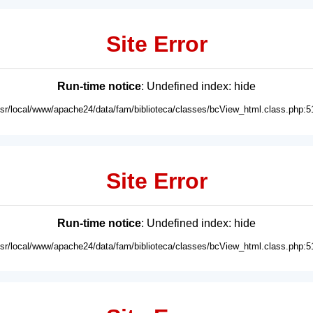
Site Error
Run-time notice
: Undefined index: hide
usr/local/www/apache24/data/fam/biblioteca/classes/bcView_html.class.php:5
Site Error
Run-time notice
: Undefined index: hide
usr/local/www/apache24/data/fam/biblioteca/classes/bcView_html.class.php:5