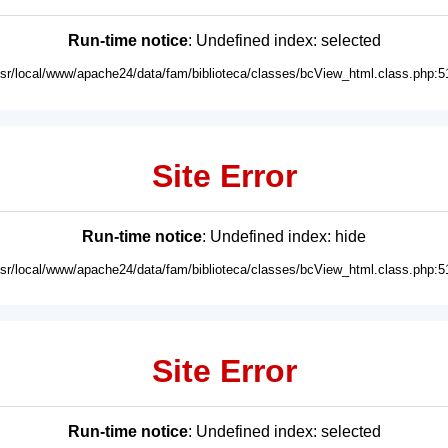
Run-time notice
: Undefined index: selected
usr/local/www/apache24/data/fam/biblioteca/classes/bcView_html.class.php:5
Site Error
Run-time notice
: Undefined index: hide
usr/local/www/apache24/data/fam/biblioteca/classes/bcView_html.class.php:5
Site Error
Run-time notice
: Undefined index: selected