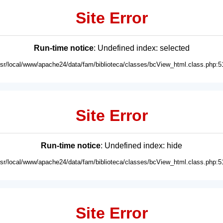
Site Error
Run-time notice
: Undefined index: selected
usr/local/www/apache24/data/fam/biblioteca/classes/bcView_html.class.php:5
Site Error
Run-time notice
: Undefined index: hide
usr/local/www/apache24/data/fam/biblioteca/classes/bcView_html.class.php:5
Site Error