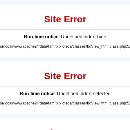
Site Error
Run-time notice
: Undefined index: hide
usr/local/www/apache24/data/fam/biblioteca/classes/bcView_html.class.php:5
Site Error
Run-time notice
: Undefined index: selected
usr/local/www/apache24/data/fam/biblioteca/classes/bcView_html.class.php:5