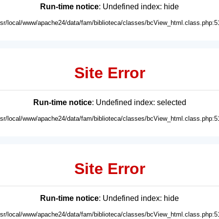
Run-time notice
: Undefined index: hide
usr/local/www/apache24/data/fam/biblioteca/classes/bcView_html.class.php:5
Site Error
Run-time notice
: Undefined index: selected
usr/local/www/apache24/data/fam/biblioteca/classes/bcView_html.class.php:5
Site Error
Run-time notice
: Undefined index: hide
usr/local/www/apache24/data/fam/biblioteca/classes/bcView_html.class.php:5