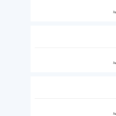
/
/
/