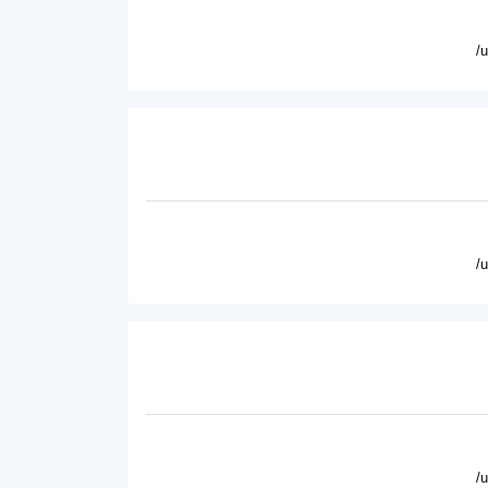
/
/
/