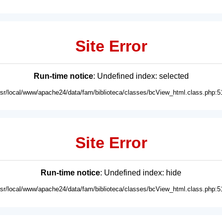
Site Error
Run-time notice
: Undefined index: selected
usr/local/www/apache24/data/fam/biblioteca/classes/bcView_html.class.php:5
Site Error
Run-time notice
: Undefined index: hide
usr/local/www/apache24/data/fam/biblioteca/classes/bcView_html.class.php:5