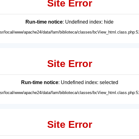
Site Error
Run-time notice
: Undefined index: hide
usr/local/www/apache24/data/fam/biblioteca/classes/bcView_html.class.php:5
Site Error
Run-time notice
: Undefined index: selected
usr/local/www/apache24/data/fam/biblioteca/classes/bcView_html.class.php:5
Site Error