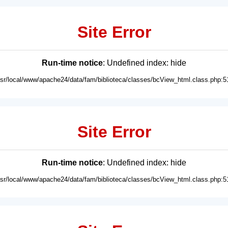
Site Error
Run-time notice
: Undefined index: hide
usr/local/www/apache24/data/fam/biblioteca/classes/bcView_html.class.php:5
Site Error
Run-time notice
: Undefined index: hide
usr/local/www/apache24/data/fam/biblioteca/classes/bcView_html.class.php:5