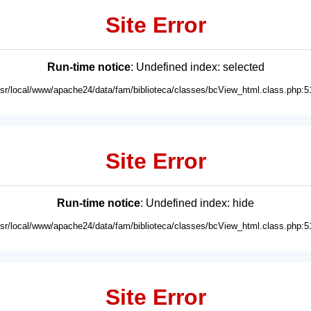
Site Error
Run-time notice
: Undefined index: selected
usr/local/www/apache24/data/fam/biblioteca/classes/bcView_html.class.php:5
Site Error
Run-time notice
: Undefined index: hide
usr/local/www/apache24/data/fam/biblioteca/classes/bcView_html.class.php:5
Site Error