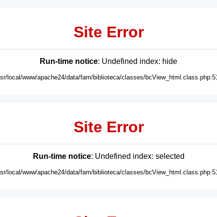
Site Error
Run-time notice
: Undefined index: hide
usr/local/www/apache24/data/fam/biblioteca/classes/bcView_html.class.php:5
Site Error
Run-time notice
: Undefined index: selected
usr/local/www/apache24/data/fam/biblioteca/classes/bcView_html.class.php:5