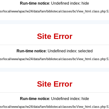
Run-time notice
: Undefined index: hide
usr/local/www/apache24/data/fam/biblioteca/classes/bcView_html.class.php:5
Site Error
Run-time notice
: Undefined index: selected
usr/local/www/apache24/data/fam/biblioteca/classes/bcView_html.class.php:5
Site Error
Run-time notice
: Undefined index: hide
usr/local/www/apache24/data/fam/biblioteca/classes/bcView_html.class.php:5