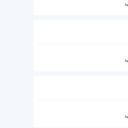
/
/
/