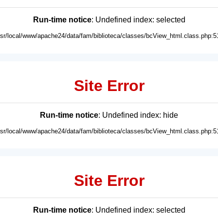
Run-time notice
: Undefined index: selected
usr/local/www/apache24/data/fam/biblioteca/classes/bcView_html.class.php:5
Site Error
Run-time notice
: Undefined index: hide
usr/local/www/apache24/data/fam/biblioteca/classes/bcView_html.class.php:5
Site Error
Run-time notice
: Undefined index: selected