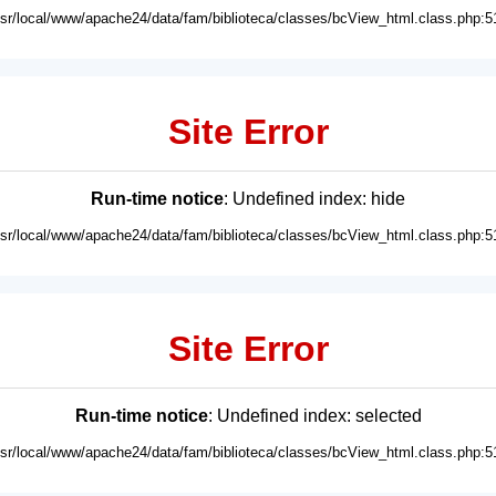
usr/local/www/apache24/data/fam/biblioteca/classes/bcView_html.class.php:5
Site Error
Run-time notice
: Undefined index: hide
usr/local/www/apache24/data/fam/biblioteca/classes/bcView_html.class.php:5
Site Error
Run-time notice
: Undefined index: selected
usr/local/www/apache24/data/fam/biblioteca/classes/bcView_html.class.php:5