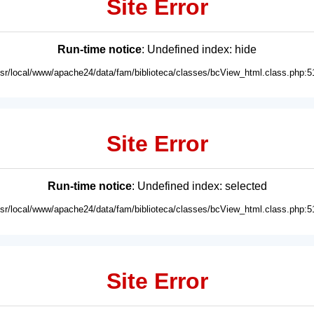
Site Error
Run-time notice
: Undefined index: hide
usr/local/www/apache24/data/fam/biblioteca/classes/bcView_html.class.php:5
Site Error
Run-time notice
: Undefined index: selected
usr/local/www/apache24/data/fam/biblioteca/classes/bcView_html.class.php:5
Site Error