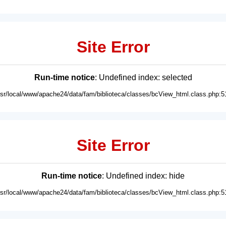
Site Error
Run-time notice
: Undefined index: selected
usr/local/www/apache24/data/fam/biblioteca/classes/bcView_html.class.php:5
Site Error
Run-time notice
: Undefined index: hide
usr/local/www/apache24/data/fam/biblioteca/classes/bcView_html.class.php:5