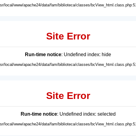
usr/local/www/apache24/data/fam/biblioteca/classes/bcView_html.class.php:5
Site Error
Run-time notice
: Undefined index: hide
usr/local/www/apache24/data/fam/biblioteca/classes/bcView_html.class.php:5
Site Error
Run-time notice
: Undefined index: selected
usr/local/www/apache24/data/fam/biblioteca/classes/bcView_html.class.php:5