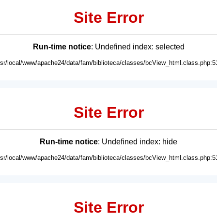
Site Error
Run-time notice
: Undefined index: selected
usr/local/www/apache24/data/fam/biblioteca/classes/bcView_html.class.php:5
Site Error
Run-time notice
: Undefined index: hide
usr/local/www/apache24/data/fam/biblioteca/classes/bcView_html.class.php:5
Site Error