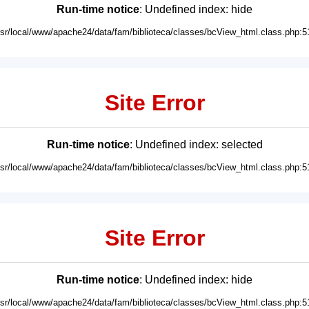
Run-time notice
: Undefined index: hide
usr/local/www/apache24/data/fam/biblioteca/classes/bcView_html.class.php:5
Site Error
Run-time notice
: Undefined index: selected
usr/local/www/apache24/data/fam/biblioteca/classes/bcView_html.class.php:5
Site Error
Run-time notice
: Undefined index: hide
usr/local/www/apache24/data/fam/biblioteca/classes/bcView_html.class.php:5