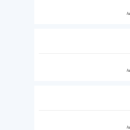
/
/
/