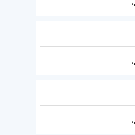
/
/
/