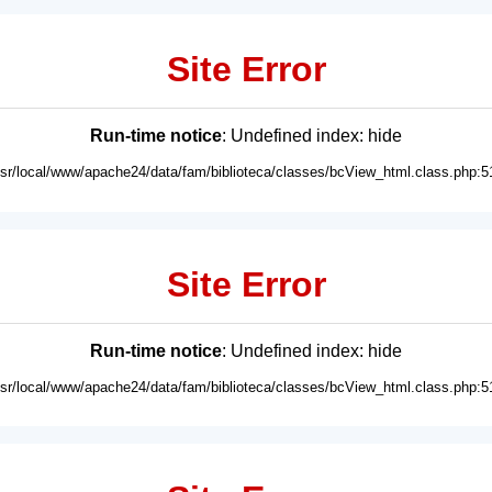
Site Error
Run-time notice
: Undefined index: hide
usr/local/www/apache24/data/fam/biblioteca/classes/bcView_html.class.php:5
Site Error
Run-time notice
: Undefined index: hide
usr/local/www/apache24/data/fam/biblioteca/classes/bcView_html.class.php:5