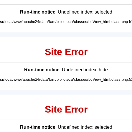
Run-time notice
: Undefined index: selected
usr/local/www/apache24/data/fam/biblioteca/classes/bcView_html.class.php:5
Site Error
Run-time notice
: Undefined index: hide
usr/local/www/apache24/data/fam/biblioteca/classes/bcView_html.class.php:5
Site Error
Run-time notice
: Undefined index: selected