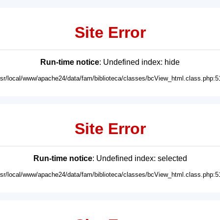
Site Error
Run-time notice
: Undefined index: hide
usr/local/www/apache24/data/fam/biblioteca/classes/bcView_html.class.php:5
Site Error
Run-time notice
: Undefined index: selected
usr/local/www/apache24/data/fam/biblioteca/classes/bcView_html.class.php:5