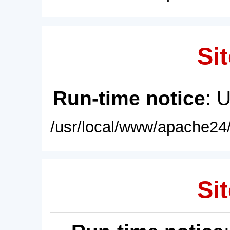
Sit
Run-time notice
: 
/usr/local/www/apache24/
Sit