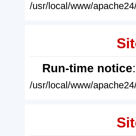
/usr/local/www/apache24/
Sit
Run-time notice
/usr/local/www/apache24/
Sit