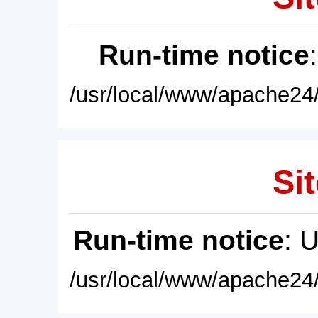
Run-time notice
/usr/local/www/apache24/
Sit
Run-time notice
: 
/usr/local/www/apache24/