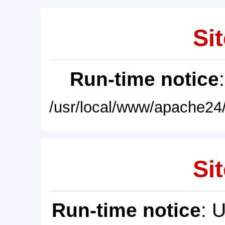
Sit
Run-time notice
/usr/local/www/apache24/
Sit
Run-time notice
: 