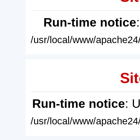
Run-time notice
/usr/local/www/apache24/
Sit
Run-time notice
: 
/usr/local/www/apache24/