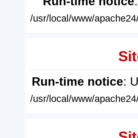
Run-time notice
/usr/local/www/apache24/
Sit
Run-time notice
: 
/usr/local/www/apache24/
Sit