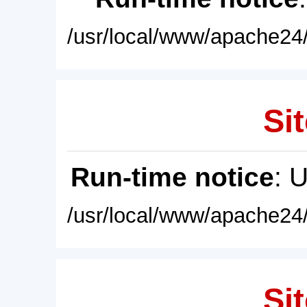
/usr/local/www/apache24/
Sit
Run-time notice
: 
/usr/local/www/apache24/
Sit