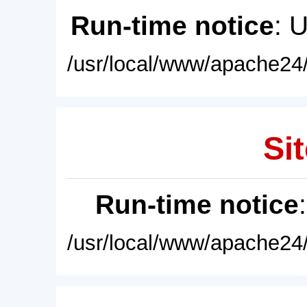
Run-time notice
: 
/usr/local/www/apache24/
Sit
Run-time notice
/usr/local/www/apache24/