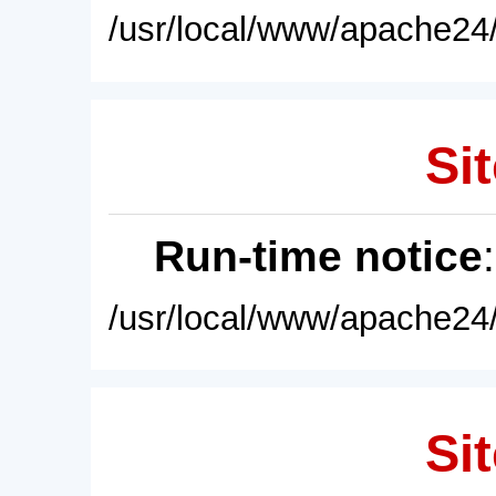
/usr/local/www/apache24/
Sit
Run-time notice
/usr/local/www/apache24/
Sit