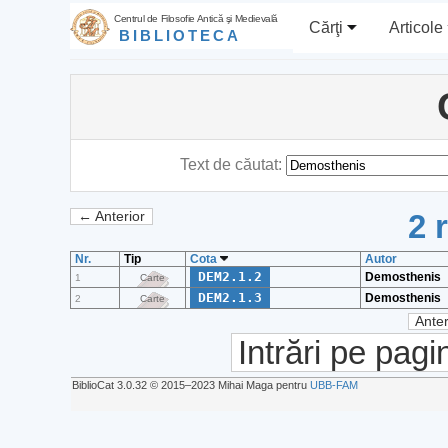
Centrul de Filosofie Antică şi Medievală
Cărţi
Articole
BIBLIOTECA
Text de căutat:
2 
← Anterior
Nr.
Tip
Cota
Autor
DEM2.1.2
Demosthenis
1
Carte
DEM2.1.3
Demosthenis
2
Carte
Anter
Intrări pe pagi
BiblioCat 3.0.32 © 2015‒2023 Mihai Maga pentru
UBB-FAM