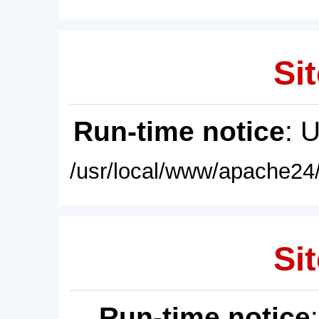
Sit
Run-time notice
: 
/usr/local/www/apache24/
Sit
Run-time notice