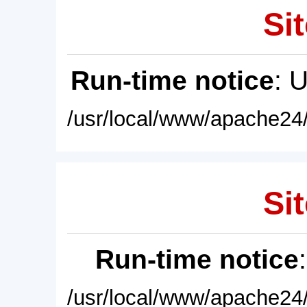
Sit
Run-time notice
: 
/usr/local/www/apache24/
Sit
Run-time notice
/usr/local/www/apache24/