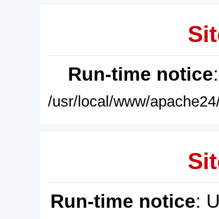
Sit
Run-time notice
/usr/local/www/apache24/
Sit
Run-time notice
: 