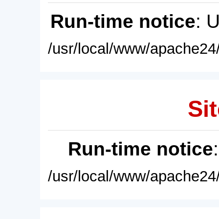
Run-time notice
: 
/usr/local/www/apache24/
Sit
Run-time notice
/usr/local/www/apache24/