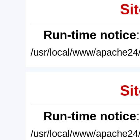
Sit
Run-time notice
/usr/local/www/apache24/
Sit
Run-time notice
/usr/local/www/apache24/