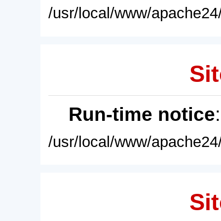
/usr/local/www/apache24/
Sit
Run-time notice
/usr/local/www/apache24/
Sit