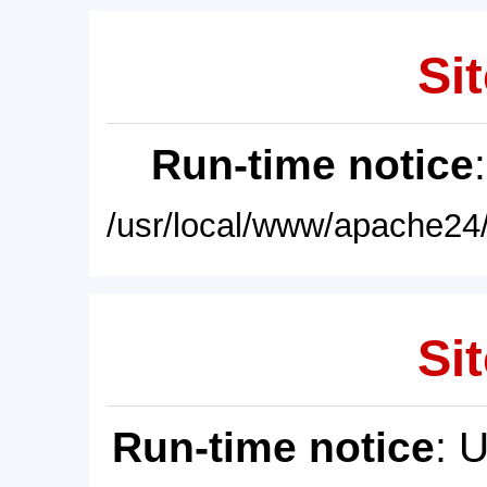
Sit
Run-time notice
/usr/local/www/apache24/
Sit
Run-time notice
: 