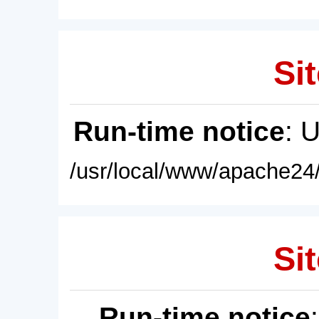
Sit
Run-time notice
: 
/usr/local/www/apache24/
Sit
Run-time notice