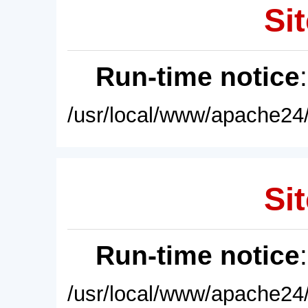
Sit
Run-time notice
/usr/local/www/apache24/
Sit
Run-time notice
/usr/local/www/apache24/