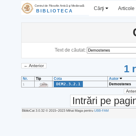
Centrul de Filosofie Antică şi Medievală
Cărţi
Articole
BIBLIOTECA
Text de căutat:
1 
← Anterior
Nr.
Tip
Cota
Autor
DEM2.3.2.1
Demostenes
1
Carte
Anter
Intrări pe pagi
BiblioCat 3.0.32 © 2015‒2023 Mihai Maga pentru
UBB-FAM