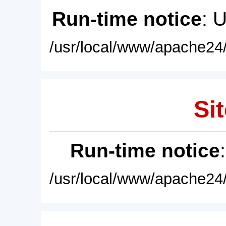
Run-time notice
: 
/usr/local/www/apache24/
Sit
Run-time notice
/usr/local/www/apache24/