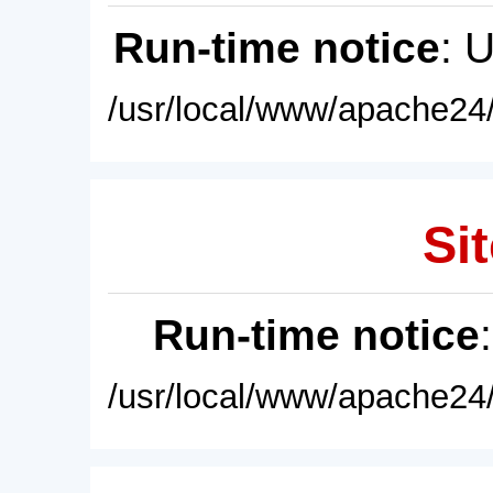
Run-time notice
: 
/usr/local/www/apache24/
Sit
Run-time notice
/usr/local/www/apache24/