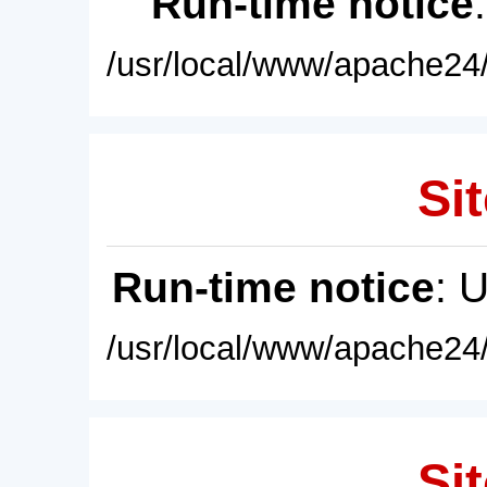
Run-time notice
/usr/local/www/apache24/
Sit
Run-time notice
: 
/usr/local/www/apache24/
Sit