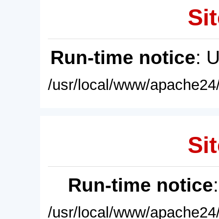
Sit
Run-time notice
: 
/usr/local/www/apache24/
Sit
Run-time notice
/usr/local/www/apache24/