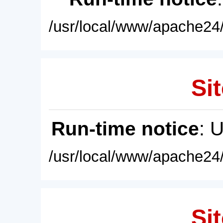
/usr/local/www/apache24/
Sit
Run-time notice
: 
/usr/local/www/apache24/
Sit