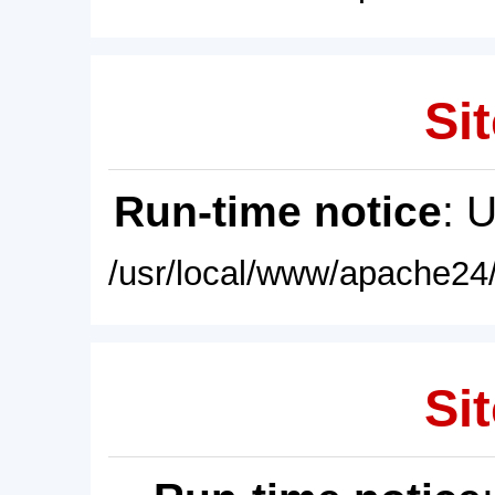
Sit
Run-time notice
: 
/usr/local/www/apache24/
Sit