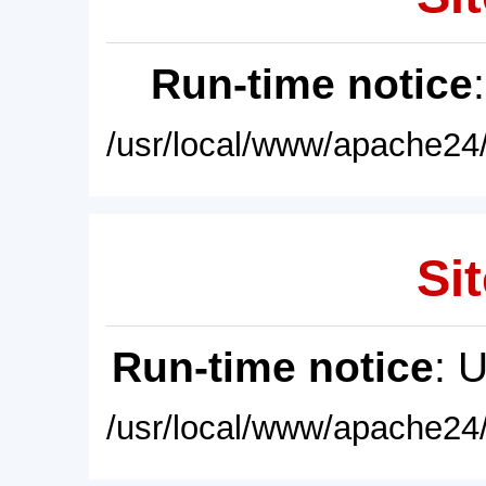
Run-time notice
/usr/local/www/apache24/
Sit
Run-time notice
: 
/usr/local/www/apache24/