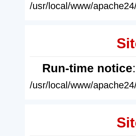
/usr/local/www/apache24/
Sit
Run-time notice
/usr/local/www/apache24/
Sit