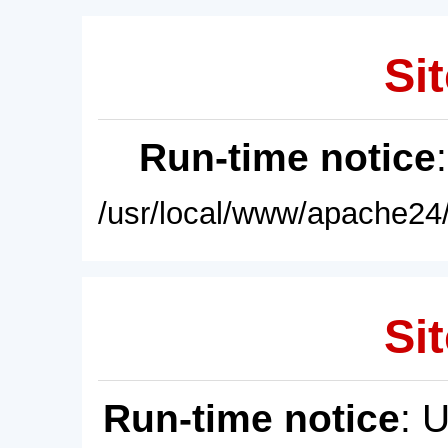
Sit
Run-time notice
/usr/local/www/apache24/
Sit
Run-time notice
: 