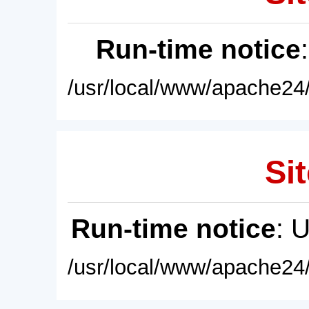
Run-time notice
/usr/local/www/apache24/
Sit
Run-time notice
: 
/usr/local/www/apache24/