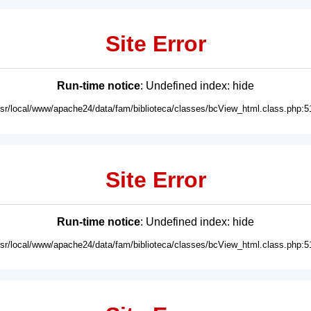
Site Error
Run-time notice
: Undefined index: hide
usr/local/www/apache24/data/fam/biblioteca/classes/bcView_html.class.php:5
Site Error
Run-time notice
: Undefined index: hide
usr/local/www/apache24/data/fam/biblioteca/classes/bcView_html.class.php:5