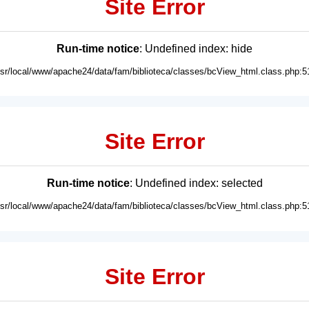
Site Error
Run-time notice
: Undefined index: hide
usr/local/www/apache24/data/fam/biblioteca/classes/bcView_html.class.php:5
Site Error
Run-time notice
: Undefined index: selected
usr/local/www/apache24/data/fam/biblioteca/classes/bcView_html.class.php:5
Site Error