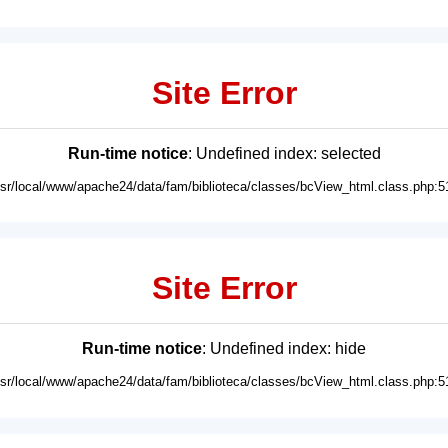
Site Error
Run-time notice
: Undefined index: selected
usr/local/www/apache24/data/fam/biblioteca/classes/bcView_html.class.php:5
Site Error
Run-time notice
: Undefined index: hide
usr/local/www/apache24/data/fam/biblioteca/classes/bcView_html.class.php:5