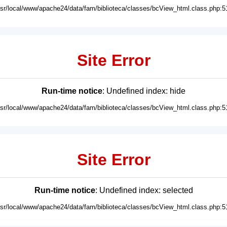
usr/local/www/apache24/data/fam/biblioteca/classes/bcView_html.class.php:5
Site Error
Run-time notice
: Undefined index: hide
usr/local/www/apache24/data/fam/biblioteca/classes/bcView_html.class.php:5
Site Error
Run-time notice
: Undefined index: selected
usr/local/www/apache24/data/fam/biblioteca/classes/bcView_html.class.php:5