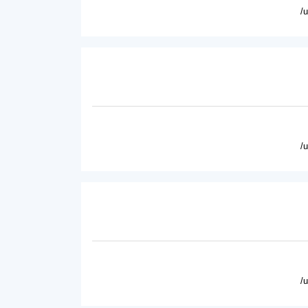
/
/
/