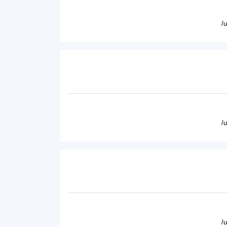
/
/
/