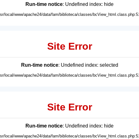
Run-time notice
: Undefined index: hide
usr/local/www/apache24/data/fam/biblioteca/classes/bcView_html.class.php:5
Site Error
Run-time notice
: Undefined index: selected
usr/local/www/apache24/data/fam/biblioteca/classes/bcView_html.class.php:5
Site Error
Run-time notice
: Undefined index: hide
usr/local/www/apache24/data/fam/biblioteca/classes/bcView_html.class.php:5