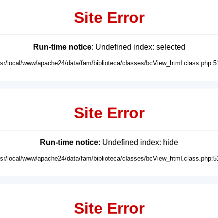
Site Error
Run-time notice
: Undefined index: selected
usr/local/www/apache24/data/fam/biblioteca/classes/bcView_html.class.php:5
Site Error
Run-time notice
: Undefined index: hide
usr/local/www/apache24/data/fam/biblioteca/classes/bcView_html.class.php:5
Site Error