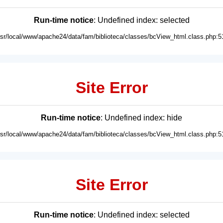
Run-time notice
: Undefined index: selected
usr/local/www/apache24/data/fam/biblioteca/classes/bcView_html.class.php:5
Site Error
Run-time notice
: Undefined index: hide
usr/local/www/apache24/data/fam/biblioteca/classes/bcView_html.class.php:5
Site Error
Run-time notice
: Undefined index: selected