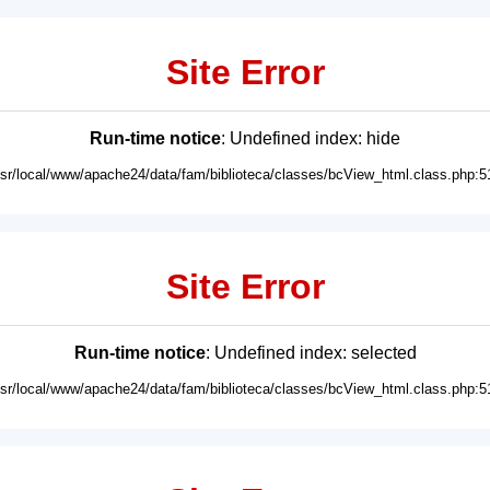
Site Error
Run-time notice
: Undefined index: hide
usr/local/www/apache24/data/fam/biblioteca/classes/bcView_html.class.php:5
Site Error
Run-time notice
: Undefined index: selected
usr/local/www/apache24/data/fam/biblioteca/classes/bcView_html.class.php:5