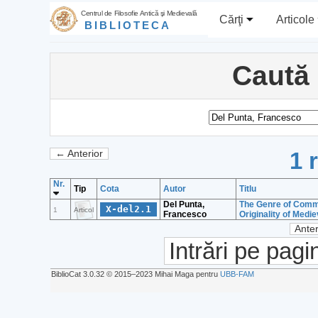
Centrul de Filosofie Antică şi Medievală
Cărţi
Articole
BIBLIOTECA
Caută
1 
← Anterior
Nr.
Tip
Cota
Autor
Titlu
Del Punta,
The Genre of Commen
X-del2.1
1
Articol
Francesco
Originality of Medi
Anter
Intrări pe pagi
BiblioCat 3.0.32 © 2015‒2023 Mihai Maga pentru
UBB-FAM