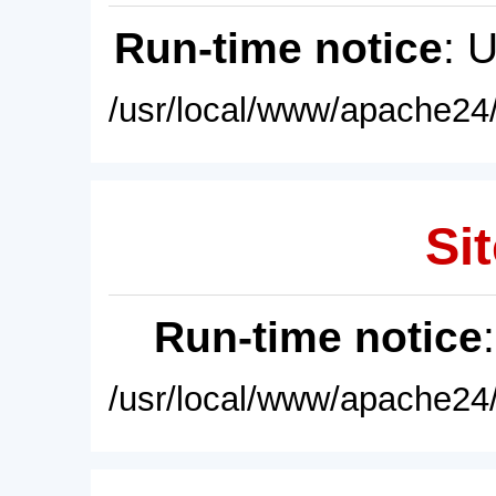
Run-time notice
: 
/usr/local/www/apache24/
Sit
Run-time notice
/usr/local/www/apache24/