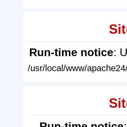
Sit
Run-time notice
: 
/usr/local/www/apache24/
Sit
Run-time notice