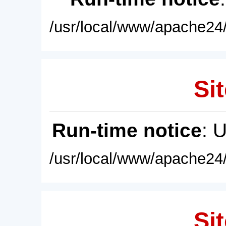
/usr/local/www/apache24/
Sit
Run-time notice
: 
/usr/local/www/apache24/
Sit