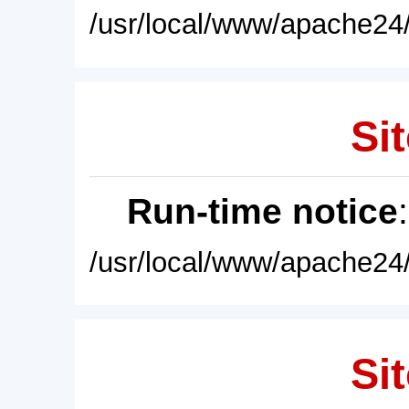
/usr/local/www/apache24/
Sit
Run-time notice
/usr/local/www/apache24/
Sit