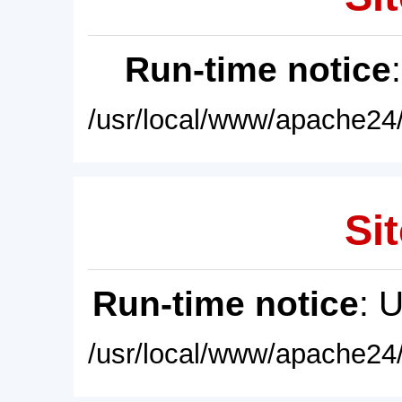
Run-time notice
/usr/local/www/apache24/
Sit
Run-time notice
: 
/usr/local/www/apache24/