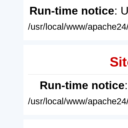
Run-time notice
: 
/usr/local/www/apache24/
Sit
Run-time notice
/usr/local/www/apache24/