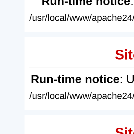
Run-time notice
/usr/local/www/apache24/
Sit
Run-time notice
: 
/usr/local/www/apache24/
Sit