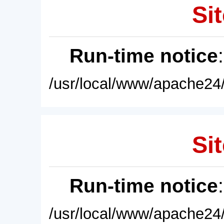
Sit
Run-time notice
/usr/local/www/apache24/
Sit
Run-time notice
/usr/local/www/apache24/