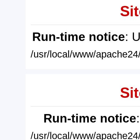
Sit
Run-time notice
: 
/usr/local/www/apache24/
Sit
Run-time notice
/usr/local/www/apache24/