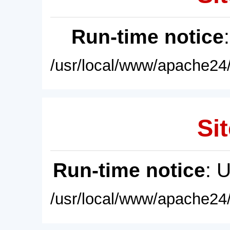
Run-time notice
/usr/local/www/apache24/
Sit
Run-time notice
: 
/usr/local/www/apache24/