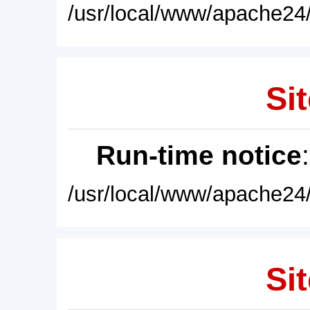
/usr/local/www/apache24/
Sit
Run-time notice
/usr/local/www/apache24/
Sit