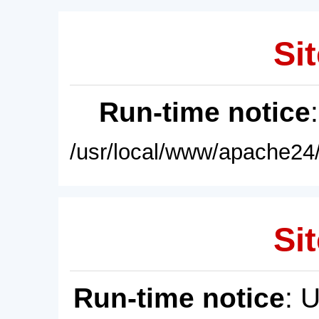
Sit
Run-time notice
/usr/local/www/apache24/
Sit
Run-time notice
: 