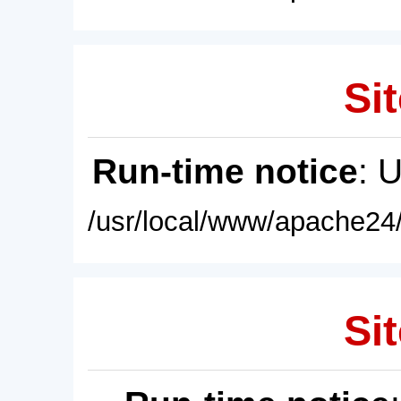
Sit
Run-time notice
: 
/usr/local/www/apache24/
Sit