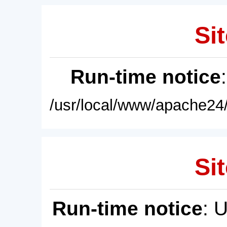
Sit
Run-time notice
/usr/local/www/apache24/
Sit
Run-time notice
: 