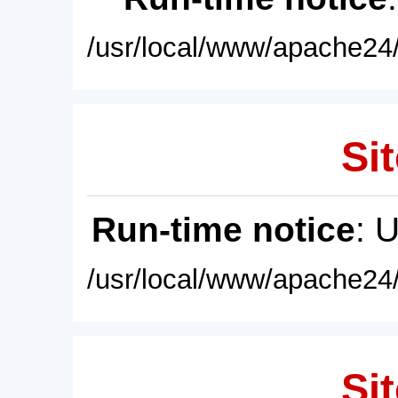
/usr/local/www/apache24/
Sit
Run-time notice
: 
/usr/local/www/apache24/
Sit