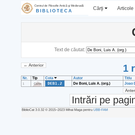
Centrul de Filosofie Antică şi Medievală
Cărţi
Articole
BIBLIOTECA
Text de căutat:
1 
← Anterior
Nr.
Tip
Cota
Autor
Titlu
DEB1.2
De Boni, Luis A. (org.)
Joao 
1
Carte
Anter
Intrări pe pagi
BiblioCat 3.0.32 © 2015‒2023 Mihai Maga pentru
UBB-FAM