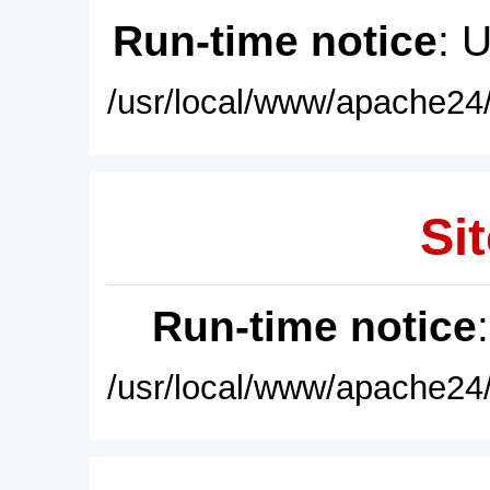
Run-time notice
: 
/usr/local/www/apache24/
Sit
Run-time notice
/usr/local/www/apache24/