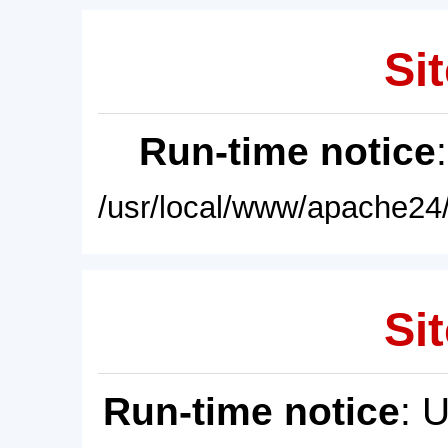
Sit
Run-time notice
/usr/local/www/apache24/
Sit
Run-time notice
: 