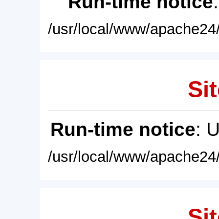
Run-time notice
/usr/local/www/apache24/
Sit
Run-time notice
: 
/usr/local/www/apache24/
Sit