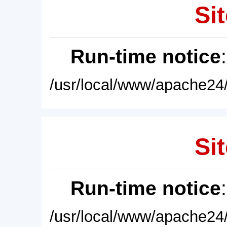
Sit
Run-time notice
/usr/local/www/apache24/
Sit
Run-time notice
/usr/local/www/apache24/