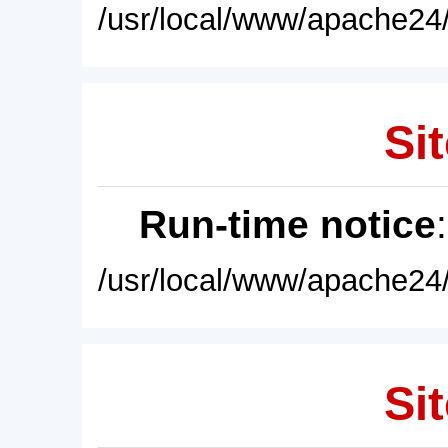
/usr/local/www/apache24/
Sit
Run-time notice
/usr/local/www/apache24/
Sit