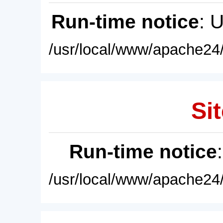
Run-time notice
: 
/usr/local/www/apache24/
Sit
Run-time notice
/usr/local/www/apache24/