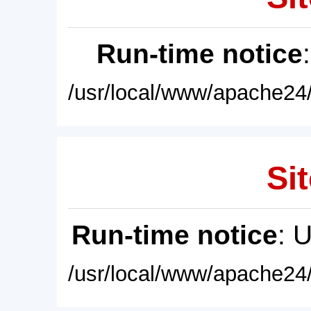
Run-time notice
/usr/local/www/apache24/
Sit
Run-time notice
: 
/usr/local/www/apache24/