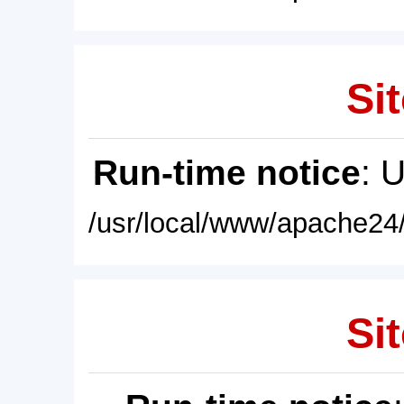
Sit
Run-time notice
: 
/usr/local/www/apache24/
Sit