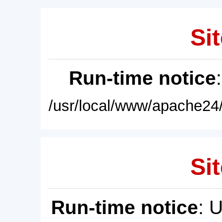
Sit
Run-time notice
/usr/local/www/apache24/
Sit
Run-time notice
: 