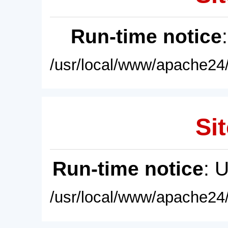
Run-time notice
/usr/local/www/apache24/
Sit
Run-time notice
: 
/usr/local/www/apache24/