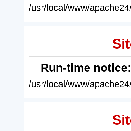
/usr/local/www/apache24/
Sit
Run-time notice
/usr/local/www/apache24/
Sit