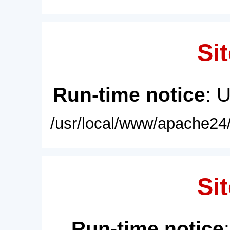
Sit
Run-time notice
: 
/usr/local/www/apache24/
Sit
Run-time notice