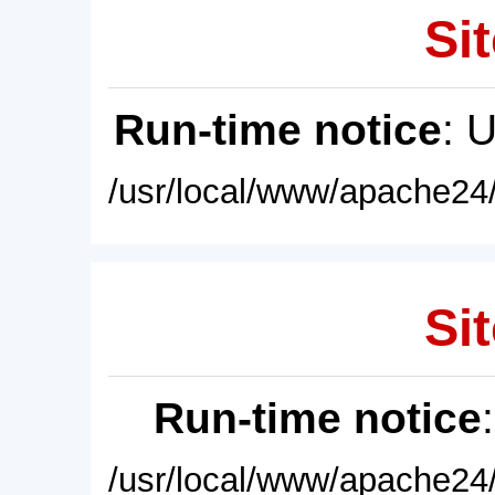
Sit
Run-time notice
: 
/usr/local/www/apache24/
Sit
Run-time notice
/usr/local/www/apache24/