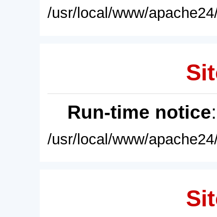
/usr/local/www/apache24/
Sit
Run-time notice
/usr/local/www/apache24/
Sit