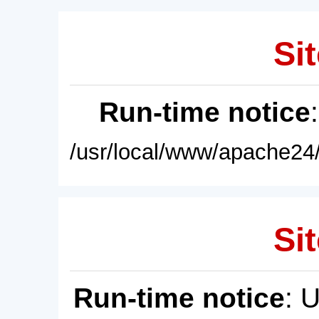
Sit
Run-time notice
/usr/local/www/apache24/
Sit
Run-time notice
: 