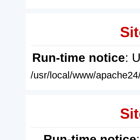
Sit
Run-time notice
: 
/usr/local/www/apache24/
Sit
Run-time notice