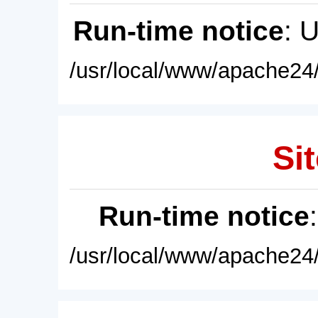
Run-time notice
: 
/usr/local/www/apache24/
Sit
Run-time notice
/usr/local/www/apache24/