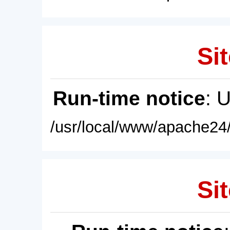
Sit
Run-time notice
: 
/usr/local/www/apache24/
Sit