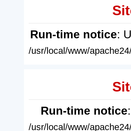
Sit
Run-time notice
: 
/usr/local/www/apache24/
Sit
Run-time notice
/usr/local/www/apache24/