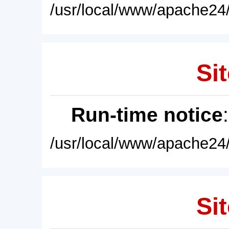
/usr/local/www/apache24/
Sit
Run-time notice
/usr/local/www/apache24/
Sit