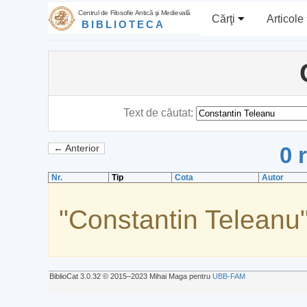
Centrul de Filosofie Antică şi Medievală
Cărţi
Articole
BIBLIOTECA
Text de căutat:
0 
← Anterior
Nr.
Tip
Cota
Autor
"Constantin Teleanu"
BiblioCat 3.0.32 © 2015‒2023 Mihai Maga pentru
UBB-FAM