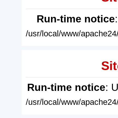
Run-time notice
/usr/local/www/apache24/
Sit
Run-time notice
: 
/usr/local/www/apache24/