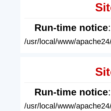
Sit
Run-time notice
/usr/local/www/apache24/
Sit
Run-time notice
/usr/local/www/apache24/