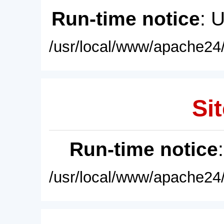
Run-time notice
: 
/usr/local/www/apache24/
Sit
Run-time notice
/usr/local/www/apache24/