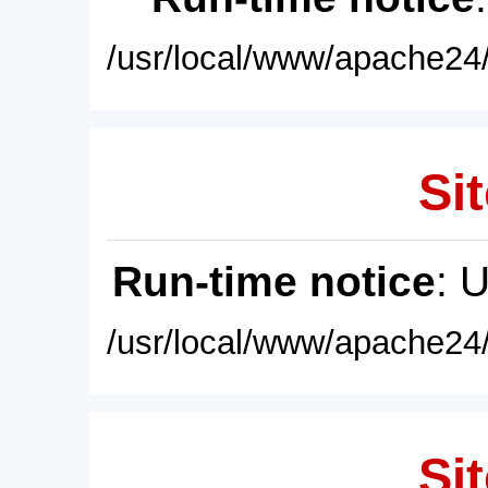
/usr/local/www/apache24/
Sit
Run-time notice
: 
/usr/local/www/apache24/
Sit