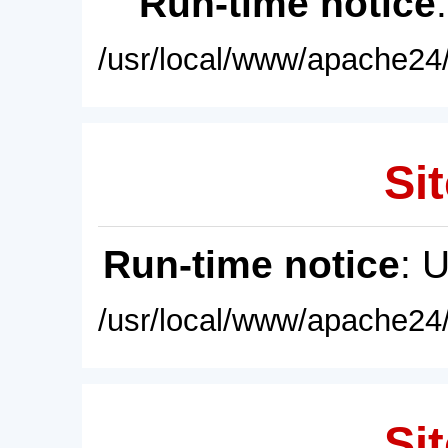
Run-time notice
/usr/local/www/apache24/
Sit
Run-time notice
: 
/usr/local/www/apache24/
Sit