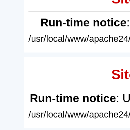
Run-time notice
/usr/local/www/apache24/
Sit
Run-time notice
: 
/usr/local/www/apache24/