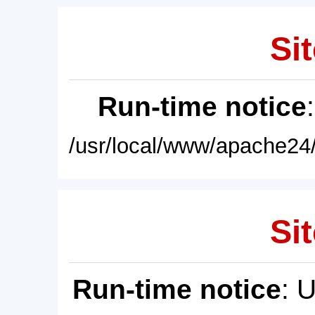
Sit
Run-time notice
/usr/local/www/apache24/
Sit
Run-time notice
: 