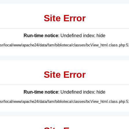
Site Error
Run-time notice
: Undefined index: hide
usr/local/www/apache24/data/fam/biblioteca/classes/bcView_html.class.php:5
Site Error
Run-time notice
: Undefined index: hide
usr/local/www/apache24/data/fam/biblioteca/classes/bcView_html.class.php:5