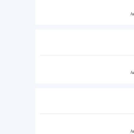
/
/
/