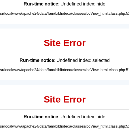
Run-time notice
: Undefined index: hide
usr/local/www/apache24/data/fam/biblioteca/classes/bcView_html.class.php:5
Site Error
Run-time notice
: Undefined index: selected
usr/local/www/apache24/data/fam/biblioteca/classes/bcView_html.class.php:5
Site Error
Run-time notice
: Undefined index: hide
usr/local/www/apache24/data/fam/biblioteca/classes/bcView_html.class.php:5