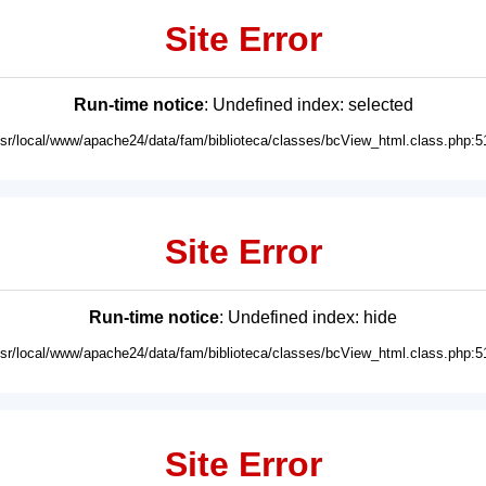
Site Error
Run-time notice
: Undefined index: selected
usr/local/www/apache24/data/fam/biblioteca/classes/bcView_html.class.php:5
Site Error
Run-time notice
: Undefined index: hide
usr/local/www/apache24/data/fam/biblioteca/classes/bcView_html.class.php:5
Site Error