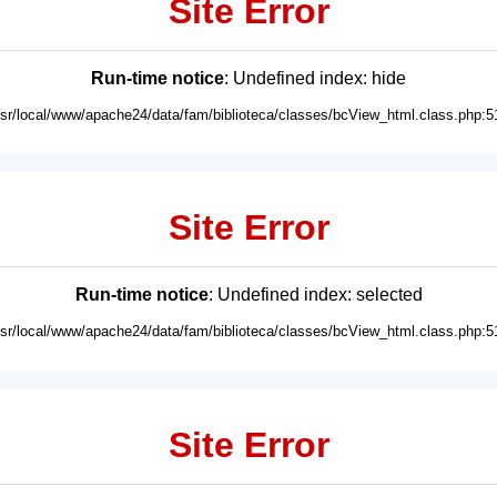
Site Error
Run-time notice
: Undefined index: hide
usr/local/www/apache24/data/fam/biblioteca/classes/bcView_html.class.php:5
Site Error
Run-time notice
: Undefined index: selected
usr/local/www/apache24/data/fam/biblioteca/classes/bcView_html.class.php:5
Site Error