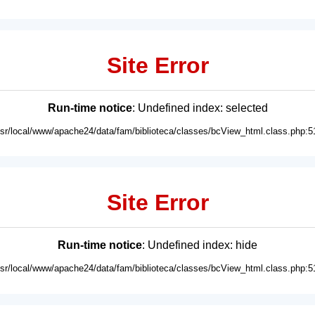
Site Error
Run-time notice
: Undefined index: selected
usr/local/www/apache24/data/fam/biblioteca/classes/bcView_html.class.php:5
Site Error
Run-time notice
: Undefined index: hide
usr/local/www/apache24/data/fam/biblioteca/classes/bcView_html.class.php:5