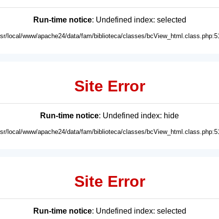
Run-time notice
: Undefined index: selected
usr/local/www/apache24/data/fam/biblioteca/classes/bcView_html.class.php:5
Site Error
Run-time notice
: Undefined index: hide
usr/local/www/apache24/data/fam/biblioteca/classes/bcView_html.class.php:5
Site Error
Run-time notice
: Undefined index: selected