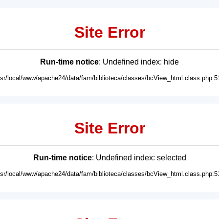
Site Error
Run-time notice
: Undefined index: hide
usr/local/www/apache24/data/fam/biblioteca/classes/bcView_html.class.php:5
Site Error
Run-time notice
: Undefined index: selected
usr/local/www/apache24/data/fam/biblioteca/classes/bcView_html.class.php:5