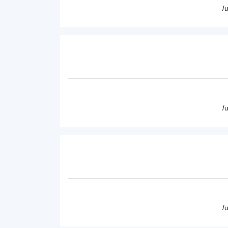
/
/
/