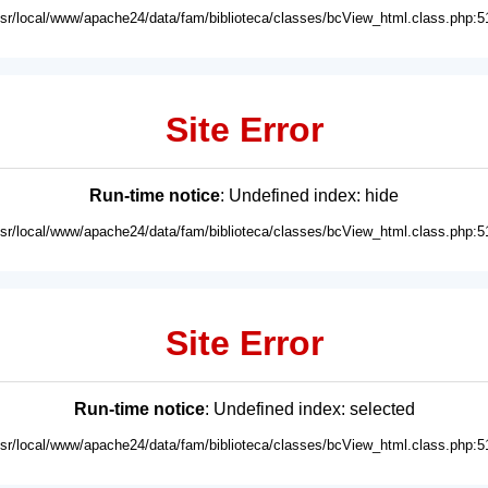
usr/local/www/apache24/data/fam/biblioteca/classes/bcView_html.class.php:5
Site Error
Run-time notice
: Undefined index: hide
usr/local/www/apache24/data/fam/biblioteca/classes/bcView_html.class.php:5
Site Error
Run-time notice
: Undefined index: selected
usr/local/www/apache24/data/fam/biblioteca/classes/bcView_html.class.php:5