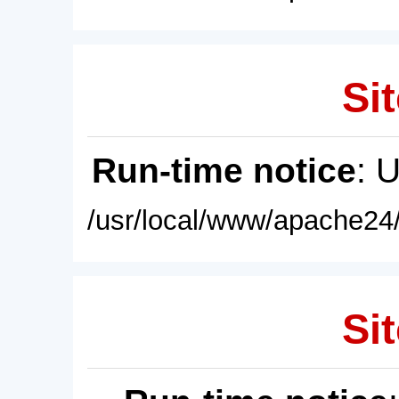
Sit
Run-time notice
: 
/usr/local/www/apache24/
Sit