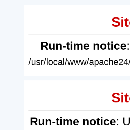
Sit
Run-time notice
/usr/local/www/apache24/
Sit
Run-time notice
: 