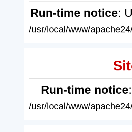
Run-time notice
: 
/usr/local/www/apache24/
Sit
Run-time notice
/usr/local/www/apache24/