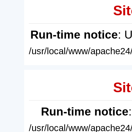
Sit
Run-time notice
: 
/usr/local/www/apache24/
Sit
Run-time notice
/usr/local/www/apache24/