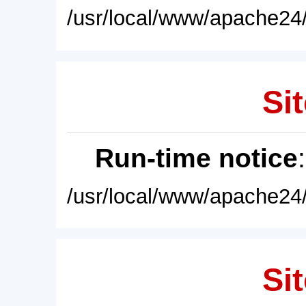
/usr/local/www/apache24/
Sit
Run-time notice
/usr/local/www/apache24/
Sit