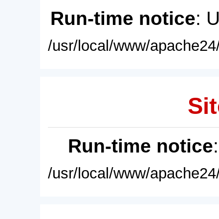
Run-time notice
: 
/usr/local/www/apache24/
Sit
Run-time notice
/usr/local/www/apache24/