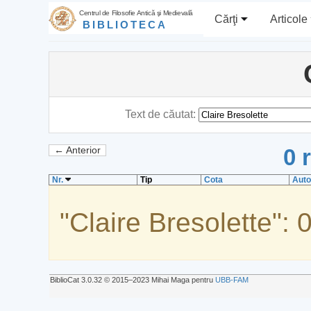
Centrul de Filosofie Antică şi Medievală
Cărţi
Articole
BIBLIOTECA
Text de căutat:
0 
← Anterior
Nr.
Tip
Cota
Auto
"Claire Bresolette": 
BiblioCat 3.0.32 © 2015‒2023 Mihai Maga pentru
UBB-FAM