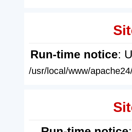
Sit
Run-time notice
: 
/usr/local/www/apache24/
Sit
Run-time notice