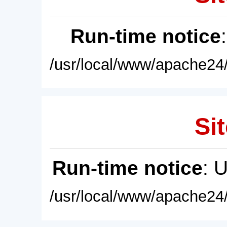
Run-time notice
/usr/local/www/apache24/
Sit
Run-time notice
: 
/usr/local/www/apache24/