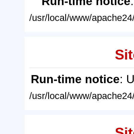
Run-time notice
/usr/local/www/apache24/
Sit
Run-time notice
: 
/usr/local/www/apache24/
Sit