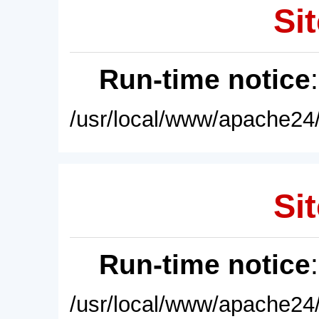
Sit
Run-time notice
/usr/local/www/apache24/
Sit
Run-time notice
/usr/local/www/apache24/