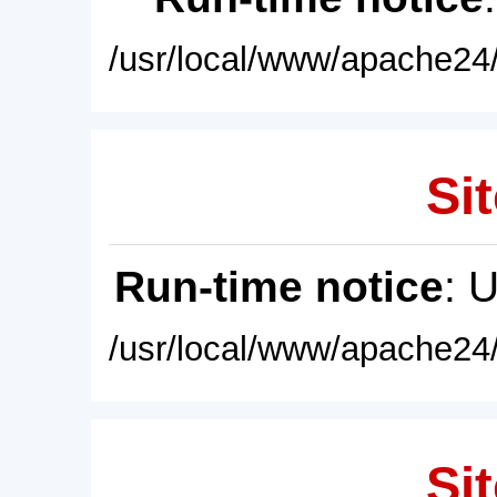
/usr/local/www/apache24/
Sit
Run-time notice
: 
/usr/local/www/apache24/
Sit