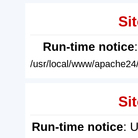
Sit
Run-time notice
/usr/local/www/apache24/
Sit
Run-time notice
: 