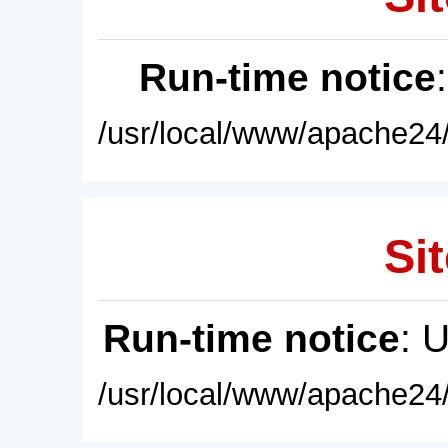
Run-time notice
/usr/local/www/apache24/
Sit
Run-time notice
: 
/usr/local/www/apache24/