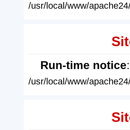
/usr/local/www/apache24/
Sit
Run-time notice
/usr/local/www/apache24/
Sit