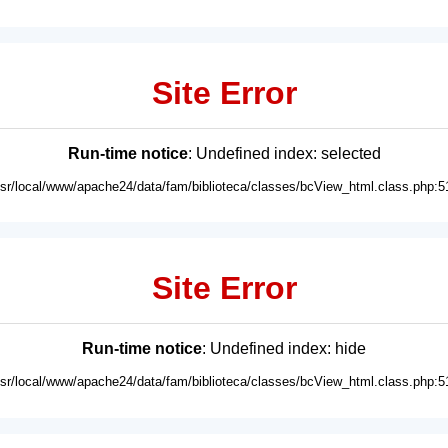
Site Error
Run-time notice
: Undefined index: selected
usr/local/www/apache24/data/fam/biblioteca/classes/bcView_html.class.php:5
Site Error
Run-time notice
: Undefined index: hide
usr/local/www/apache24/data/fam/biblioteca/classes/bcView_html.class.php:5