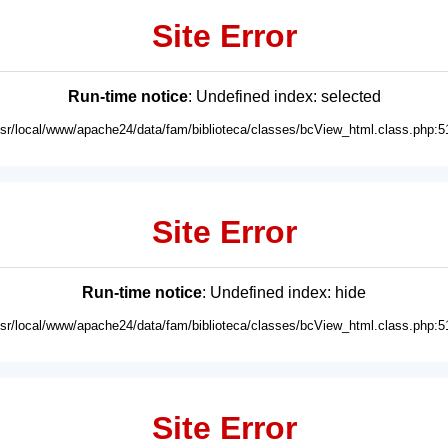
Site Error
Run-time notice
: Undefined index: selected
usr/local/www/apache24/data/fam/biblioteca/classes/bcView_html.class.php:5
Site Error
Run-time notice
: Undefined index: hide
usr/local/www/apache24/data/fam/biblioteca/classes/bcView_html.class.php:5
Site Error