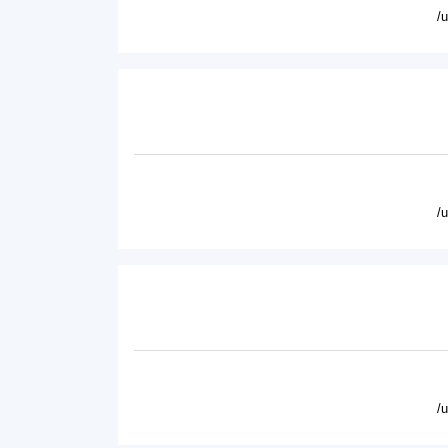
/
/
/