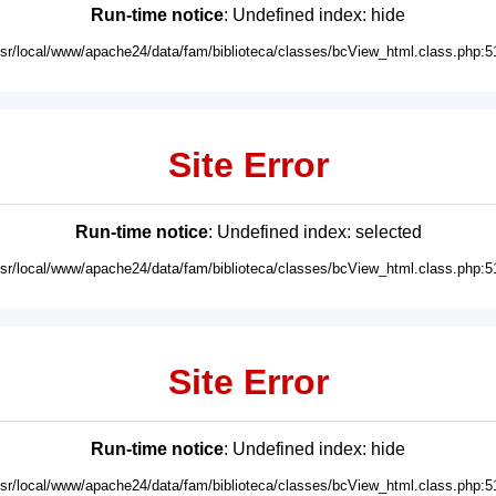
Run-time notice
: Undefined index: hide
usr/local/www/apache24/data/fam/biblioteca/classes/bcView_html.class.php:5
Site Error
Run-time notice
: Undefined index: selected
usr/local/www/apache24/data/fam/biblioteca/classes/bcView_html.class.php:5
Site Error
Run-time notice
: Undefined index: hide
usr/local/www/apache24/data/fam/biblioteca/classes/bcView_html.class.php:5