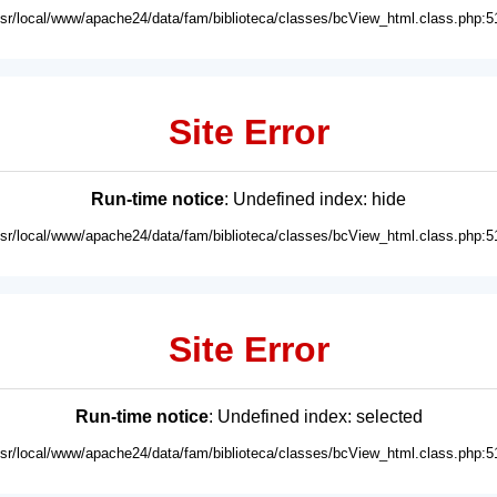
usr/local/www/apache24/data/fam/biblioteca/classes/bcView_html.class.php:5
Site Error
Run-time notice
: Undefined index: hide
usr/local/www/apache24/data/fam/biblioteca/classes/bcView_html.class.php:5
Site Error
Run-time notice
: Undefined index: selected
usr/local/www/apache24/data/fam/biblioteca/classes/bcView_html.class.php:5