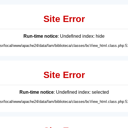
Site Error
Run-time notice
: Undefined index: hide
usr/local/www/apache24/data/fam/biblioteca/classes/bcView_html.class.php:5
Site Error
Run-time notice
: Undefined index: selected
usr/local/www/apache24/data/fam/biblioteca/classes/bcView_html.class.php:5