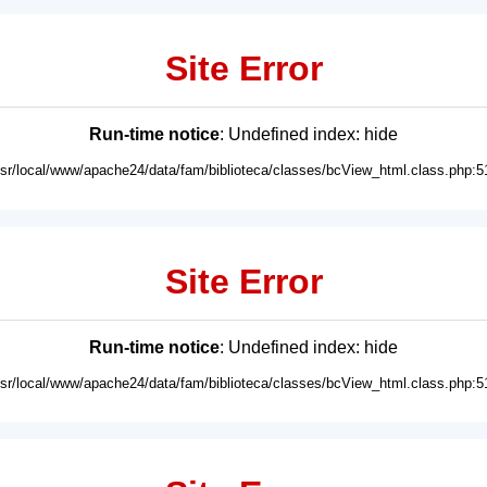
Site Error
Run-time notice
: Undefined index: hide
usr/local/www/apache24/data/fam/biblioteca/classes/bcView_html.class.php:5
Site Error
Run-time notice
: Undefined index: hide
usr/local/www/apache24/data/fam/biblioteca/classes/bcView_html.class.php:5