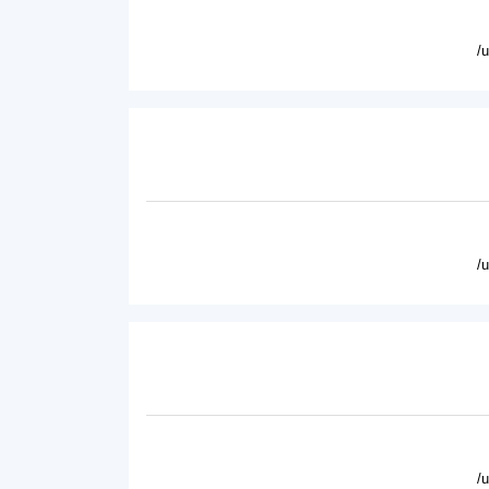
/
/
/