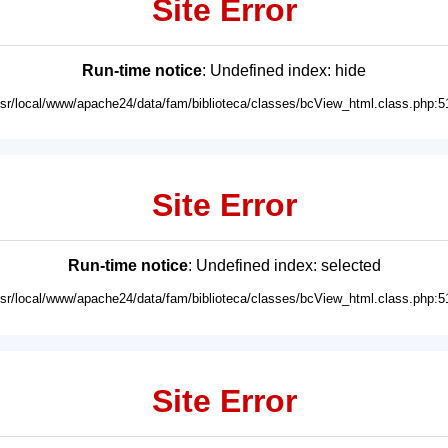
Site Error
Run-time notice
: Undefined index: hide
usr/local/www/apache24/data/fam/biblioteca/classes/bcView_html.class.php:5
Site Error
Run-time notice
: Undefined index: selected
usr/local/www/apache24/data/fam/biblioteca/classes/bcView_html.class.php:5
Site Error