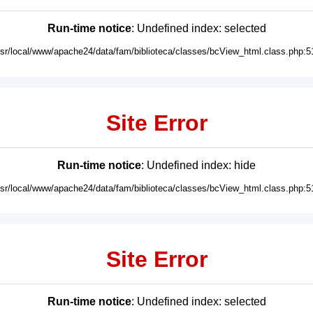
Run-time notice
: Undefined index: selected
usr/local/www/apache24/data/fam/biblioteca/classes/bcView_html.class.php:5
Site Error
Run-time notice
: Undefined index: hide
usr/local/www/apache24/data/fam/biblioteca/classes/bcView_html.class.php:5
Site Error
Run-time notice
: Undefined index: selected