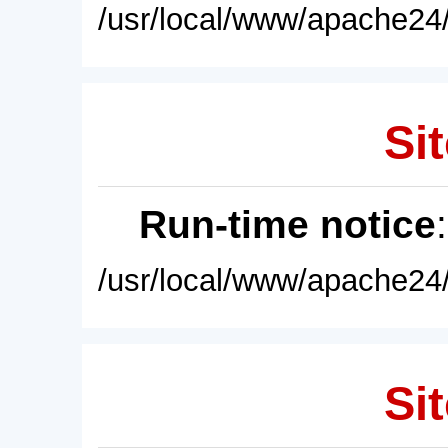
/usr/local/www/apache24/
Sit
Run-time notice
/usr/local/www/apache24/
Sit