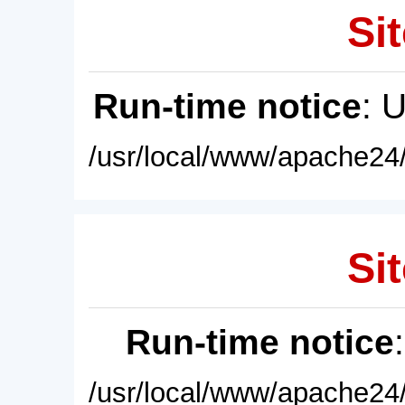
Sit
Run-time notice
: 
/usr/local/www/apache24/
Sit
Run-time notice
/usr/local/www/apache24/