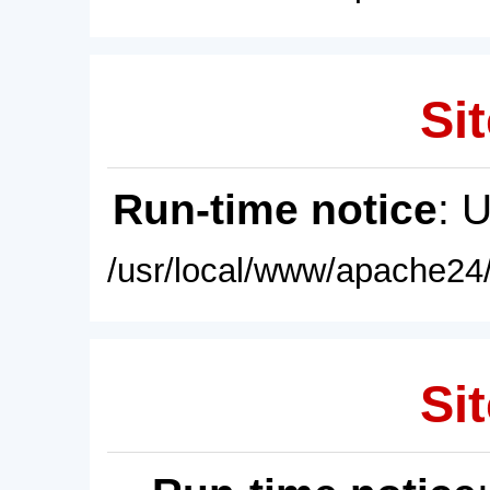
Sit
Run-time notice
: 
/usr/local/www/apache24/
Sit