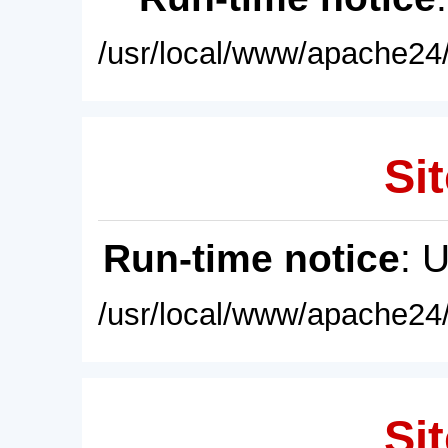
/usr/local/www/apache24/
Sit
Run-time notice
: 
/usr/local/www/apache24/
Sit