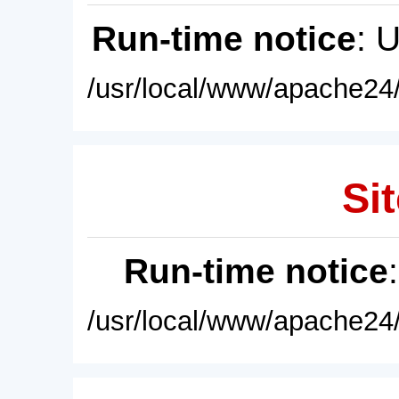
Run-time notice
: 
/usr/local/www/apache24/
Sit
Run-time notice
/usr/local/www/apache24/