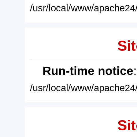
/usr/local/www/apache24/
Sit
Run-time notice
/usr/local/www/apache24/
Sit