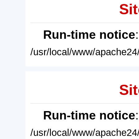
Sit
Run-time notice
/usr/local/www/apache24/
Sit
Run-time notice
/usr/local/www/apache24/