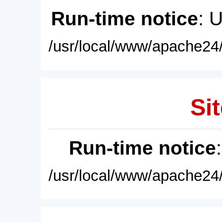
Run-time notice
: 
/usr/local/www/apache24/
Sit
Run-time notice
/usr/local/www/apache24/