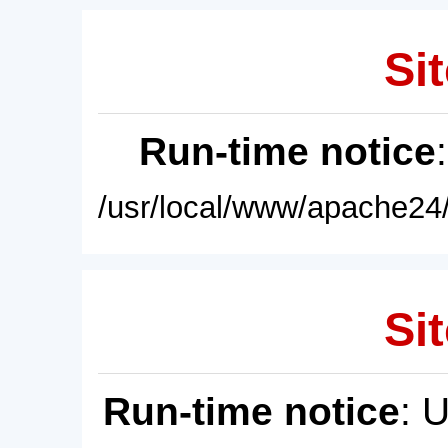
Sit
Run-time notice
/usr/local/www/apache24/
Sit
Run-time notice
: 