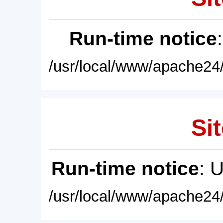
Run-time notice
/usr/local/www/apache24/
Sit
Run-time notice
: 
/usr/local/www/apache24/