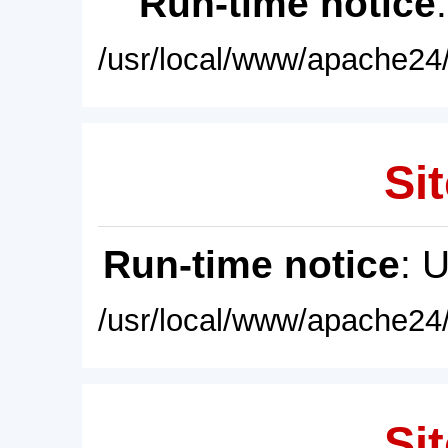
Run-time notice
/usr/local/www/apache24/
Sit
Run-time notice
: 
/usr/local/www/apache24/
Sit