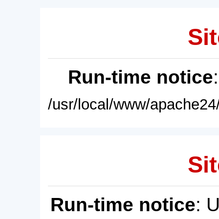
Sit
Run-time notice
/usr/local/www/apache24/
Sit
Run-time notice
: 