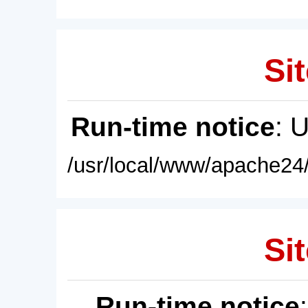
Sit
Run-time notice
: 
/usr/local/www/apache24/
Sit
Run-time notice