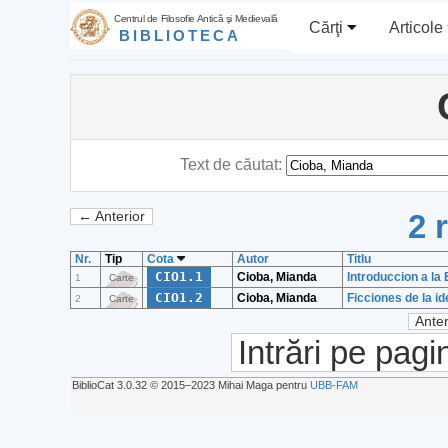
Centrul de Filosofie Antică şi Medievală
Cărţi
Articole
BIBLIOTECA
Text de căutat:
2 
← Anterior
Nr.
Tip
Cota
Autor
Titlu
CIO1.1
Cioba, Mianda
Introduccion a la
1
Carte
CIO1.2
Cioba, Mianda
Ficciones de la i
2
Carte
Anter
Intrări pe pagi
BiblioCat 3.0.32 © 2015‒2023 Mihai Maga pentru
UBB-FAM