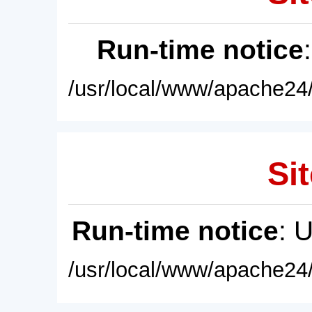
Run-time notice
/usr/local/www/apache24/
Sit
Run-time notice
: 
/usr/local/www/apache24/