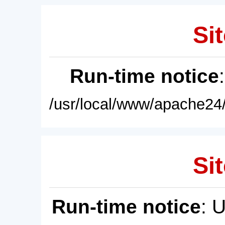
Sit
Run-time notice
/usr/local/www/apache24/
Sit
Run-time notice
: 