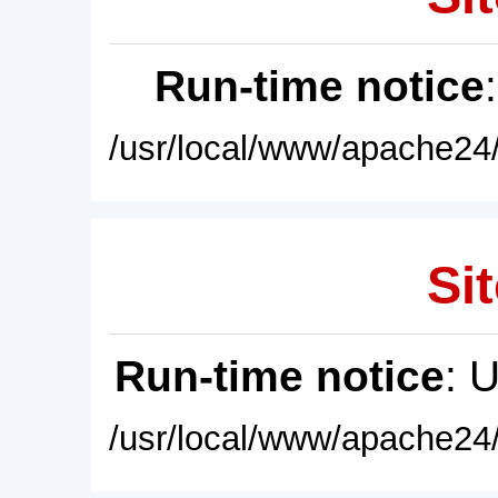
Run-time notice
/usr/local/www/apache24/
Sit
Run-time notice
: 
/usr/local/www/apache24/