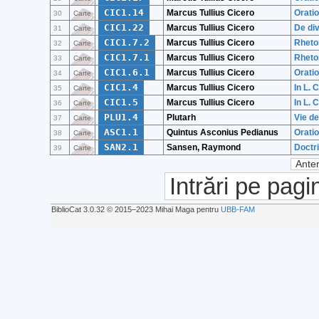
CIC1.14
Marcus Tullius Cicero
Orati
30
Carte
CIC1.22
Marcus Tullius Cicero
De div
31
Carte
CIC1.7.2
Marcus Tullius Cicero
Rhetor
32
Carte
CIC1.7.1
Marcus Tullius Cicero
Rhetor
33
Carte
CIC1.6.1
Marcus Tullius Cicero
Oratio
34
Carte
CIC1.4
Marcus Tullius Cicero
In L. 
35
Carte
CIC1.5
Marcus Tullius Cicero
In L. 
36
Carte
PLU1.4
Plutarh
Vie d
37
Carte
ASC1.1
Quintus Asconius Pedianus
Orati
38
Carte
SAN2.1
Sansen, Raymond
Doctri
39
Carte
Anter
Intrări pe pagi
BiblioCat 3.0.32 © 2015‒2023 Mihai Maga pentru
UBB-FAM