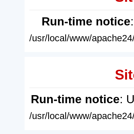
Run-time notice
/usr/local/www/apache24/
Sit
Run-time notice
: 
/usr/local/www/apache24/