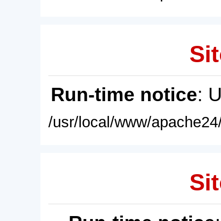
Sit
Run-time notice
: 
/usr/local/www/apache24/
Sit