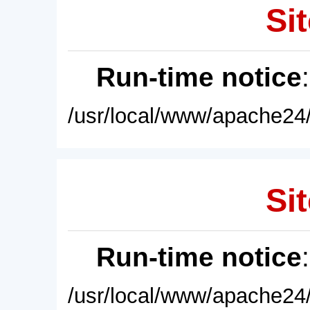
Sit
Run-time notice
/usr/local/www/apache24/
Sit
Run-time notice
/usr/local/www/apache24/