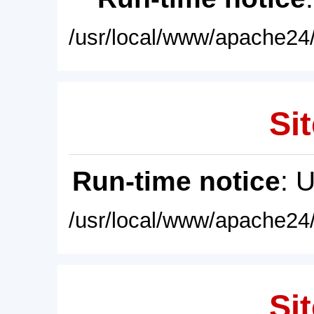
/usr/local/www/apache24/
Sit
Run-time notice
: 
/usr/local/www/apache24/
Sit