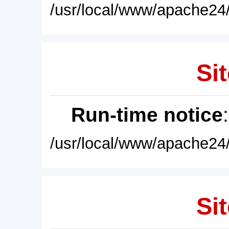
/usr/local/www/apache24/
Sit
Run-time notice
/usr/local/www/apache24/
Sit