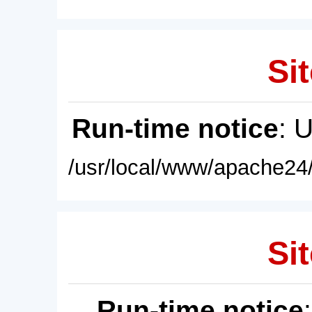
Sit
Run-time notice
: 
/usr/local/www/apache24/
Sit
Run-time notice