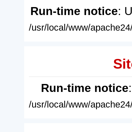
Run-time notice
: 
/usr/local/www/apache24/
Sit
Run-time notice
/usr/local/www/apache24/