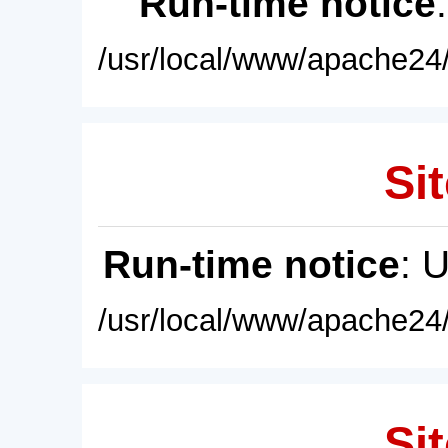
Run-time notice
/usr/local/www/apache24/
Sit
Run-time notice
: 
/usr/local/www/apache24/
Sit