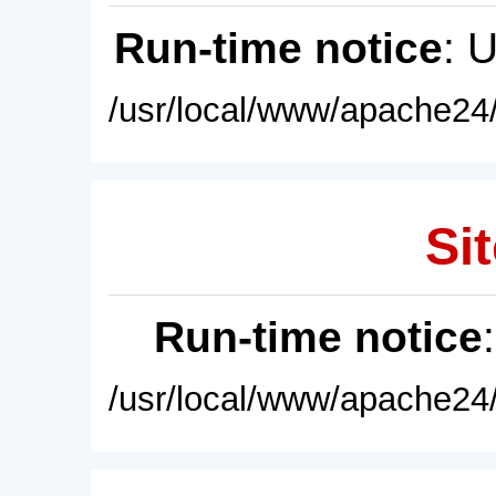
Run-time notice
: 
/usr/local/www/apache24/
Sit
Run-time notice
/usr/local/www/apache24/