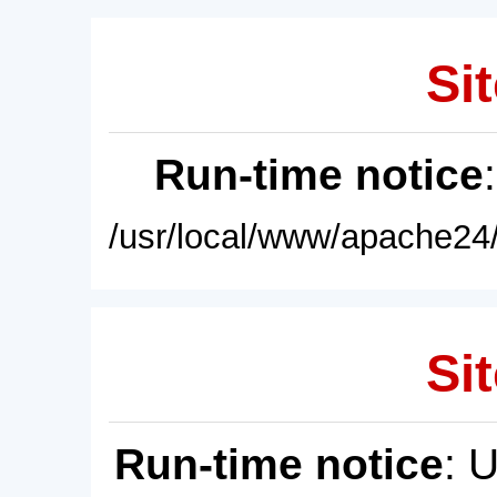
Sit
Run-time notice
/usr/local/www/apache24/
Sit
Run-time notice
: 