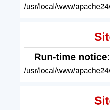
/usr/local/www/apache24/
Sit
Run-time notice
/usr/local/www/apache24/
Sit