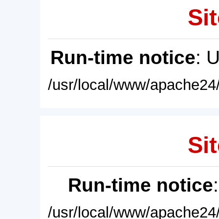
Sit
Run-time notice
: 
/usr/local/www/apache24/
Sit
Run-time notice
/usr/local/www/apache24/