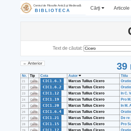
Centrul de Filosofie Antică şi Medievală
Cărţi
Articole
BIBLIOTECA
Text de căutat:
39 
← Anterior
Nr.
Tip
Cota
Autor
Titlu
CIC1.6.3
Marcus Tullius Cicero
Oratio
21
Carte
CIC1.6.2
Marcus Tullius Cicero
Oratio
22
Carte
CIC1.12
Marcus Tullius Cicero
In C.
23
Carte
CIC1.19
Marcus Tullius Cicero
Pro M
24
Carte
CIC1.20
Marcus Tullius Cicero
In M. 
25
Carte
CIC1.6.4
Marcus Tullius Cicero
Oratio
26
Carte
CIC1.21
Marcus Tullius Cicero
De re 
27
Carte
CIC1.15
Marcus Tullius Cicero
Pro Su
28
Carte
CIC1.17
Marcus Tullius Cicero
Oratio
29
Carte