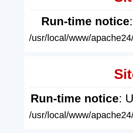
Run-time notice
/usr/local/www/apache24/
Sit
Run-time notice
: 
/usr/local/www/apache24/