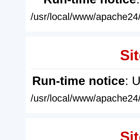
/usr/local/www/apache24/
Sit
Run-time notice
: 
/usr/local/www/apache24/
Sit