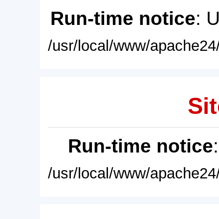
Run-time notice
: 
/usr/local/www/apache24/
Sit
Run-time notice
/usr/local/www/apache24/