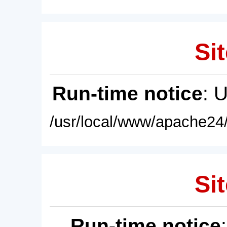
Sit
Run-time notice
: 
/usr/local/www/apache24/
Sit
Run-time notice