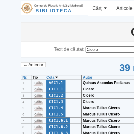
Centrul de Filosofie Antică şi Medievală
Cărţi
Articole
BIBLIOTECA
Text de căutat:
39 
← Anterior
Nr.
Tip
Cota
Autor
ASC1.1
Quintus Asconius Pedianus
1
Carte
CIC1.1
Cicero
2
Carte
CIC1.2
Cicero
3
Carte
CIC1.3
Cicero
4
Carte
CIC1.4
Marcus Tullius Cicero
5
Carte
CIC1.5
Marcus Tullius Cicero
6
Carte
CIC1.6.1
Marcus Tullius Cicero
7
Carte
CIC1.6.2
Marcus Tullius Cicero
8
Carte
CIC1.6.3
Marcus Tullius Cicero
9
Carte