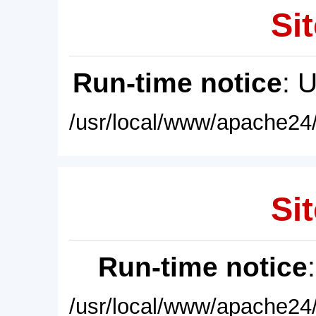
Sit
Run-time notice
: 
/usr/local/www/apache24/
Sit
Run-time notice
/usr/local/www/apache24/