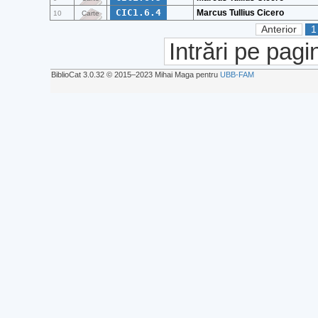
CIC1.6.4
Marcus Tullius Cicero
10
Carte
Anterior
1
Intrări pe pagi
BiblioCat 3.0.32 © 2015‒2023 Mihai Maga pentru
UBB-FAM