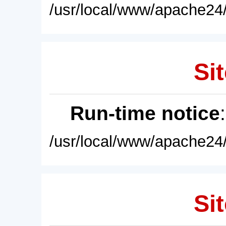
/usr/local/www/apache24/
Sit
Run-time notice
/usr/local/www/apache24/
Sit