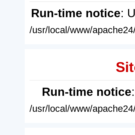
Run-time notice
: 
/usr/local/www/apache24/
Sit
Run-time notice
/usr/local/www/apache24/