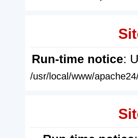
Sit
Run-time notice
: 
/usr/local/www/apache24/
Sit