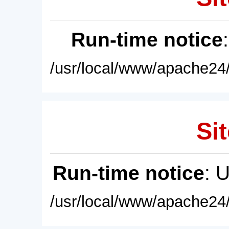
Run-time notice
/usr/local/www/apache24/
Sit
Run-time notice
: 
/usr/local/www/apache24/