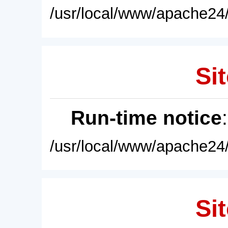
/usr/local/www/apache24/
Sit
Run-time notice
/usr/local/www/apache24/
Sit