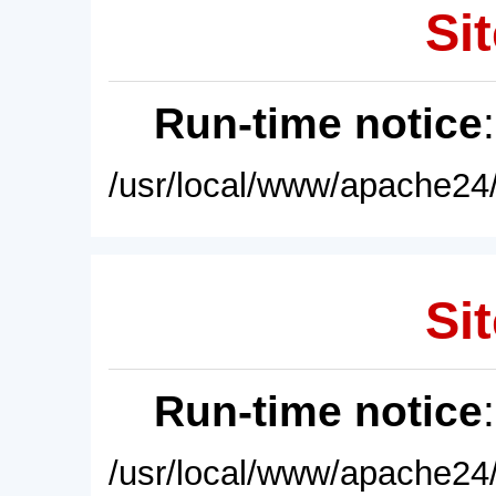
Sit
Run-time notice
/usr/local/www/apache24/
Sit
Run-time notice
/usr/local/www/apache24/