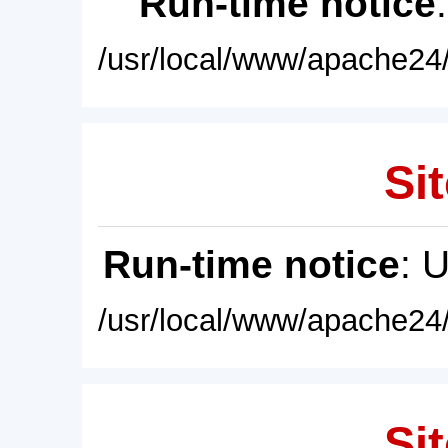
Run-time notice
/usr/local/www/apache24/
Sit
Run-time notice
: 
/usr/local/www/apache24/
Sit