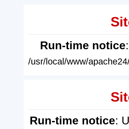
Sit
Run-time notice
/usr/local/www/apache24/
Sit
Run-time notice
: 