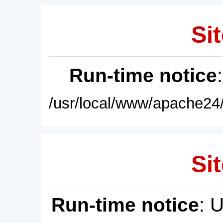
Sit
Run-time notice
/usr/local/www/apache24/
Sit
Run-time notice
: 