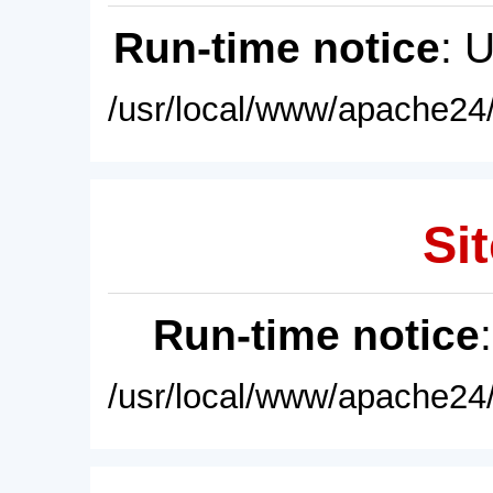
Run-time notice
: 
/usr/local/www/apache24/
Sit
Run-time notice
/usr/local/www/apache24/