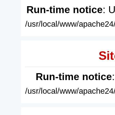
Run-time notice
: 
/usr/local/www/apache24/
Sit
Run-time notice
/usr/local/www/apache24/