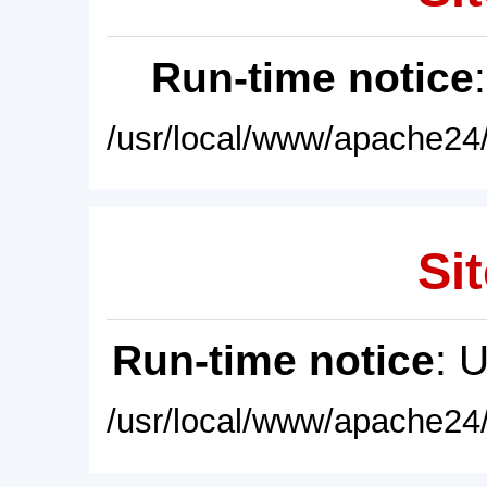
Run-time notice
/usr/local/www/apache24/
Sit
Run-time notice
: 
/usr/local/www/apache24/