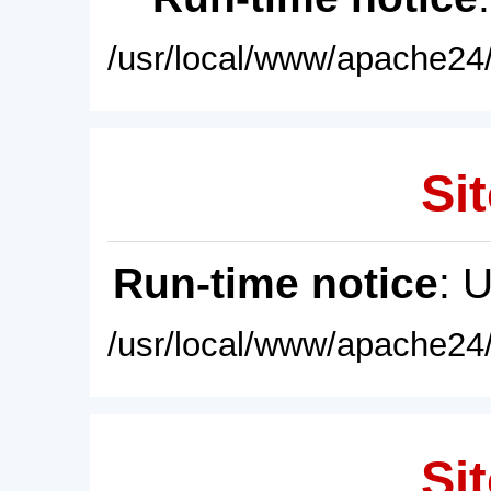
/usr/local/www/apache24/
Sit
Run-time notice
: 
/usr/local/www/apache24/
Sit