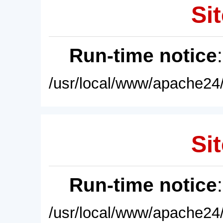
Sit
Run-time notice
/usr/local/www/apache24/
Sit
Run-time notice
/usr/local/www/apache24/