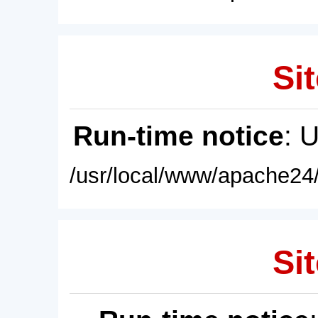
Sit
Run-time notice
: 
/usr/local/www/apache24/
Sit