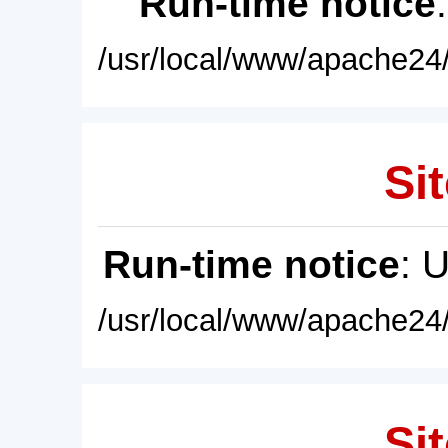
Run-time notice
/usr/local/www/apache24/
Sit
Run-time notice
: 
/usr/local/www/apache24/
Sit