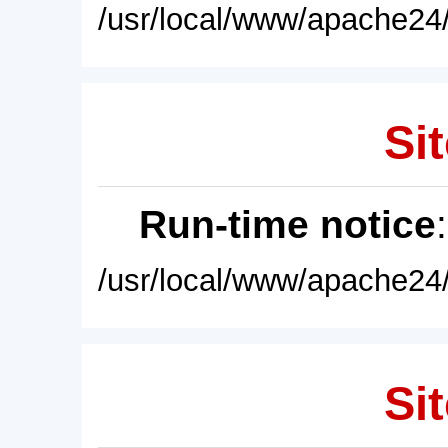
/usr/local/www/apache24/
Sit
Run-time notice
/usr/local/www/apache24/
Sit