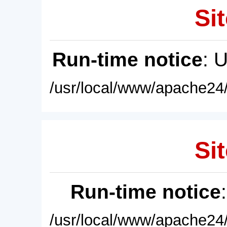
Sit
Run-time notice
: 
/usr/local/www/apache24/
Sit
Run-time notice
/usr/local/www/apache24/