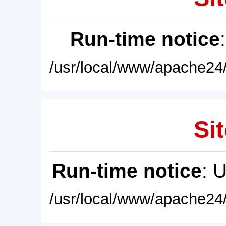
Run-time notice
/usr/local/www/apache24/
Sit
Run-time notice
: 
/usr/local/www/apache24/