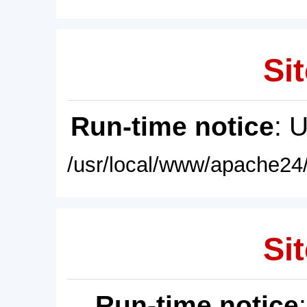
Sit
Run-time notice
: 
/usr/local/www/apache24/
Sit
Run-time notice