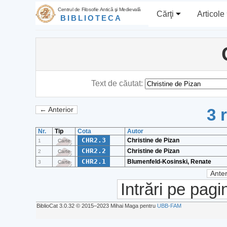
Centrul de Filosofie Antică şi Medievală
Cărţi
Articole
BIBLIOTECA
Text de căutat:
3 
← Anterior
Nr.
Tip
Cota
Autor
CHR2.3
Christine de Pizan
1
Carte
CHR2.2
Christine de Pizan
2
Carte
CHR2.1
Blumenfeld-Kosinski, Renate
3
Carte
Anter
Intrări pe pagi
BiblioCat 3.0.32 © 2015‒2023 Mihai Maga pentru
UBB-FAM