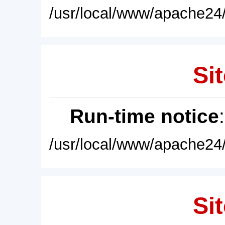
/usr/local/www/apache24/
Sit
Run-time notice
/usr/local/www/apache24/
Sit