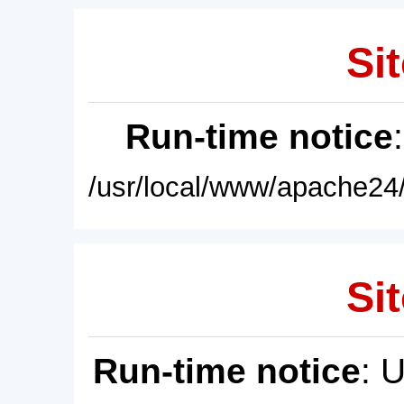
Sit
Run-time notice
/usr/local/www/apache24/
Sit
Run-time notice
: 