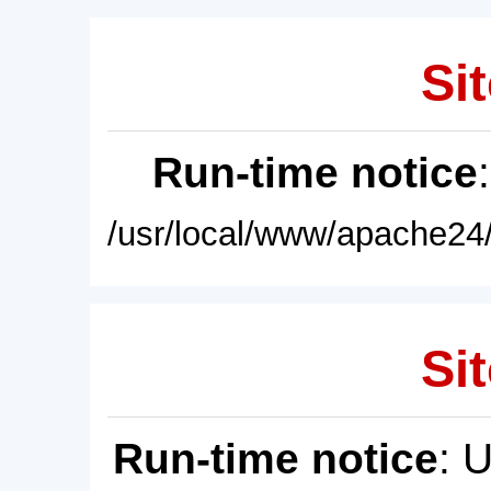
Sit
Run-time notice
/usr/local/www/apache24/
Sit
Run-time notice
: 