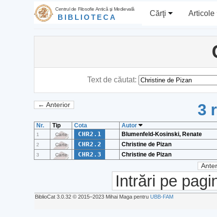
Centrul de Filosofie Antică şi Medievală
Cărţi
Articole
BIBLIOTECA
Text de căutat:
3 
← Anterior
Nr.
Tip
Cota
Autor
CHR2.1
Blumenfeld-Kosinski, Renate
1
Carte
CHR2.2
Christine de Pizan
2
Carte
CHR2.3
Christine de Pizan
3
Carte
Anter
Intrări pe pagi
BiblioCat 3.0.32 © 2015‒2023 Mihai Maga pentru
UBB-FAM