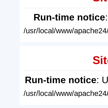
Run-time notice
/usr/local/www/apache24/
Sit
Run-time notice
: 
/usr/local/www/apache24/