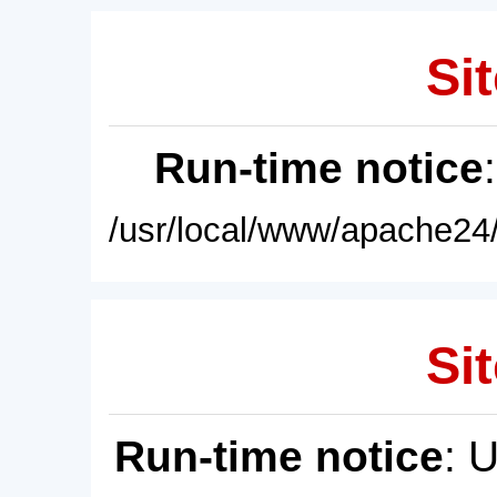
Sit
Run-time notice
/usr/local/www/apache24/
Sit
Run-time notice
: 