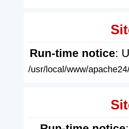
Sit
Run-time notice
: 
/usr/local/www/apache24/
Sit
Run-time notice