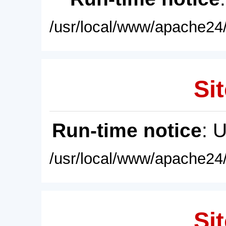
/usr/local/www/apache24/
Sit
Run-time notice
: 
/usr/local/www/apache24/
Sit