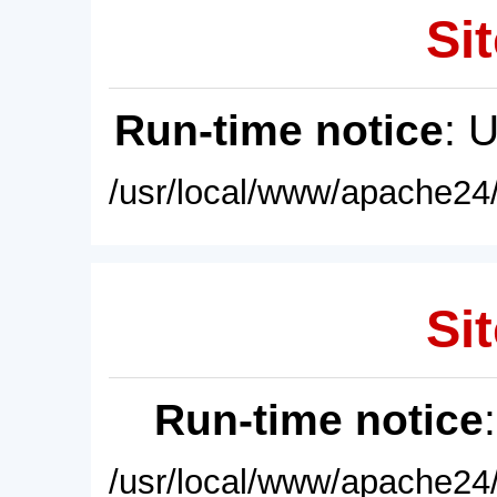
Sit
Run-time notice
: 
/usr/local/www/apache24/
Sit
Run-time notice
/usr/local/www/apache24/