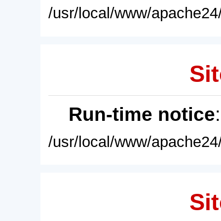
/usr/local/www/apache24/
Sit
Run-time notice
/usr/local/www/apache24/
Sit