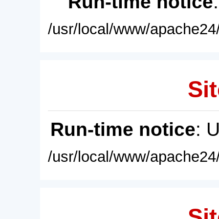
Run-time notice
/usr/local/www/apache24/
Sit
Run-time notice
: 
/usr/local/www/apache24/
Sit