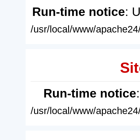
Run-time notice
: 
/usr/local/www/apache24/
Sit
Run-time notice
/usr/local/www/apache24/