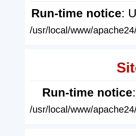
Run-time notice
: 
/usr/local/www/apache24/
Sit
Run-time notice
/usr/local/www/apache24/