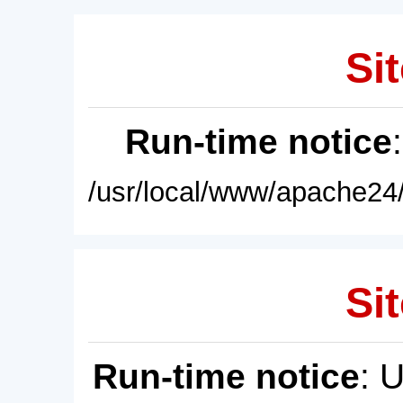
Sit
Run-time notice
/usr/local/www/apache24/
Sit
Run-time notice
: 