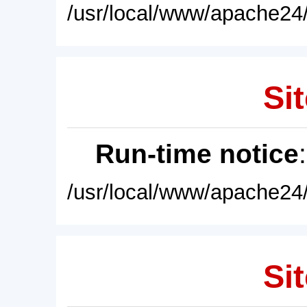
/usr/local/www/apache24/
Sit
Run-time notice
/usr/local/www/apache24/
Sit