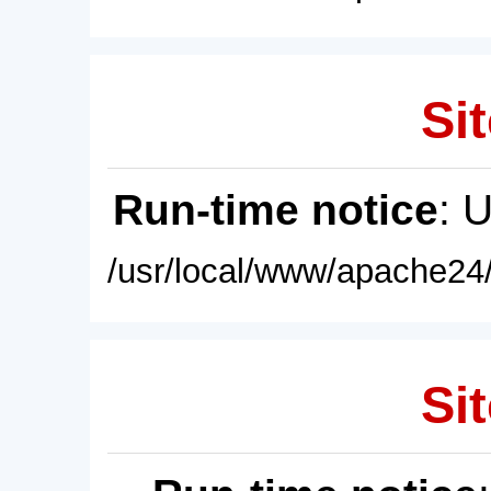
Sit
Run-time notice
: 
/usr/local/www/apache24/
Sit