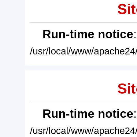
Sit
Run-time notice
/usr/local/www/apache24/
Sit
Run-time notice
/usr/local/www/apache24/