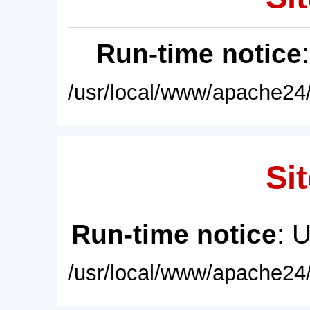
Run-time notice
/usr/local/www/apache24/
Sit
Run-time notice
: 
/usr/local/www/apache24/