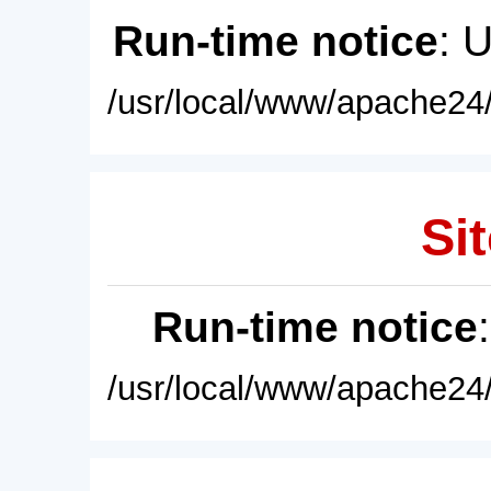
Run-time notice
: 
/usr/local/www/apache24/
Sit
Run-time notice
/usr/local/www/apache24/