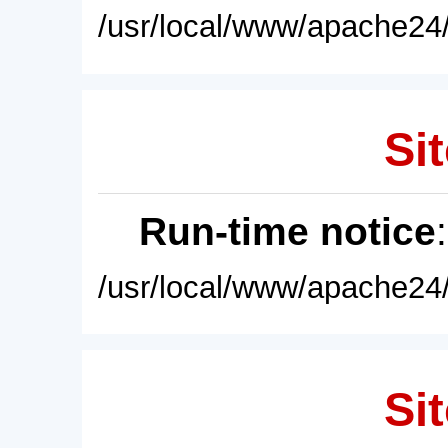
/usr/local/www/apache24/
Sit
Run-time notice
/usr/local/www/apache24/
Sit