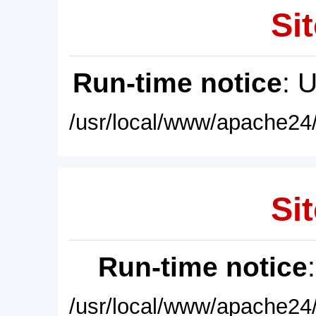
Sit
Run-time notice
: 
/usr/local/www/apache24/
Sit
Run-time notice
/usr/local/www/apache24/