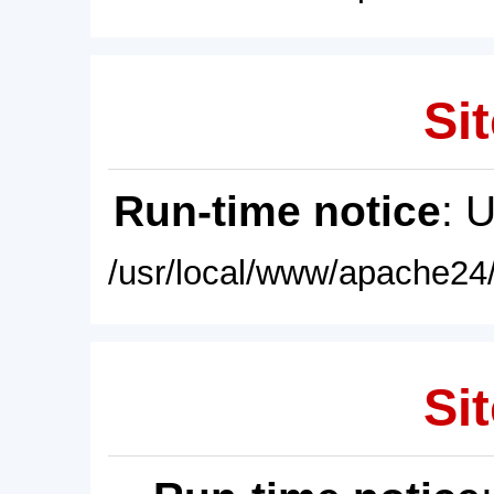
Sit
Run-time notice
: 
/usr/local/www/apache24/
Sit