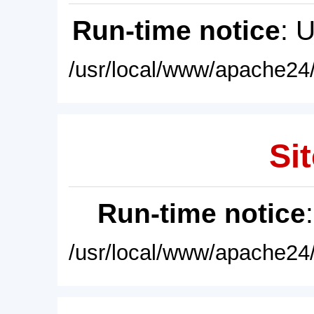
Run-time notice
: 
/usr/local/www/apache24/
Sit
Run-time notice
/usr/local/www/apache24/