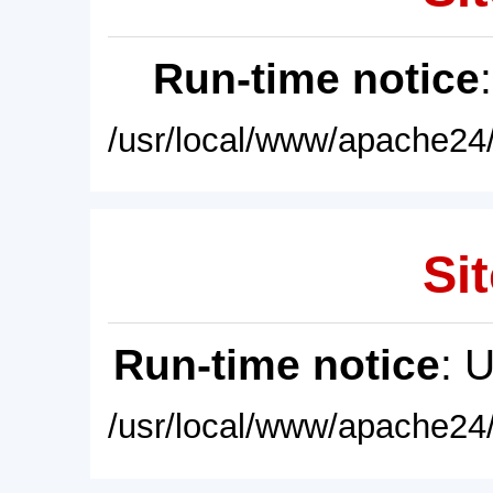
Run-time notice
/usr/local/www/apache24/
Sit
Run-time notice
: 
/usr/local/www/apache24/