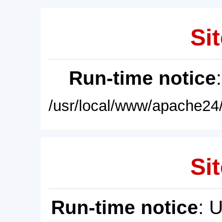
Sit
Run-time notice
/usr/local/www/apache24/
Sit
Run-time notice
: 