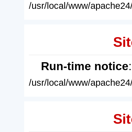
/usr/local/www/apache24/
Sit
Run-time notice
/usr/local/www/apache24/
Sit