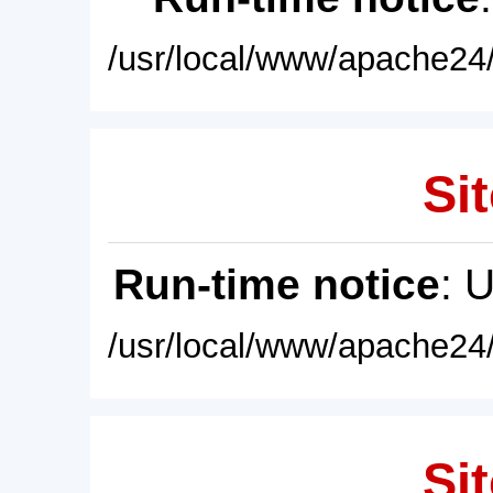
/usr/local/www/apache24/
Sit
Run-time notice
: 
/usr/local/www/apache24/
Sit