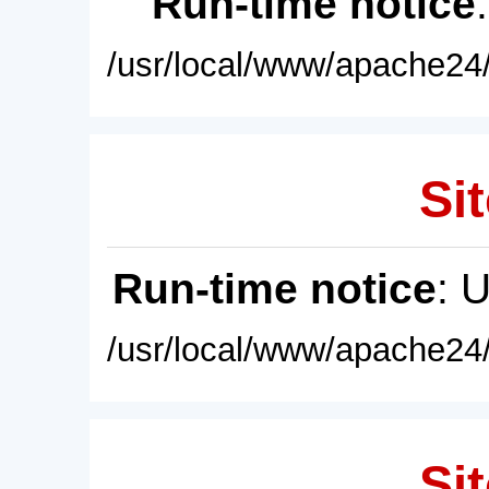
Run-time notice
/usr/local/www/apache24/
Sit
Run-time notice
: 
/usr/local/www/apache24/
Sit