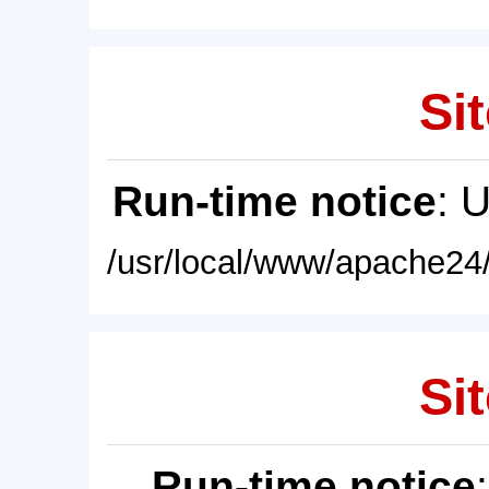
Sit
Run-time notice
: 
/usr/local/www/apache24/
Sit
Run-time notice