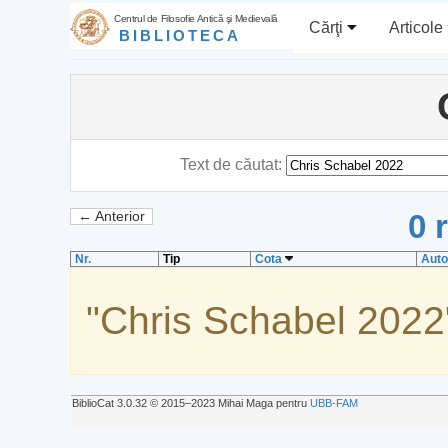
Centrul de Filosofie Antică şi Medievală
Cărţi
Articole
BIBLIOTECA
Text de căutat:
0 
← Anterior
Nr.
Tip
Cota
Auto
"Chris Schabel 2022"
BiblioCat 3.0.32 © 2015‒2023 Mihai Maga pentru
UBB-FAM