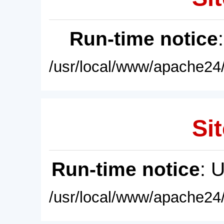
Run-time notice
/usr/local/www/apache24/
Sit
Run-time notice
: 
/usr/local/www/apache24/