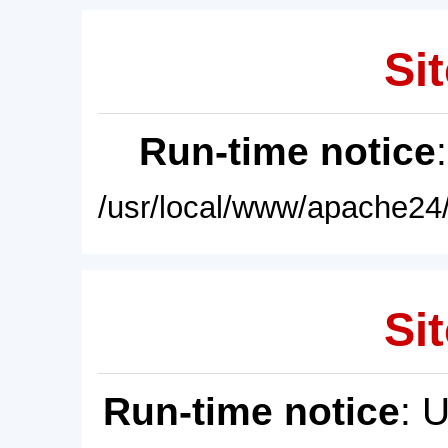
Sit
Run-time notice
/usr/local/www/apache24/
Sit
Run-time notice
: 