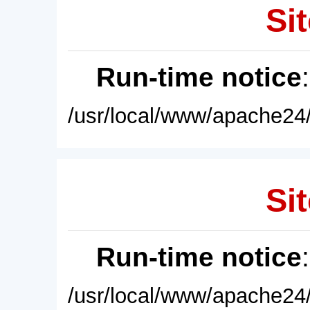
Sit
Run-time notice
/usr/local/www/apache24/
Sit
Run-time notice
/usr/local/www/apache24/