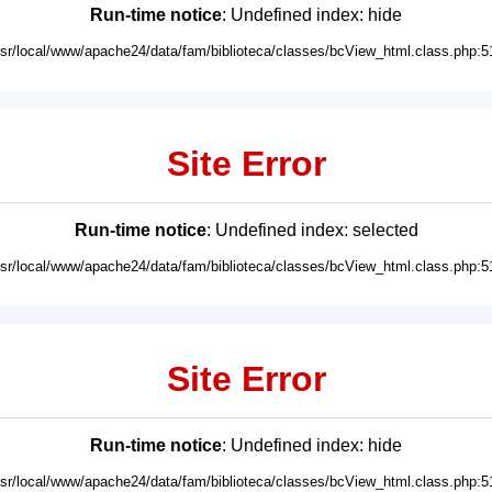
Run-time notice
: Undefined index: hide
usr/local/www/apache24/data/fam/biblioteca/classes/bcView_html.class.php:5
Site Error
Run-time notice
: Undefined index: selected
usr/local/www/apache24/data/fam/biblioteca/classes/bcView_html.class.php:5
Site Error
Run-time notice
: Undefined index: hide
usr/local/www/apache24/data/fam/biblioteca/classes/bcView_html.class.php:5