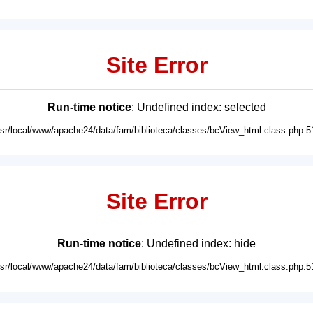
Site Error
Run-time notice
: Undefined index: selected
usr/local/www/apache24/data/fam/biblioteca/classes/bcView_html.class.php:5
Site Error
Run-time notice
: Undefined index: hide
usr/local/www/apache24/data/fam/biblioteca/classes/bcView_html.class.php:5