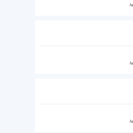
/
/
/