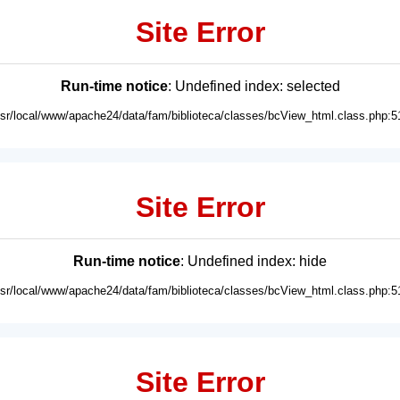
Site Error
Run-time notice
: Undefined index: selected
usr/local/www/apache24/data/fam/biblioteca/classes/bcView_html.class.php:5
Site Error
Run-time notice
: Undefined index: hide
usr/local/www/apache24/data/fam/biblioteca/classes/bcView_html.class.php:5
Site Error