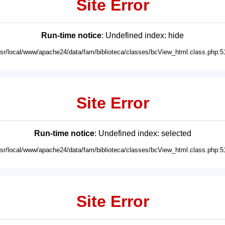
Site Error
Run-time notice
: Undefined index: hide
usr/local/www/apache24/data/fam/biblioteca/classes/bcView_html.class.php:5
Site Error
Run-time notice
: Undefined index: selected
usr/local/www/apache24/data/fam/biblioteca/classes/bcView_html.class.php:5
Site Error