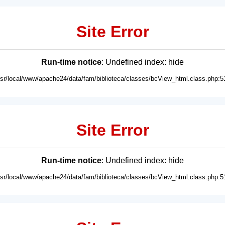
Site Error
Run-time notice
: Undefined index: hide
usr/local/www/apache24/data/fam/biblioteca/classes/bcView_html.class.php:5
Site Error
Run-time notice
: Undefined index: hide
usr/local/www/apache24/data/fam/biblioteca/classes/bcView_html.class.php:5