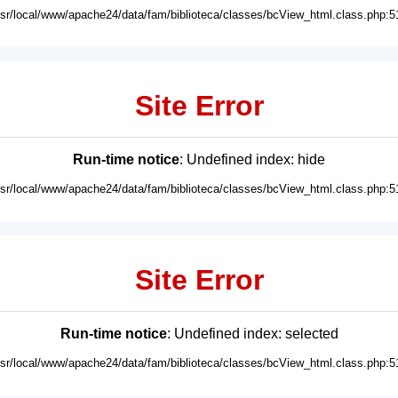
usr/local/www/apache24/data/fam/biblioteca/classes/bcView_html.class.php:5
Site Error
Run-time notice
: Undefined index: hide
usr/local/www/apache24/data/fam/biblioteca/classes/bcView_html.class.php:5
Site Error
Run-time notice
: Undefined index: selected
usr/local/www/apache24/data/fam/biblioteca/classes/bcView_html.class.php:5