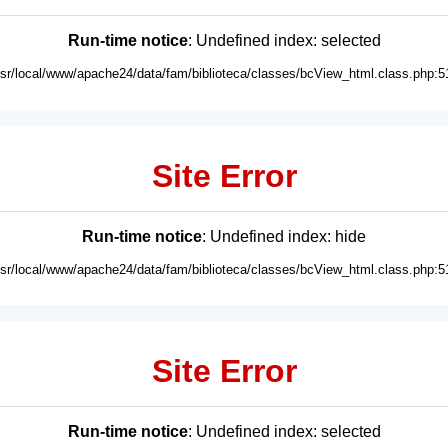
Run-time notice
: Undefined index: selected
usr/local/www/apache24/data/fam/biblioteca/classes/bcView_html.class.php:5
Site Error
Run-time notice
: Undefined index: hide
usr/local/www/apache24/data/fam/biblioteca/classes/bcView_html.class.php:5
Site Error
Run-time notice
: Undefined index: selected