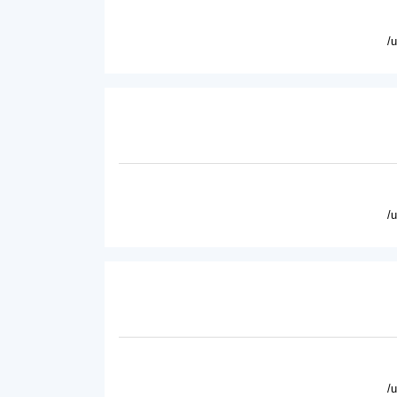
/
/
/