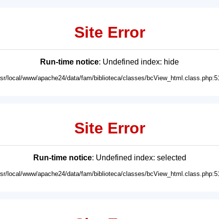
Site Error
Run-time notice
: Undefined index: hide
usr/local/www/apache24/data/fam/biblioteca/classes/bcView_html.class.php:5
Site Error
Run-time notice
: Undefined index: selected
usr/local/www/apache24/data/fam/biblioteca/classes/bcView_html.class.php:5