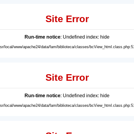
Site Error
Run-time notice
: Undefined index: hide
usr/local/www/apache24/data/fam/biblioteca/classes/bcView_html.class.php:5
Site Error
Run-time notice
: Undefined index: hide
usr/local/www/apache24/data/fam/biblioteca/classes/bcView_html.class.php:5