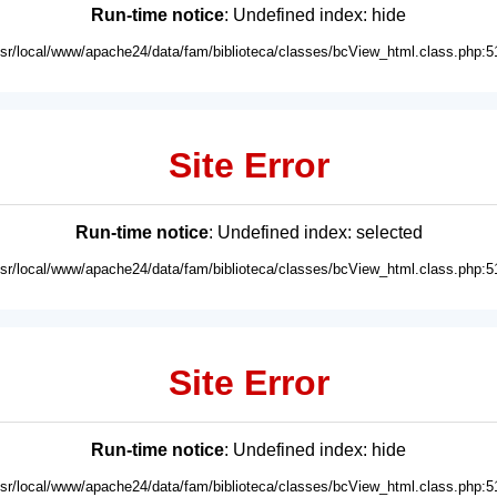
Run-time notice
: Undefined index: hide
usr/local/www/apache24/data/fam/biblioteca/classes/bcView_html.class.php:5
Site Error
Run-time notice
: Undefined index: selected
usr/local/www/apache24/data/fam/biblioteca/classes/bcView_html.class.php:5
Site Error
Run-time notice
: Undefined index: hide
usr/local/www/apache24/data/fam/biblioteca/classes/bcView_html.class.php:5