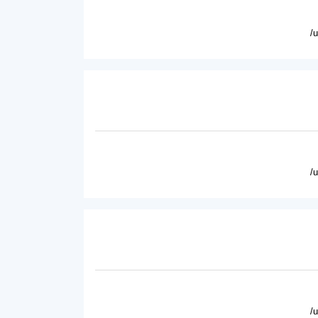
/
/
/