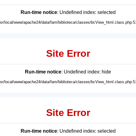
Run-time notice
: Undefined index: selected
usr/local/www/apache24/data/fam/biblioteca/classes/bcView_html.class.php:5
Site Error
Run-time notice
: Undefined index: hide
usr/local/www/apache24/data/fam/biblioteca/classes/bcView_html.class.php:5
Site Error
Run-time notice
: Undefined index: selected