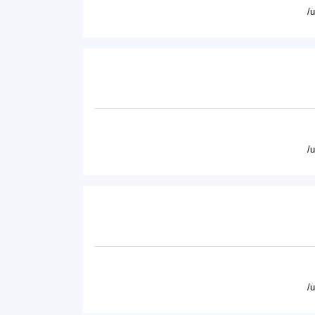
/
/
/