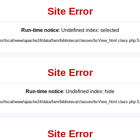
Site Error
Run-time notice
: Undefined index: selected
usr/local/www/apache24/data/fam/biblioteca/classes/bcView_html.class.php:5
Site Error
Run-time notice
: Undefined index: hide
usr/local/www/apache24/data/fam/biblioteca/classes/bcView_html.class.php:5
Site Error