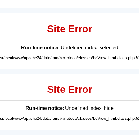
Site Error
Run-time notice
: Undefined index: selected
usr/local/www/apache24/data/fam/biblioteca/classes/bcView_html.class.php:5
Site Error
Run-time notice
: Undefined index: hide
usr/local/www/apache24/data/fam/biblioteca/classes/bcView_html.class.php:5