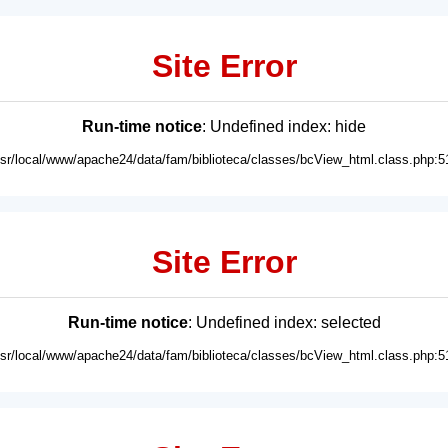
Site Error
Run-time notice
: Undefined index: hide
usr/local/www/apache24/data/fam/biblioteca/classes/bcView_html.class.php:5
Site Error
Run-time notice
: Undefined index: selected
usr/local/www/apache24/data/fam/biblioteca/classes/bcView_html.class.php:5