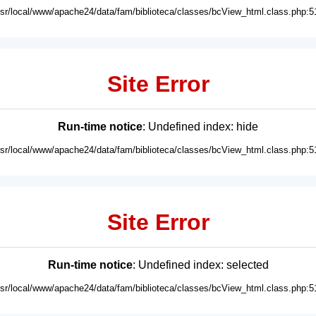
usr/local/www/apache24/data/fam/biblioteca/classes/bcView_html.class.php:5
Site Error
Run-time notice
: Undefined index: hide
usr/local/www/apache24/data/fam/biblioteca/classes/bcView_html.class.php:5
Site Error
Run-time notice
: Undefined index: selected
usr/local/www/apache24/data/fam/biblioteca/classes/bcView_html.class.php:5