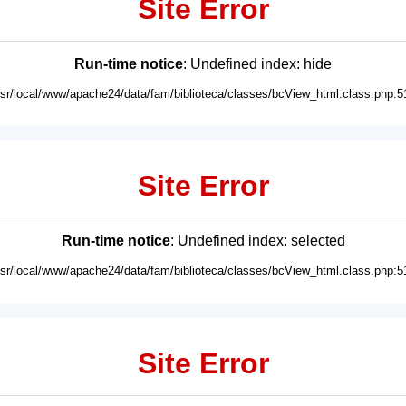
Site Error
Run-time notice
: Undefined index: hide
usr/local/www/apache24/data/fam/biblioteca/classes/bcView_html.class.php:5
Site Error
Run-time notice
: Undefined index: selected
usr/local/www/apache24/data/fam/biblioteca/classes/bcView_html.class.php:5
Site Error