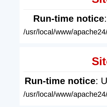
Run-time notice
/usr/local/www/apache24/
Sit
Run-time notice
: 
/usr/local/www/apache24/