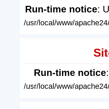
Run-time notice
: 
/usr/local/www/apache24/
Sit
Run-time notice
/usr/local/www/apache24/