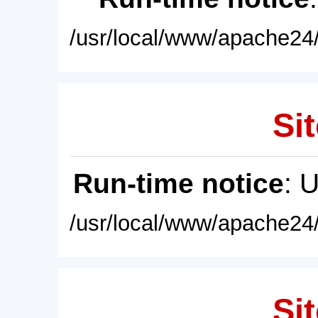
/usr/local/www/apache24/
Sit
Run-time notice
: 
/usr/local/www/apache24/
Sit