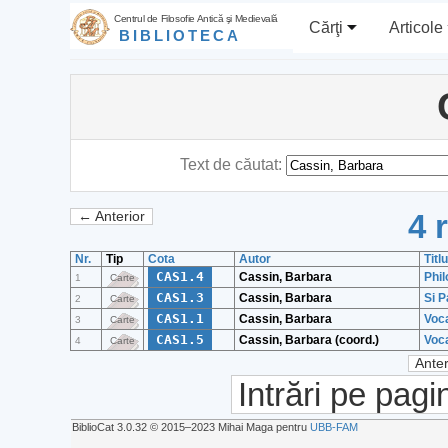
Centrul de Filosofie Antică şi Medievală
Cărţi
Articole
BIBLIOTECA
Text de căutat:
4 
← Anterior
Nr.
Tip
Cota
Autor
Titl
CAS1.4
Cassin, Barbara
Phil
1
Carte
CAS1.3
Cassin, Barbara
Si 
2
Carte
CAS1.1
Cassin, Barbara
Voc
3
Carte
CAS1.5
Cassin, Barbara (coord.)
Voca
4
Carte
Anter
Intrări pe pagi
BiblioCat 3.0.32 © 2015‒2023 Mihai Maga pentru
UBB-FAM