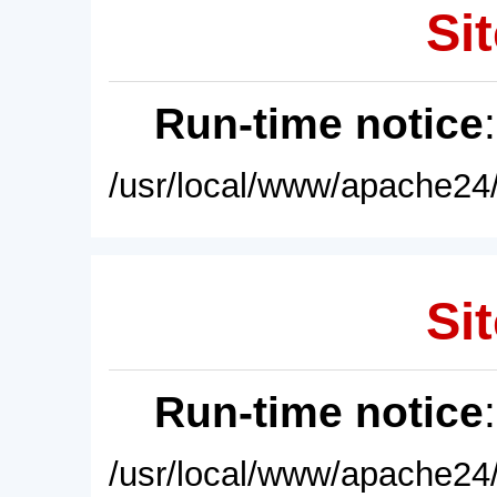
Sit
Run-time notice
/usr/local/www/apache24/
Sit
Run-time notice
/usr/local/www/apache24/