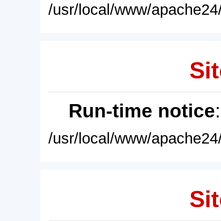
/usr/local/www/apache24/
Sit
Run-time notice
/usr/local/www/apache24/
Sit