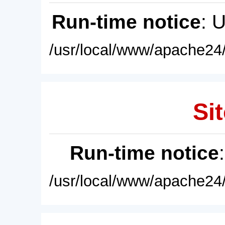
Run-time notice
: 
/usr/local/www/apache24/
Sit
Run-time notice
/usr/local/www/apache24/