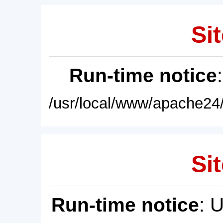
Sit
Run-time notice
/usr/local/www/apache24/
Sit
Run-time notice
: 