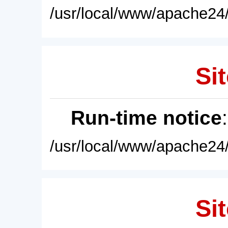
/usr/local/www/apache24/
Sit
Run-time notice
/usr/local/www/apache24/
Sit