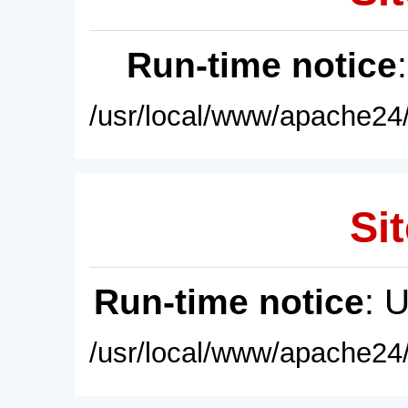
Run-time notice
/usr/local/www/apache24/
Sit
Run-time notice
: 
/usr/local/www/apache24/