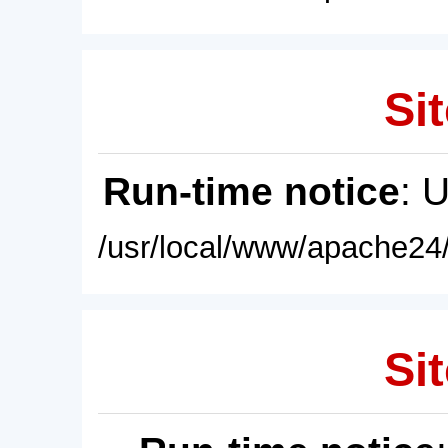
Sit
Run-time notice
: 
/usr/local/www/apache24/
Sit