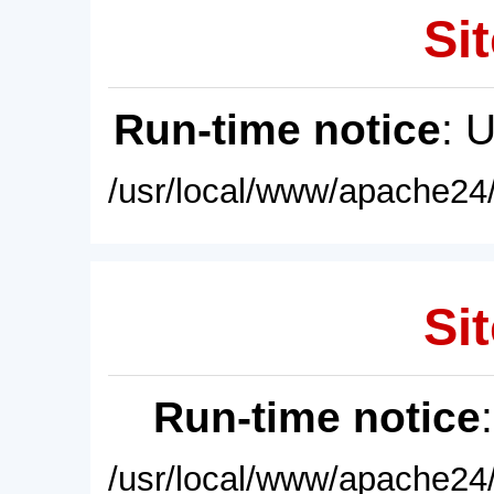
Sit
Run-time notice
: 
/usr/local/www/apache24/
Sit
Run-time notice
/usr/local/www/apache24/