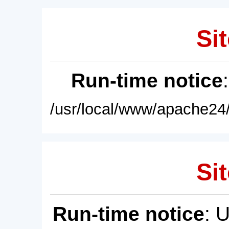
Sit
Run-time notice
/usr/local/www/apache24/
Sit
Run-time notice
: 