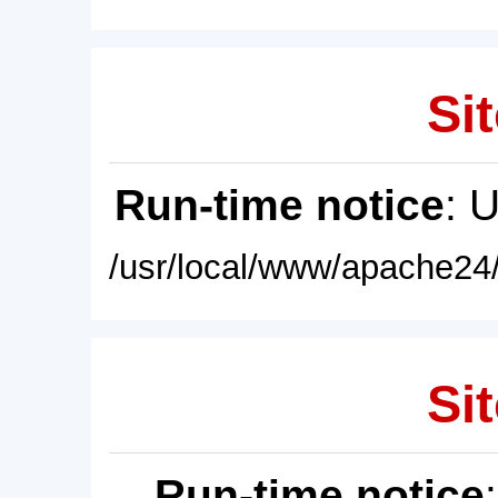
Sit
Run-time notice
: 
/usr/local/www/apache24/
Sit
Run-time notice