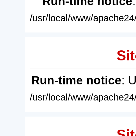
Run-time notice
/usr/local/www/apache24/
Sit
Run-time notice
: 
/usr/local/www/apache24/
Sit