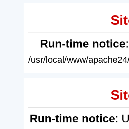
Sit
Run-time notice
/usr/local/www/apache24/
Sit
Run-time notice
: 