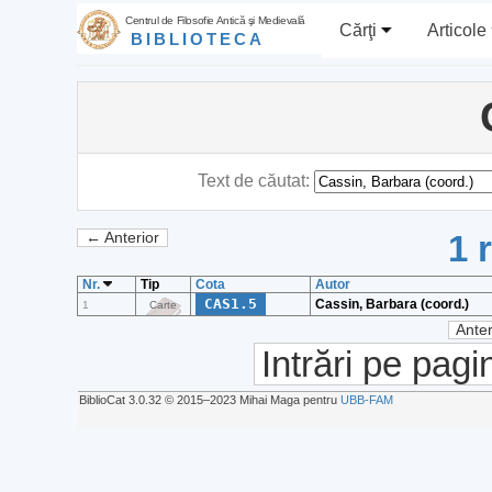
Centrul de Filosofie Antică şi Medievală
Cărţi
Articole
BIBLIOTECA
Text de căutat:
1 
← Anterior
Nr.
Tip
Cota
Autor
CAS1.5
Cassin, Barbara (coord.)
1
Carte
Anter
Intrări pe pagi
BiblioCat 3.0.32 © 2015‒2023 Mihai Maga pentru
UBB-FAM