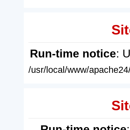
Sit
Run-time notice
: 
/usr/local/www/apache24/
Sit
Run-time notice