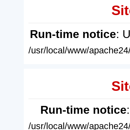
Sit
Run-time notice
: 
/usr/local/www/apache24/
Sit
Run-time notice
/usr/local/www/apache24/