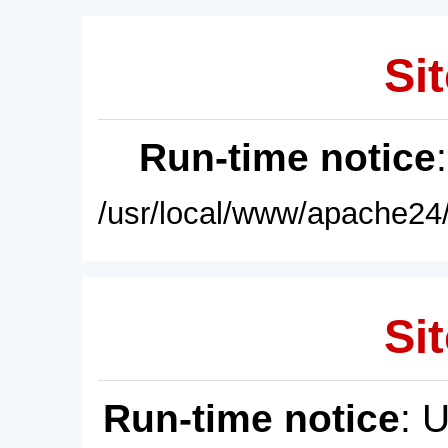
Sit
Run-time notice
/usr/local/www/apache24/
Sit
Run-time notice
: 