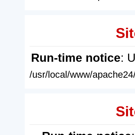
Sit
Run-time notice
: 
/usr/local/www/apache24/
Sit