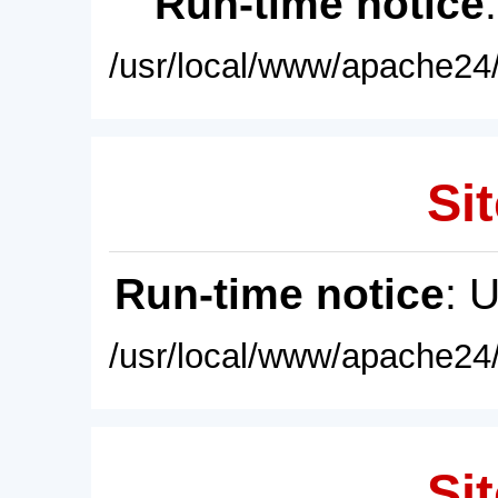
Run-time notice
/usr/local/www/apache24/
Sit
Run-time notice
: 
/usr/local/www/apache24/
Sit