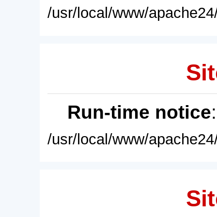
/usr/local/www/apache24/
Sit
Run-time notice
/usr/local/www/apache24/
Sit