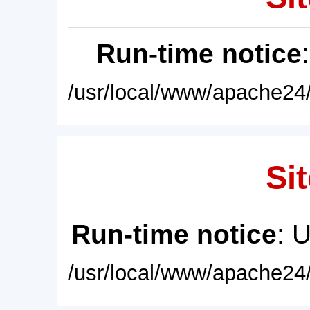
Run-time notice
/usr/local/www/apache24/
Sit
Run-time notice
: 
/usr/local/www/apache24/