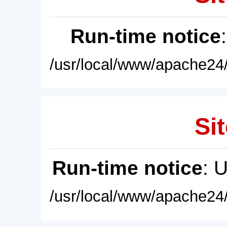
Run-time notice
/usr/local/www/apache24/
Sit
Run-time notice
: 
/usr/local/www/apache24/