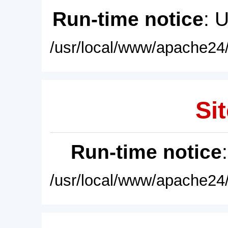
Run-time notice
: 
/usr/local/www/apache24/
Sit
Run-time notice
/usr/local/www/apache24/