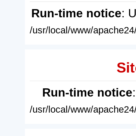
Run-time notice
: 
/usr/local/www/apache24/
Sit
Run-time notice
/usr/local/www/apache24/