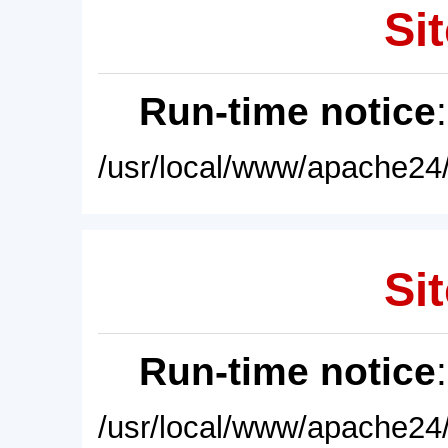
Sit
Run-time notice
/usr/local/www/apache24/
Sit
Run-time notice
/usr/local/www/apache24/