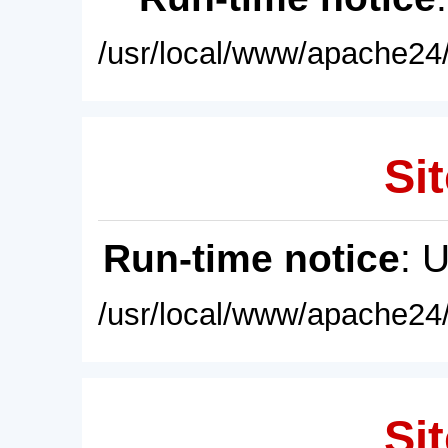
/usr/local/www/apache24/
Sit
Run-time notice
: 
/usr/local/www/apache24/
Sit