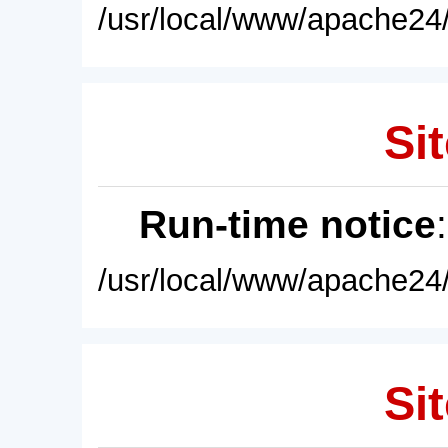
/usr/local/www/apache24/
Sit
Run-time notice
/usr/local/www/apache24/
Sit