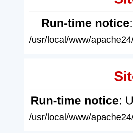
Run-time notice
/usr/local/www/apache24/
Sit
Run-time notice
: 
/usr/local/www/apache24/