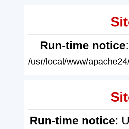
Sit
Run-time notice
/usr/local/www/apache24/
Sit
Run-time notice
: 