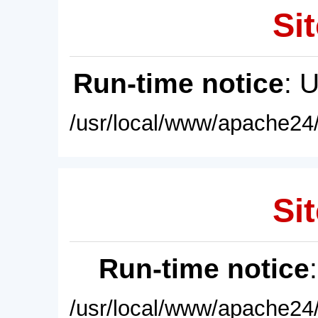
Sit
Run-time notice
: 
/usr/local/www/apache24/
Sit
Run-time notice
/usr/local/www/apache24/