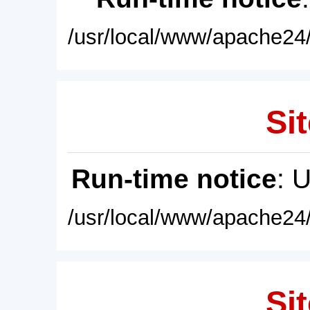
/usr/local/www/apache24/
Sit
Run-time notice
: 
/usr/local/www/apache24/
Sit