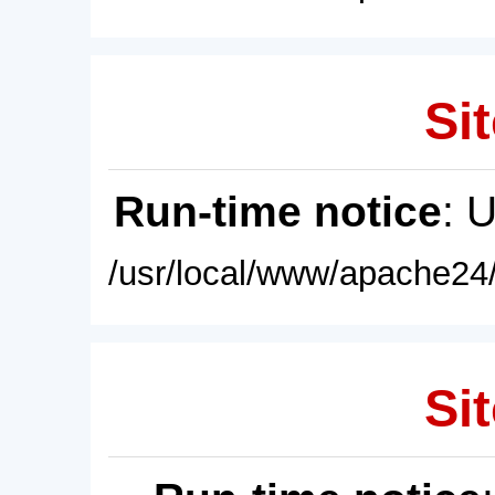
Sit
Run-time notice
: 
/usr/local/www/apache24/
Sit