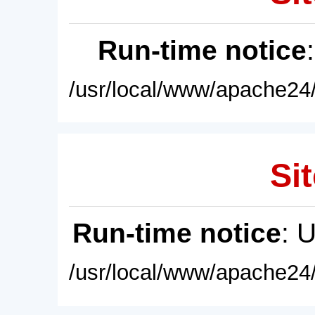
Run-time notice
/usr/local/www/apache24/
Sit
Run-time notice
: 
/usr/local/www/apache24/