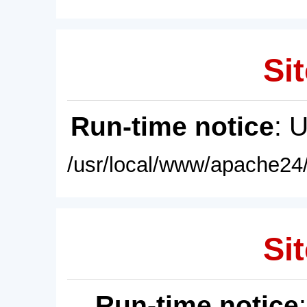
Sit
Run-time notice
: 
/usr/local/www/apache24/
Sit
Run-time notice