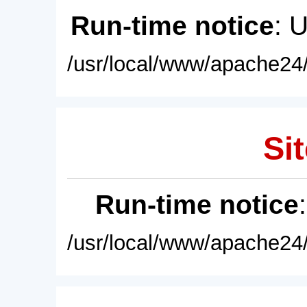
Run-time notice
: 
/usr/local/www/apache24/
Sit
Run-time notice
/usr/local/www/apache24/