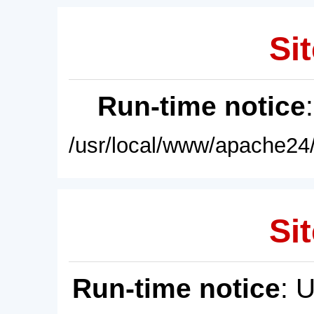
Sit
Run-time notice
/usr/local/www/apache24/
Sit
Run-time notice
: 