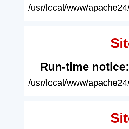
/usr/local/www/apache24/
Sit
Run-time notice
/usr/local/www/apache24/
Sit