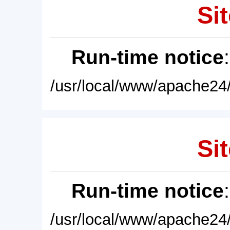
Sit
Run-time notice
/usr/local/www/apache24/
Sit
Run-time notice
/usr/local/www/apache24/