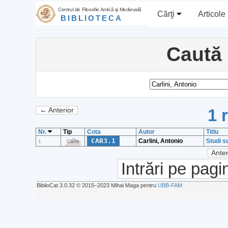
Centrul de Filosofie Antică şi Medievală
Cărţi
Articole
BIBLIOTECA
Caută
1 
← Anterior
Nr.
Tip
Cota
Autor
Titlu
CAR3.1
Carlini, Antonio
Studi s
1
Carte
Anter
Intrări pe pagi
BiblioCat 3.0.32 © 2015‒2023 Mihai Maga pentru
UBB-FAM