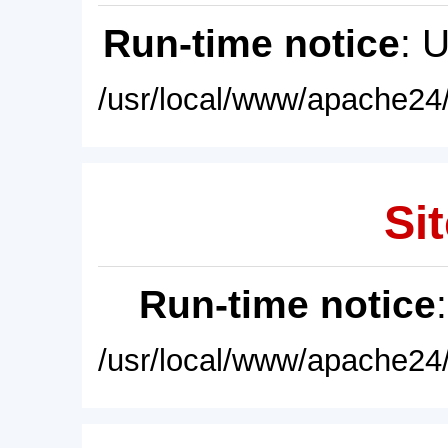
Run-time notice
: 
/usr/local/www/apache24/
Sit
Run-time notice
/usr/local/www/apache24/