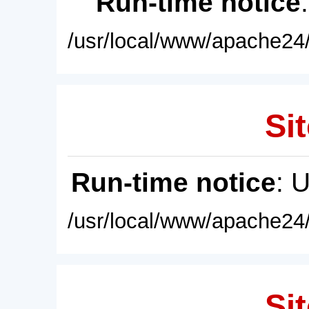
Run-time notice
/usr/local/www/apache24/
Sit
Run-time notice
: 
/usr/local/www/apache24/
Sit