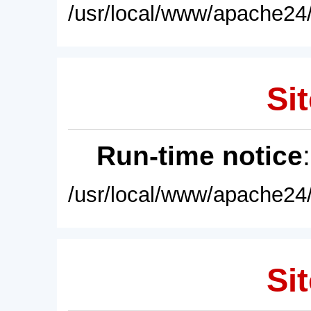
/usr/local/www/apache24/
Sit
Run-time notice
/usr/local/www/apache24/
Sit