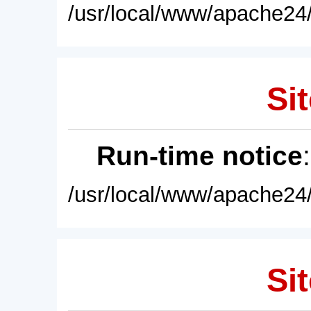
/usr/local/www/apache24/
Sit
Run-time notice
/usr/local/www/apache24/
Sit