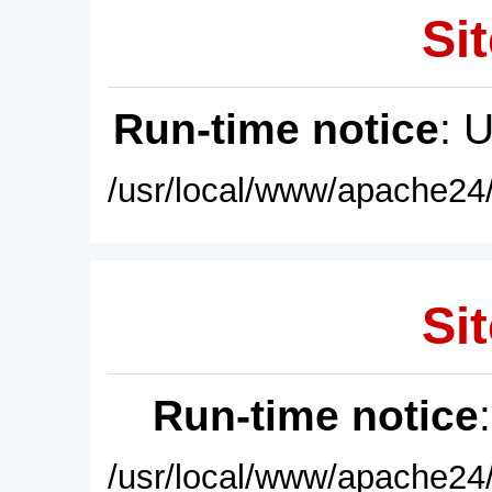
Sit
Run-time notice
: 
/usr/local/www/apache24/
Sit
Run-time notice
/usr/local/www/apache24/