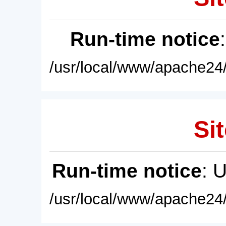
Run-time notice
/usr/local/www/apache24/
Sit
Run-time notice
: 
/usr/local/www/apache24/