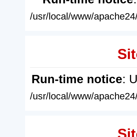
/usr/local/www/apache24/
Sit
Run-time notice
: 
/usr/local/www/apache24/
Sit