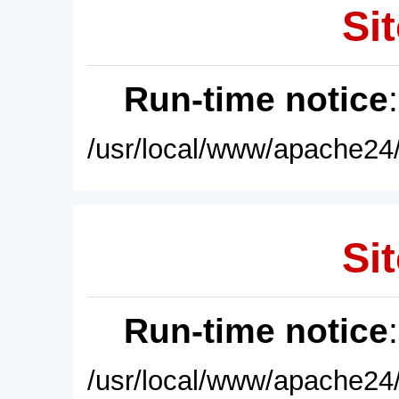
Sit
Run-time notice
/usr/local/www/apache24/
Sit
Run-time notice
/usr/local/www/apache24/