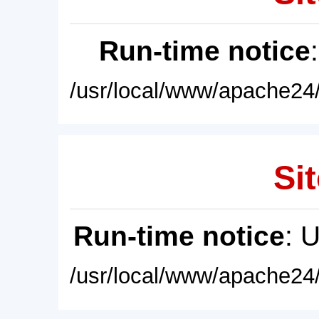
Run-time notice
/usr/local/www/apache24/
Sit
Run-time notice
: 
/usr/local/www/apache24/