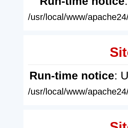
Run-time notice
/usr/local/www/apache24/
Sit
Run-time notice
: 
/usr/local/www/apache24/
Sit