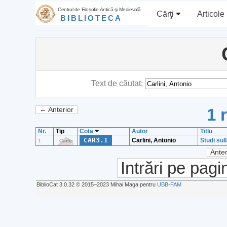
Centrul de Filosofie Antică şi Medievală
Cărţi
Articole
BIBLIOTECA
Text de căutat:
1 
← Anterior
Nr.
Tip
Cota
Autor
Titlu
CAR3.1
Carlini, Antonio
Studi sul
1
Carte
Anter
Intrări pe pagi
BiblioCat 3.0.32 © 2015‒2023 Mihai Maga pentru
UBB-FAM