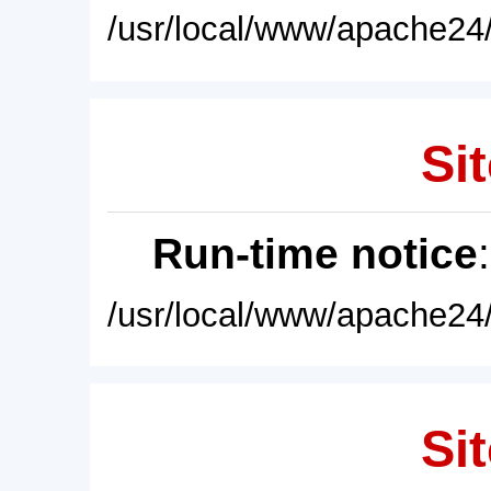
/usr/local/www/apache24/
Sit
Run-time notice
/usr/local/www/apache24/
Sit