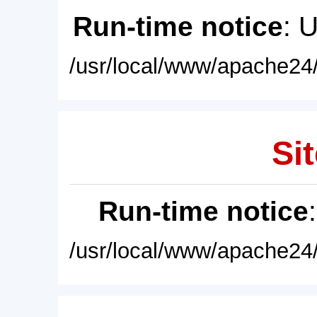
Run-time notice
: 
/usr/local/www/apache24/
Sit
Run-time notice
/usr/local/www/apache24/