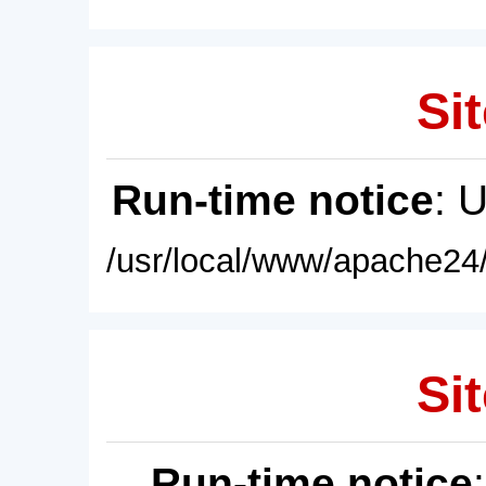
Sit
Run-time notice
: 
/usr/local/www/apache24/
Sit
Run-time notice