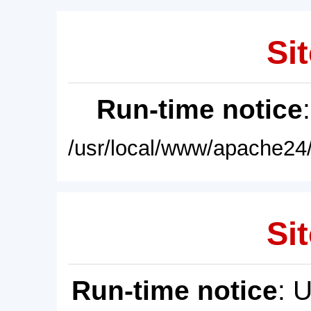
Sit
Run-time notice
/usr/local/www/apache24/
Sit
Run-time notice
: 