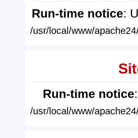
Run-time notice
: 
/usr/local/www/apache24/
Sit
Run-time notice
/usr/local/www/apache24/