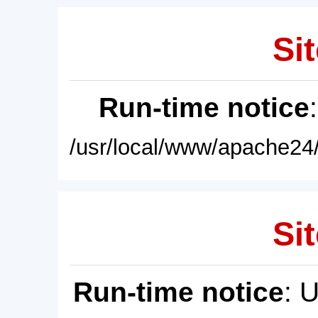
Sit
Run-time notice
/usr/local/www/apache24/
Sit
Run-time notice
: 