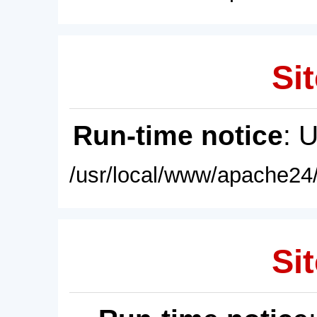
Sit
Run-time notice
: 
/usr/local/www/apache24/
Sit