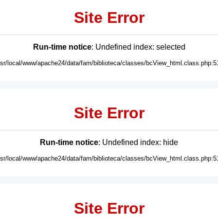
Site Error
Run-time notice
: Undefined index: selected
usr/local/www/apache24/data/fam/biblioteca/classes/bcView_html.class.php:5
Site Error
Run-time notice
: Undefined index: hide
usr/local/www/apache24/data/fam/biblioteca/classes/bcView_html.class.php:5
Site Error