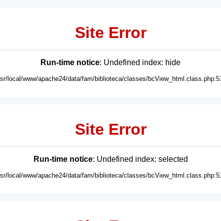
Site Error
Run-time notice
: Undefined index: hide
usr/local/www/apache24/data/fam/biblioteca/classes/bcView_html.class.php:5
Site Error
Run-time notice
: Undefined index: selected
usr/local/www/apache24/data/fam/biblioteca/classes/bcView_html.class.php:5