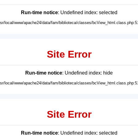
Run-time notice
: Undefined index: selected
usr/local/www/apache24/data/fam/biblioteca/classes/bcView_html.class.php:5
Site Error
Run-time notice
: Undefined index: hide
usr/local/www/apache24/data/fam/biblioteca/classes/bcView_html.class.php:5
Site Error
Run-time notice
: Undefined index: selected