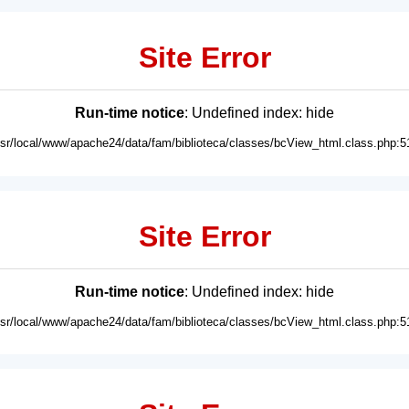
Site Error
Run-time notice
: Undefined index: hide
usr/local/www/apache24/data/fam/biblioteca/classes/bcView_html.class.php:5
Site Error
Run-time notice
: Undefined index: hide
usr/local/www/apache24/data/fam/biblioteca/classes/bcView_html.class.php:5