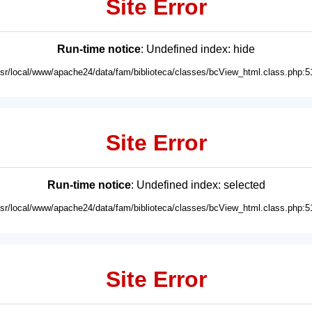
Site Error
Run-time notice
: Undefined index: hide
usr/local/www/apache24/data/fam/biblioteca/classes/bcView_html.class.php:5
Site Error
Run-time notice
: Undefined index: selected
usr/local/www/apache24/data/fam/biblioteca/classes/bcView_html.class.php:5
Site Error