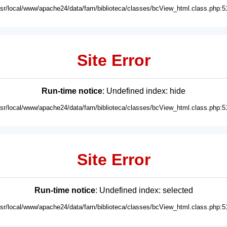
usr/local/www/apache24/data/fam/biblioteca/classes/bcView_html.class.php:5
Site Error
Run-time notice
: Undefined index: hide
usr/local/www/apache24/data/fam/biblioteca/classes/bcView_html.class.php:5
Site Error
Run-time notice
: Undefined index: selected
usr/local/www/apache24/data/fam/biblioteca/classes/bcView_html.class.php:5