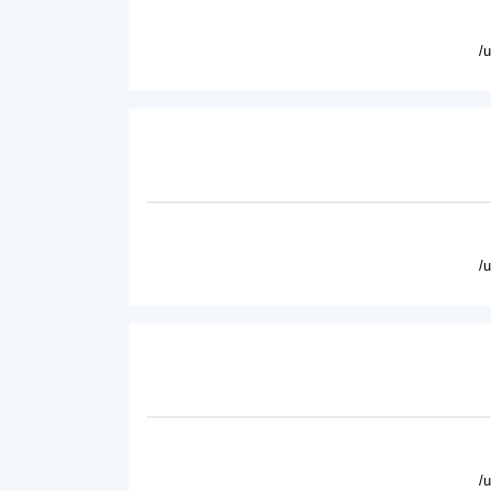
/
/
/