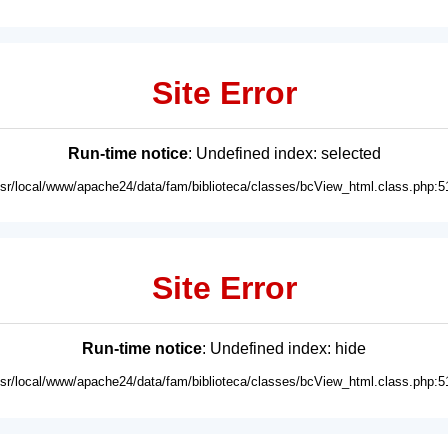
Site Error
Run-time notice
: Undefined index: selected
usr/local/www/apache24/data/fam/biblioteca/classes/bcView_html.class.php:5
Site Error
Run-time notice
: Undefined index: hide
usr/local/www/apache24/data/fam/biblioteca/classes/bcView_html.class.php:5