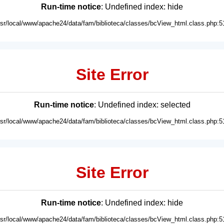
Run-time notice
: Undefined index: hide
usr/local/www/apache24/data/fam/biblioteca/classes/bcView_html.class.php:5
Site Error
Run-time notice
: Undefined index: selected
usr/local/www/apache24/data/fam/biblioteca/classes/bcView_html.class.php:5
Site Error
Run-time notice
: Undefined index: hide
usr/local/www/apache24/data/fam/biblioteca/classes/bcView_html.class.php:5