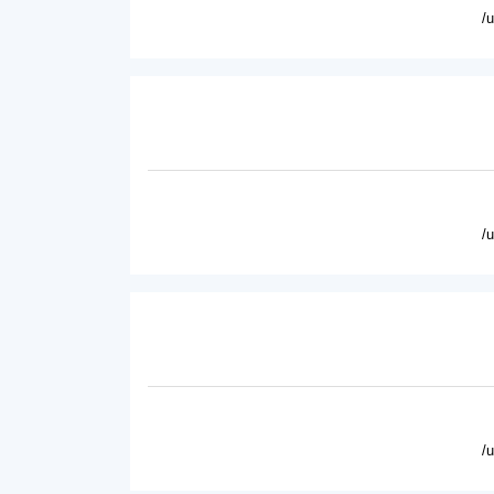
/
/
/