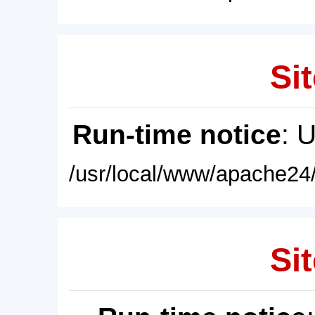
Sit
Run-time notice
: 
/usr/local/www/apache24/
Sit