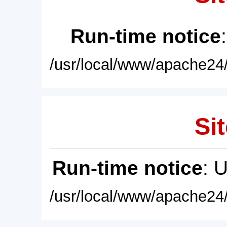
Run-time notice
/usr/local/www/apache24/
Sit
Run-time notice
: 
/usr/local/www/apache24/