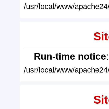
/usr/local/www/apache24/
Sit
Run-time notice
/usr/local/www/apache24/
Sit