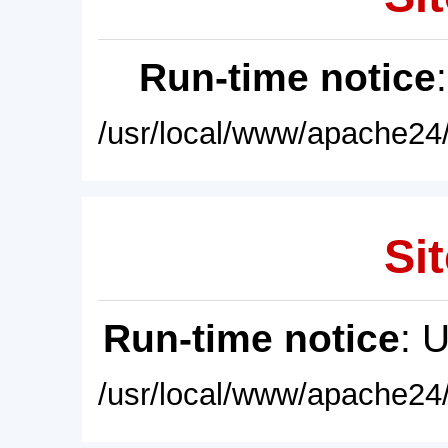
Run-time notice
/usr/local/www/apache24/
Sit
Run-time notice
: 
/usr/local/www/apache24/