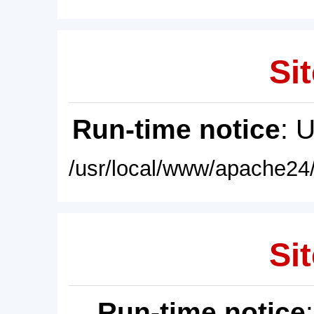
Sit
Run-time notice
: 
/usr/local/www/apache24/
Sit
Run-time notice