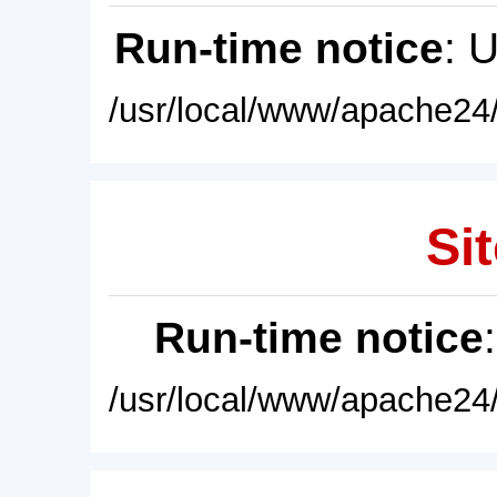
Run-time notice
: 
/usr/local/www/apache24/
Sit
Run-time notice
/usr/local/www/apache24/