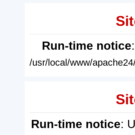
Sit
Run-time notice
/usr/local/www/apache24/
Sit
Run-time notice
: 