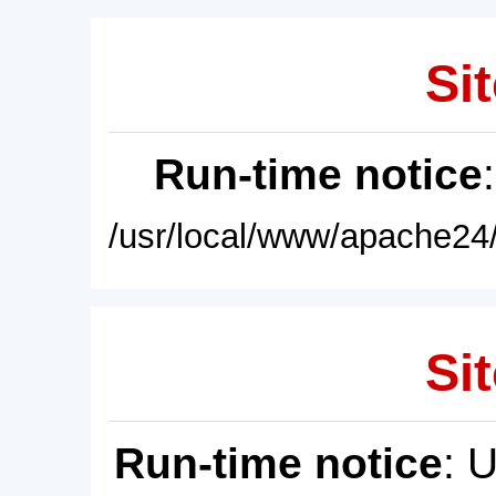
Sit
Run-time notice
/usr/local/www/apache24/
Sit
Run-time notice
: 