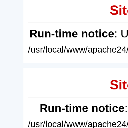
Sit
Run-time notice
: 
/usr/local/www/apache24/
Sit
Run-time notice
/usr/local/www/apache24/