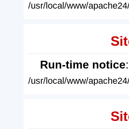
/usr/local/www/apache24/
Sit
Run-time notice
/usr/local/www/apache24/
Sit