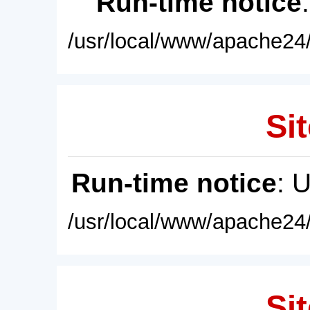
Run-time notice
/usr/local/www/apache24/
Sit
Run-time notice
: 
/usr/local/www/apache24/
Sit