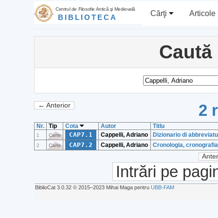
Centrul de Filosofie Antică şi Medievală
Cărţi
Articole
BIBLIOTECA
Caută
2 
← Anterior
Nr.
Tip
Cota
Autor
Titlu
CAP7.1
Cappelli, Adriano
Dizionario di abbreviatur
1
Carte
CAP7.2
Cappelli, Adriano
Cronologia, cronografia 
2
Carte
Anter
Intrări pe pagi
BiblioCat 3.0.32 © 2015‒2023 Mihai Maga pentru
UBB-FAM