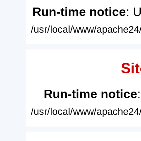
Run-time notice
: 
/usr/local/www/apache24/
Sit
Run-time notice
/usr/local/www/apache24/