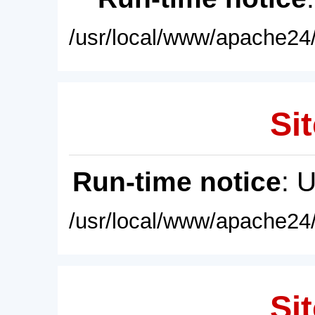
/usr/local/www/apache24/
Sit
Run-time notice
: 
/usr/local/www/apache24/
Sit