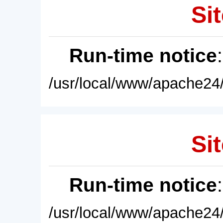
Sit
Run-time notice
/usr/local/www/apache24/
Sit
Run-time notice
/usr/local/www/apache24/