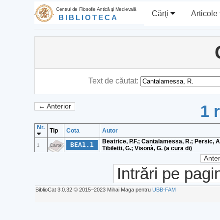
Centrul de Filosofie Antică şi Medievală
Cărţi
Articole
BIBLIOTECA
Text de căutat:
1 
← Anterior
Nr.
Tip
Cota
Autor
Beatrice, P.F.; Cantalamessa, R.; Persic, A.;
BEA1.1
1
Carte
Tibiletti, G.; Visonà, G. (a cura di)
Anter
Intrări pe pagi
BiblioCat 3.0.32 © 2015‒2023 Mihai Maga pentru
UBB-FAM