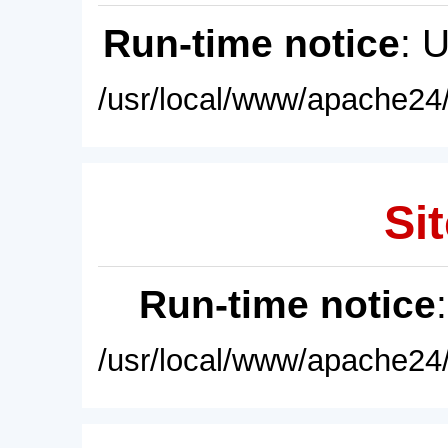
Run-time notice
: 
/usr/local/www/apache24/
Sit
Run-time notice
/usr/local/www/apache24/