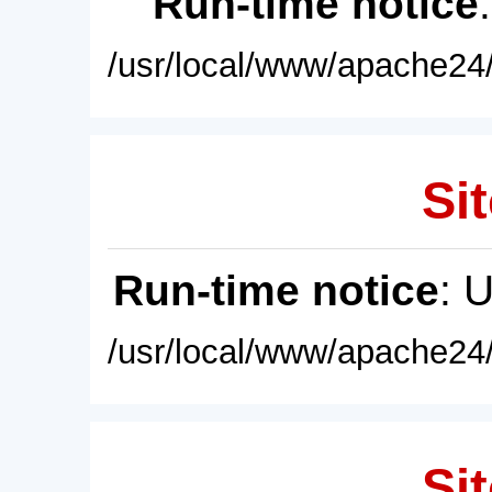
Run-time notice
/usr/local/www/apache24/
Sit
Run-time notice
: 
/usr/local/www/apache24/
Sit