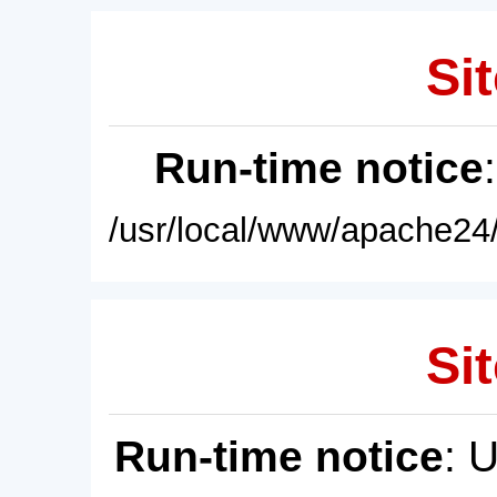
Sit
Run-time notice
/usr/local/www/apache24/
Sit
Run-time notice
: 