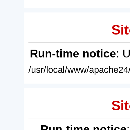
Sit
Run-time notice
: 
/usr/local/www/apache24/
Sit
Run-time notice