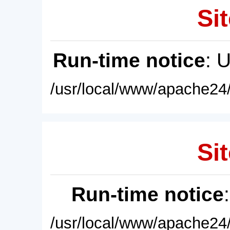
Sit
Run-time notice
: 
/usr/local/www/apache24/
Sit
Run-time notice
/usr/local/www/apache24/