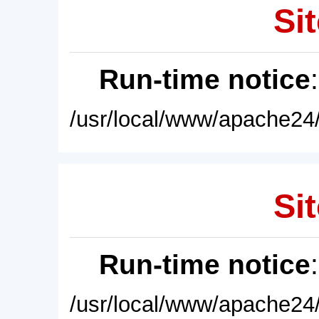
Sit
Run-time notice
/usr/local/www/apache24/
Sit
Run-time notice
/usr/local/www/apache24/