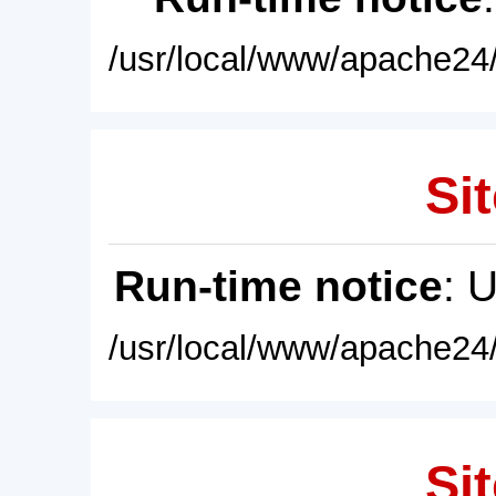
/usr/local/www/apache24/
Sit
Run-time notice
: 
/usr/local/www/apache24/
Sit