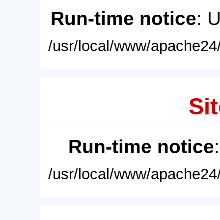
Run-time notice
: 
/usr/local/www/apache24/
Sit
Run-time notice
/usr/local/www/apache24/