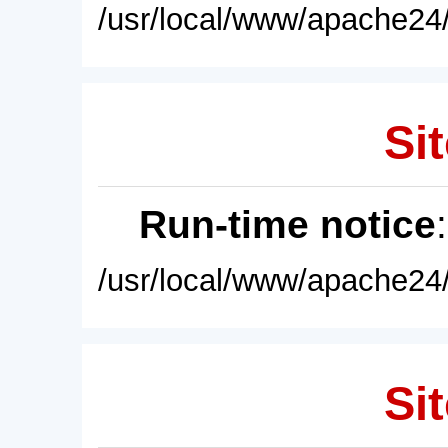
/usr/local/www/apache24/
Sit
Run-time notice
/usr/local/www/apache24/
Sit