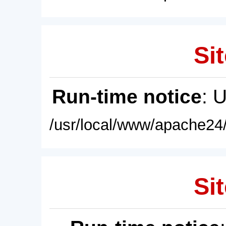
Sit
Run-time notice
: 
/usr/local/www/apache24/
Sit