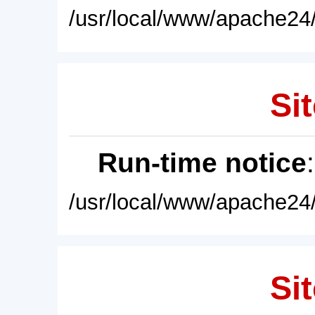
/usr/local/www/apache24/
Sit
Run-time notice
/usr/local/www/apache24/
Sit