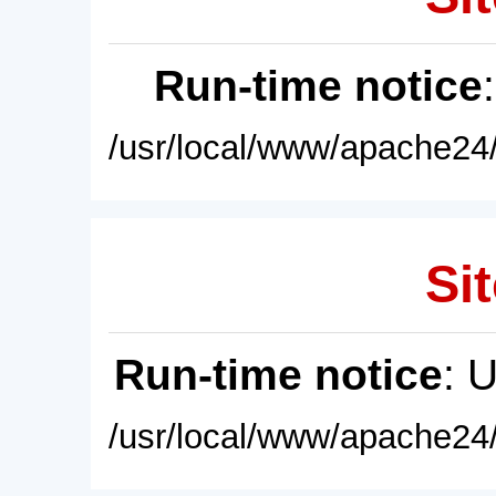
Run-time notice
/usr/local/www/apache24/
Sit
Run-time notice
: 
/usr/local/www/apache24/