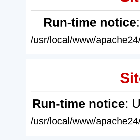
Run-time notice
/usr/local/www/apache24/
Sit
Run-time notice
: 
/usr/local/www/apache24/