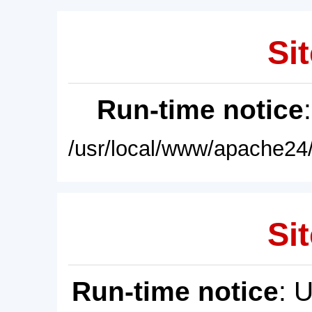
Sit
Run-time notice
/usr/local/www/apache24/
Sit
Run-time notice
: 