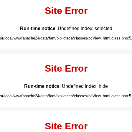
Site Error
Run-time notice
: Undefined index: selected
usr/local/www/apache24/data/fam/biblioteca/classes/bcView_html.class.php:5
Site Error
Run-time notice
: Undefined index: hide
usr/local/www/apache24/data/fam/biblioteca/classes/bcView_html.class.php:5
Site Error