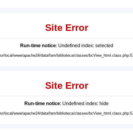
Site Error
Run-time notice
: Undefined index: selected
usr/local/www/apache24/data/fam/biblioteca/classes/bcView_html.class.php:5
Site Error
Run-time notice
: Undefined index: hide
usr/local/www/apache24/data/fam/biblioteca/classes/bcView_html.class.php:5