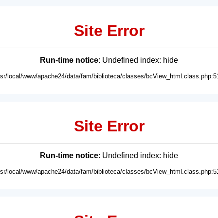
Site Error
Run-time notice
: Undefined index: hide
usr/local/www/apache24/data/fam/biblioteca/classes/bcView_html.class.php:5
Site Error
Run-time notice
: Undefined index: hide
usr/local/www/apache24/data/fam/biblioteca/classes/bcView_html.class.php:5