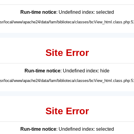
Run-time notice
: Undefined index: selected
usr/local/www/apache24/data/fam/biblioteca/classes/bcView_html.class.php:5
Site Error
Run-time notice
: Undefined index: hide
usr/local/www/apache24/data/fam/biblioteca/classes/bcView_html.class.php:5
Site Error
Run-time notice
: Undefined index: selected