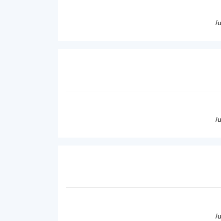
/
/
/