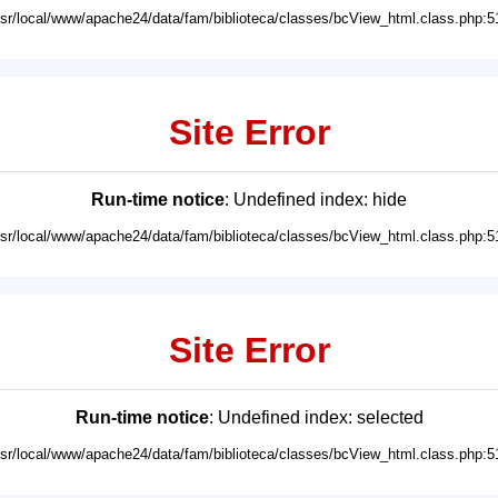
usr/local/www/apache24/data/fam/biblioteca/classes/bcView_html.class.php:5
Site Error
Run-time notice
: Undefined index: hide
usr/local/www/apache24/data/fam/biblioteca/classes/bcView_html.class.php:5
Site Error
Run-time notice
: Undefined index: selected
usr/local/www/apache24/data/fam/biblioteca/classes/bcView_html.class.php:5