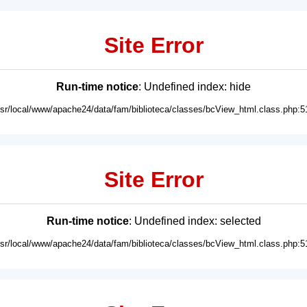
Site Error
Run-time notice
: Undefined index: hide
usr/local/www/apache24/data/fam/biblioteca/classes/bcView_html.class.php:5
Site Error
Run-time notice
: Undefined index: selected
usr/local/www/apache24/data/fam/biblioteca/classes/bcView_html.class.php:5