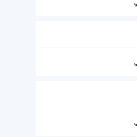
/
/
/