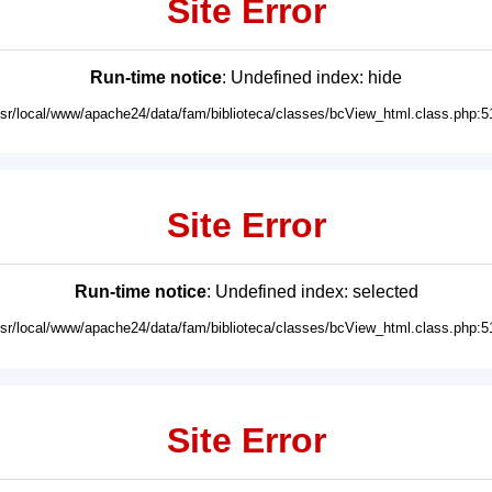
Site Error
Run-time notice
: Undefined index: hide
usr/local/www/apache24/data/fam/biblioteca/classes/bcView_html.class.php:5
Site Error
Run-time notice
: Undefined index: selected
usr/local/www/apache24/data/fam/biblioteca/classes/bcView_html.class.php:5
Site Error