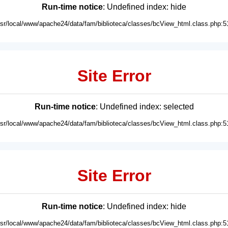
Run-time notice
: Undefined index: hide
usr/local/www/apache24/data/fam/biblioteca/classes/bcView_html.class.php:5
Site Error
Run-time notice
: Undefined index: selected
usr/local/www/apache24/data/fam/biblioteca/classes/bcView_html.class.php:5
Site Error
Run-time notice
: Undefined index: hide
usr/local/www/apache24/data/fam/biblioteca/classes/bcView_html.class.php:5