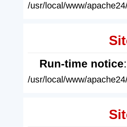
/usr/local/www/apache24/
Sit
Run-time notice
/usr/local/www/apache24/
Sit