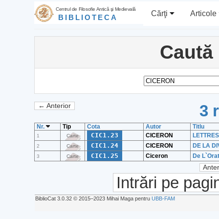
Centrul de Filosofie Antică şi Medievală
Cărţi
Articole
BIBLIOTECA
Caută
3 
← Anterior
Nr.
Tip
Cota
Autor
Titlu
CIC1.23
CICERON
LETTRES F
1
Carte
CIC1.24
CICERON
DE LA D
2
Carte
CIC1.25
Ciceron
De L`Orat
3
Carte
Anter
Intrări pe pagi
BiblioCat 3.0.32 © 2015‒2023 Mihai Maga pentru
UBB-FAM