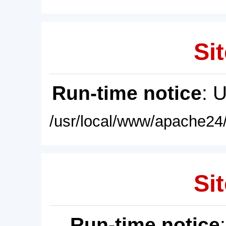
Sit
Run-time notice
: 
/usr/local/www/apache24/
Sit
Run-time notice