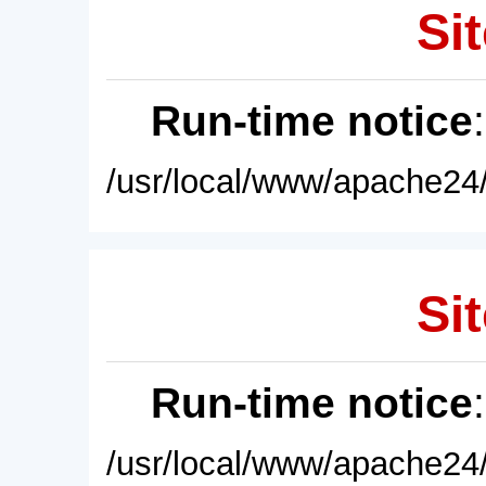
Sit
Run-time notice
/usr/local/www/apache24/
Sit
Run-time notice
/usr/local/www/apache24/