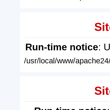
Sit
Run-time notice
: 
/usr/local/www/apache24/
Sit