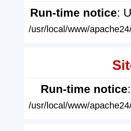
Run-time notice
: 
/usr/local/www/apache24/
Sit
Run-time notice
/usr/local/www/apache24/