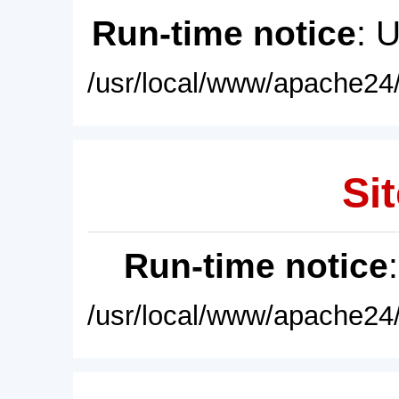
Run-time notice
: 
/usr/local/www/apache24/
Sit
Run-time notice
/usr/local/www/apache24/