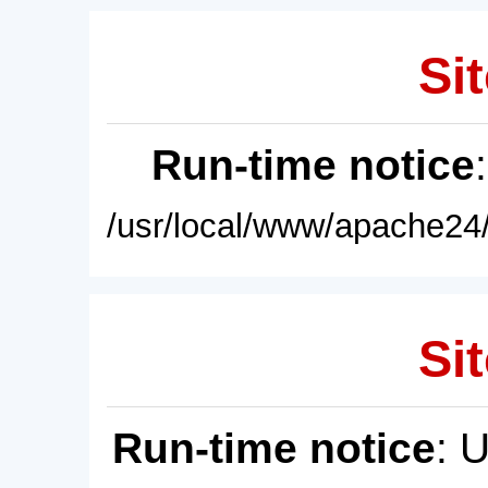
Sit
Run-time notice
/usr/local/www/apache24/
Sit
Run-time notice
: 