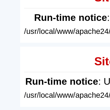
Run-time notice
/usr/local/www/apache24/
Sit
Run-time notice
: 
/usr/local/www/apache24/