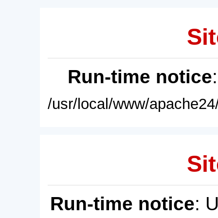
Sit
Run-time notice
/usr/local/www/apache24/
Sit
Run-time notice
: 