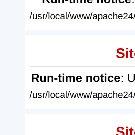
/usr/local/www/apache24/
Sit
Run-time notice
: 
/usr/local/www/apache24/
Sit