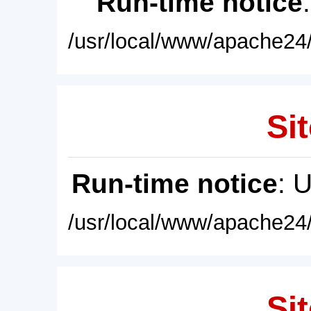
Run-time notice
/usr/local/www/apache24/
Sit
Run-time notice
: 
/usr/local/www/apache24/
Sit