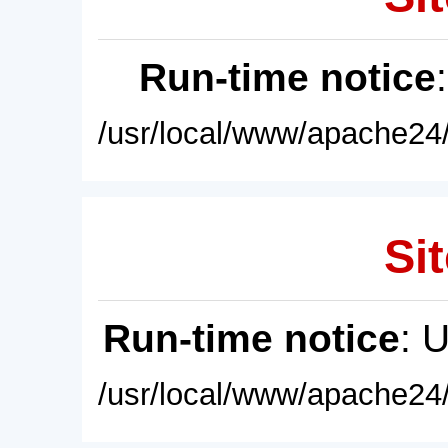
Run-time notice
/usr/local/www/apache24/
Sit
Run-time notice
: 
/usr/local/www/apache24/