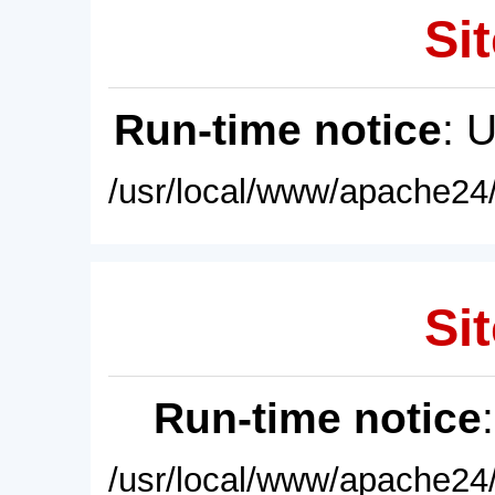
Sit
Run-time notice
: 
/usr/local/www/apache24/
Sit
Run-time notice
/usr/local/www/apache24/