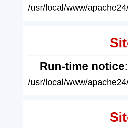
/usr/local/www/apache24/
Sit
Run-time notice
/usr/local/www/apache24/
Sit