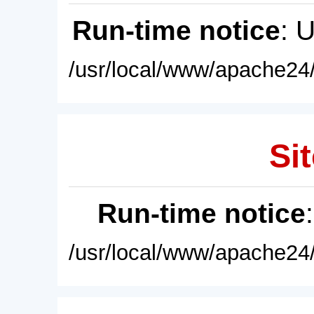
Run-time notice
: 
/usr/local/www/apache24/
Sit
Run-time notice
/usr/local/www/apache24/