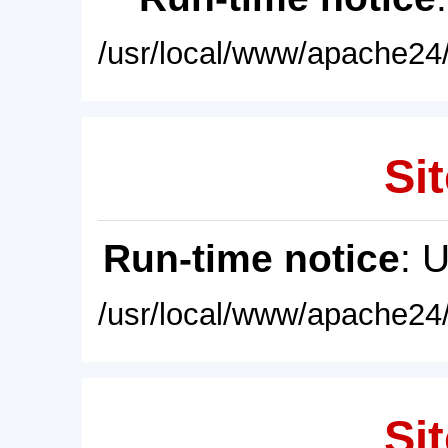
/usr/local/www/apache24/
Sit
Run-time notice
: 
/usr/local/www/apache24/
Sit