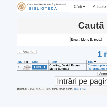
Centrul de Filosofie Antică şi Medievală
Cărţi
Articole
BIBLIOTECA
Caută
1 
← Anterior
Nr.
Tip
Cota
Autor
Titlu
Cowling, David; Bruun,
Commonplace c
COW1.1
1
Carte
Mette B. (eds.)
Reformation, 
Anter
Intrări pe pagi
BiblioCat 3.0.32 © 2015‒2023 Mihai Maga pentru
UBB-FAM