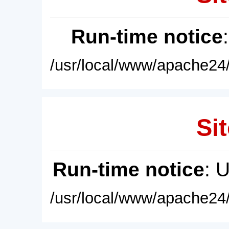
Run-time notice
/usr/local/www/apache24/
Sit
Run-time notice
: 
/usr/local/www/apache24/