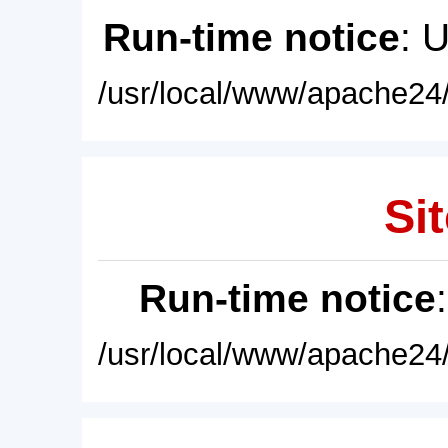
Run-time notice
: 
/usr/local/www/apache24/
Sit
Run-time notice
/usr/local/www/apache24/