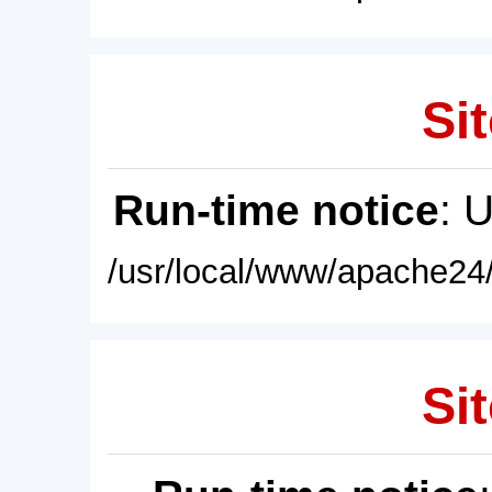
Sit
Run-time notice
: 
/usr/local/www/apache24/
Sit