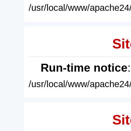
/usr/local/www/apache24/
Sit
Run-time notice
/usr/local/www/apache24/
Sit