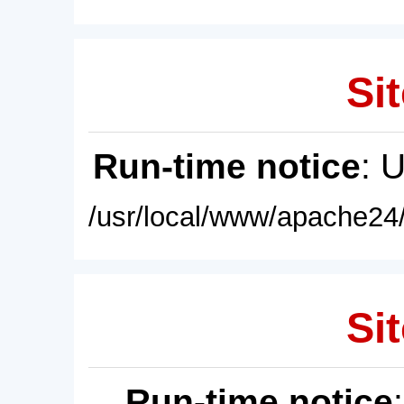
Sit
Run-time notice
: 
/usr/local/www/apache24/
Sit
Run-time notice