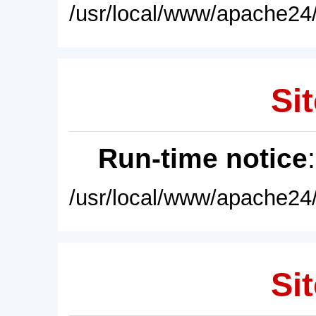
/usr/local/www/apache24/
Sit
Run-time notice
/usr/local/www/apache24/
Sit