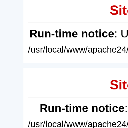
Sit
Run-time notice
: 
/usr/local/www/apache24/
Sit
Run-time notice
/usr/local/www/apache24/