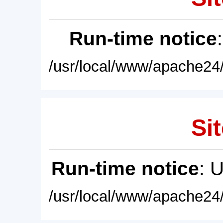
Run-time notice
/usr/local/www/apache24/
Sit
Run-time notice
: 
/usr/local/www/apache24/