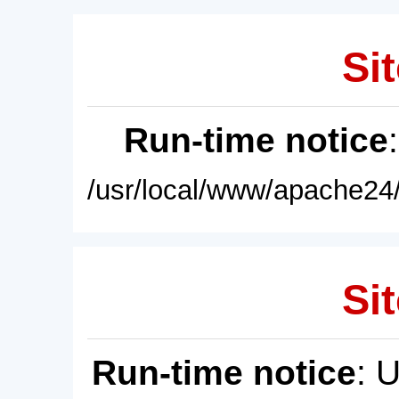
Sit
Run-time notice
/usr/local/www/apache24/
Sit
Run-time notice
: 