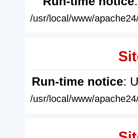
Run-time notice
/usr/local/www/apache24/
Sit
Run-time notice
: 
/usr/local/www/apache24/
Sit