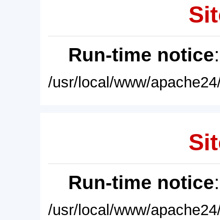
Sit
Run-time notice
/usr/local/www/apache24/
Sit
Run-time notice
/usr/local/www/apache24/