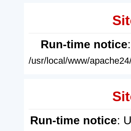
Sit
Run-time notice
/usr/local/www/apache24/
Sit
Run-time notice
: 